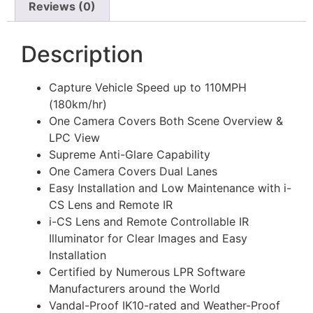
Reviews (0)
Description
Capture Vehicle Speed up to 110MPH
(180km/hr)
One Camera Covers Both Scene Overview &
LPC View
Supreme Anti-Glare Capability
One Camera Covers Dual Lanes
Easy Installation and Low Maintenance with i-
CS Lens and Remote IR
i-CS Lens and Remote Controllable IR
Illuminator for Clear Images and Easy
Installation
Certified by Numerous LPR Software
Manufacturers around the World
Vandal-Proof IK10-rated and Weather-Proof