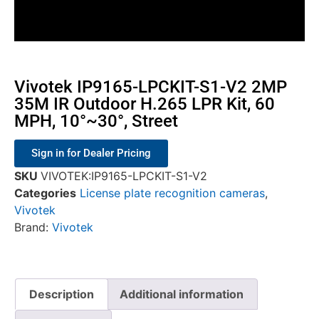
Vivotek IP9165-LPCKIT-S1-V2 2MP
35M IR Outdoor H.265 LPR Kit, 60
MPH, 10°~30°, Street
Sign in for Dealer Pricing
SKU
VIVOTEK:IP9165-LPCKIT-S1-V2
Categories
License plate recognition cameras
,
Vivotek
Brand:
Vivotek
Description
Additional information