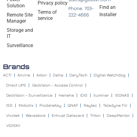
Privacy policy
Solution
Find an
Phone: 703-
Terms of
Installer
Remote Site
222-4666
service
Manager
Storage and
IT
Surveillance
Brands
ACTI
Airvine
Axton
Delta
DeryTech
Digital Watchdog
Direct UPS
GeoVision – Access Control
GeoVision – Surveillance
Hanwha
IDIS
Iluminar
ISONAS
ISS
Mobotix
ProdataKey
QNAP
Raytec
Teledyne Flir
Vivotek
Wavestore
Entrust Datacard
Triton
DeepMentor
VIDISKY