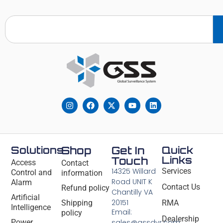
Solutions
Shop
Get In
Quick
Links
Touch
Access
Contact
14325 Willard
Services
Control and
information
Road UNIT K
Alarm
Contact Us
Refund policy
Chantilly VA
Artificial
20151
Shipping
RMA
Intelligence
Email:
policy
Dealership
Power
sales@gssdvr.com