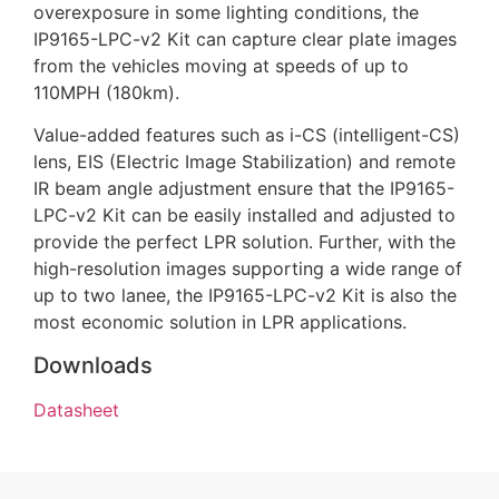
overexposure in some lighting conditions, the
IP9165-LPC-v2 Kit can capture clear plate images
from the vehicles moving at speeds of up to
110MPH (180km).
Value-added features such as i-CS (intelligent-CS)
lens, EIS (Electric Image Stabilization) and remote
IR beam angle adjustment ensure that the IP9165-
LPC-v2 Kit can be easily installed and adjusted to
provide the perfect LPR solution. Further, with the
high-resolution images supporting a wide range of
up to two lanee, the IP9165-LPC-v2 Kit is also the
most economic solution in LPR applications.
Downloads
Datasheet