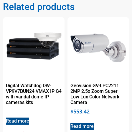
Related products
Digital Watchdog DW-
Geovision GV-LPC2211
VP9V7BUN24 VMAX IP G4
2MP 2.5x Zoom Super
with vandal dome IP
Low Lux Color Network
cameras kits
Camera
$
553.42
Read more
Read more