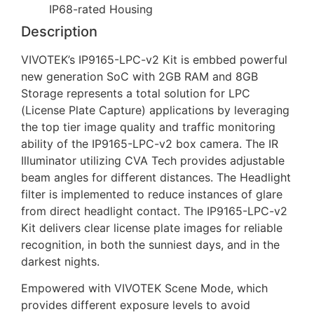
IP68-rated Housing
Description
VIVOTEK’s IP9165-LPC-v2 Kit is embbed powerful
new generation SoC with 2GB RAM and 8GB
Storage represents a total solution for LPC
(License Plate Capture) applications by leveraging
the top tier image quality and traffic monitoring
ability of the IP9165-LPC-v2 box camera. The IR
Illuminator utilizing CVA Tech provides adjustable
beam angles for different distances. The Headlight
filter is implemented to reduce instances of glare
from direct headlight contact. The IP9165-LPC-v2
Kit delivers clear license plate images for reliable
recognition, in both the sunniest days, and in the
darkest nights.
Empowered with VIVOTEK Scene Mode, which
provides different exposure levels to avoid