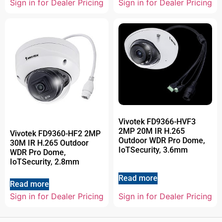
Sign in for Dealer Pricing
Sign in for Dealer Pricing
Vivotek FD9366-HVF3
2MP 20M IR H.265
Vivotek FD9360-HF2 2MP
Outdoor WDR Pro Dome,
30M IR H.265 Outdoor
IoTSecurity, 3.6mm
WDR Pro Dome,
IoTSecurity, 2.8mm
Read more
Read more
Sign in for Dealer Pricing
Sign in for Dealer Pricing