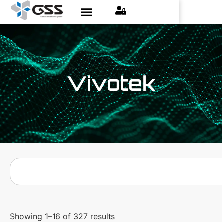
Vivotek
Showing 1–16 of 327 results