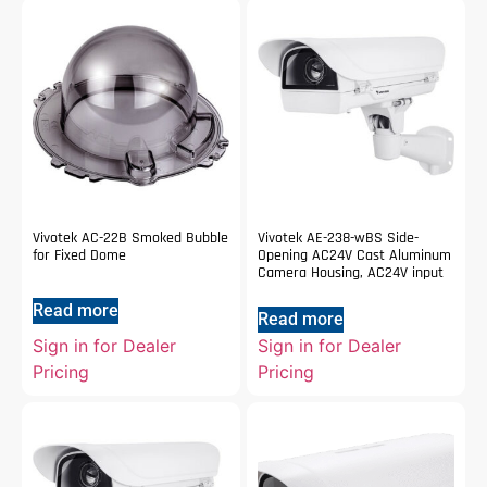
Vivotek AC-22B Smoked Bubble
Vivotek AE-238-wBS Side-
for Fixed Dome
Opening AC24V Cast Aluminum
Camera Housing, AC24V input
Read more
Read more
Sign in for Dealer
Sign in for Dealer
Pricing
Pricing