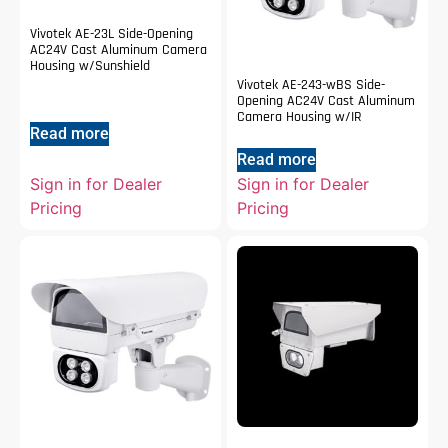
Vivotek AE-23L Side-Opening
AC24V Cast Aluminum Camera
Housing w/Sunshield
Vivotek AE-243-wBS Side-
Opening AC24V Cast Aluminum
Camera Housing w/IR
Read more
Read more
Sign in for Dealer
Sign in for Dealer
Pricing
Pricing