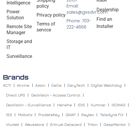
20151
Shipping
RMA
Intelligence
Email:
policy
Dealership
Power
sales@gssdvr.com
Privacy policy
Solution
Find an
Phone: 703-
Terms of
Installer
Remote Site
222-4666
service
Manager
Storage and
IT
Surveillance
Brands
ACTI
Airvine
Axton
Delta
DeryTech
Digital Watchdog
Direct UPS
GeoVision – Access Control
GeoVision – Surveillance
Hanwha
IDIS
Iluminar
ISONAS
ISS
Mobotix
ProdataKey
QNAP
Raytec
Teledyne Flir
Vivotek
Wavestore
Entrust Datacard
Triton
DeepMentor