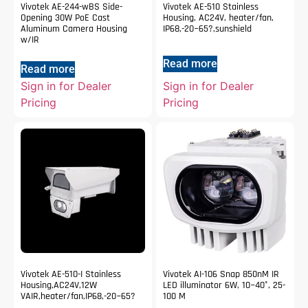
Vivotek AE-244-wBS Side-
Vivotek AE-510 Stainless
Opening 30W PoE Cast
Housing, AC24V, heater/fan,
Aluminum Camera Housing
IP68,-20~65?,sunshield
w/IR
Read more
Read more
Sign in for Dealer
Sign in for Dealer
Pricing
Pricing
Vivotek AE-510-I Stainless
Vivotek AI-106 Snap 850nM IR
Housing,AC24V,12W
LED illuminator 6W, 10~40°, 25-
VAIR,heater/fan,IP68,-20~65?
100 M