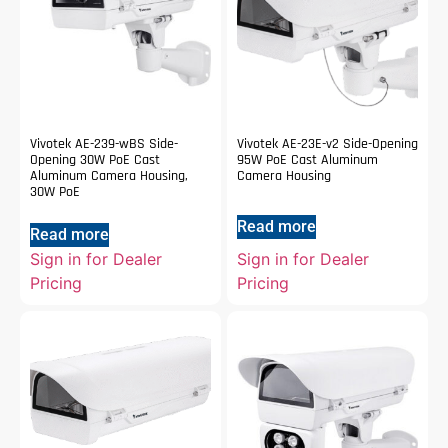
Vivotek AE-239-wBS Side-
Vivotek AE-23E-v2 Side-Opening
Opening 30W PoE Cast
95W PoE Cast Aluminum
Aluminum Camera Housing,
Camera Housing
30W PoE
Read more
Read more
Sign in for Dealer
Sign in for Dealer
Pricing
Pricing