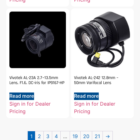
Vivotek AL-23A 2.7~13.5mm
Vivotek AL-242 12.8mm –
Lens, F1.6, DC-iris for IP9167-HP
50mm Varifocal Lens
Read more
Read more
Sign in for Dealer
Sign in for Dealer
Pricing
Pricing
1
2
3
4
…
19
20
21
→