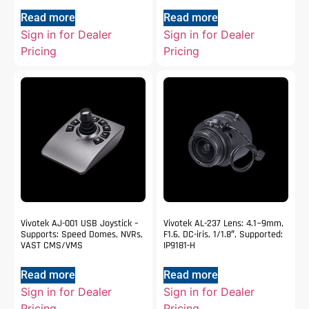
Read more
Read more
Sign in for Dealer
Sign in for Dealer
Pricing
Pricing
Vivotek AJ-001 USB Joystick –
Vivotek AL-237 Lens: 4.1~9mm,
Supports: Speed Domes, NVRs,
F1.6, DC-iris, 1/1.8″, Supported:
VAST CMS/VMS
IP9181-H
Read more
Read more
Sign in for Dealer
Sign in for Dealer
Pricing
Pricing