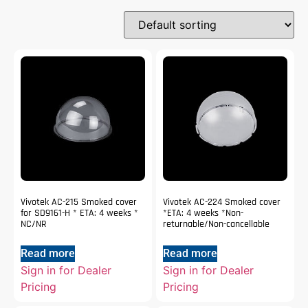
Vivotek AC-215 Smoked cover
Vivotek AC-224 Smoked cover
for SD9161-H * ETA: 4 weeks *
*ETA: 4 weeks *Non-
NC/NR
returnable/Non-cancellable
Read more
Read more
Sign in for Dealer
Sign in for Dealer
Pricing
Pricing