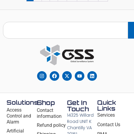
Solutions
Shop
Get In
Quick
Links
Touch
Access
Contact
14325 Willard
Services
Control and
information
Road UNIT K
Alarm
Contact Us
Refund policy
Chantilly VA
Artificial