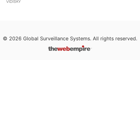
VIDISKY
©
2026
Global Surveillance Systems. All rights reserved.