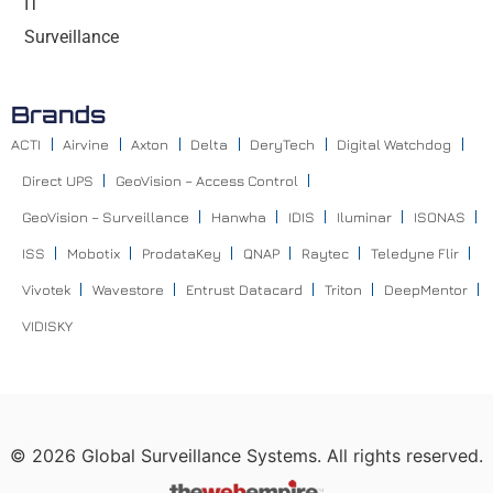
IT
Surveillance
Brands
ACTI
Airvine
Axton
Delta
DeryTech
Digital Watchdog
Direct UPS
GeoVision – Access Control
GeoVision – Surveillance
Hanwha
IDIS
Iluminar
ISONAS
ISS
Mobotix
ProdataKey
QNAP
Raytec
Teledyne Flir
Vivotek
Wavestore
Entrust Datacard
Triton
DeepMentor
VIDISKY
©
2026
Global Surveillance Systems. All rights reserved.