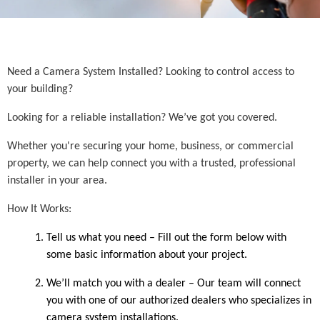
Need a Camera System Installed? Looking to control access to
your building?
Looking for a reliable installation? We’ve got you covered.
Whether you're securing your home, business, or commercial
property, we can help connect you with a trusted, professional
installer in your area.
How It Works:
Tell us what you need – Fill out the form below with
some basic information about your project.
We’ll match you with a dealer – Our team will connect
you with one of our authorized dealers who specializes in
camera system installations.