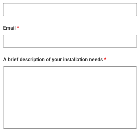
Email
*
A brief description of your installation needs
*