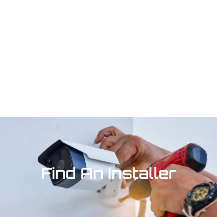
Find An Installer