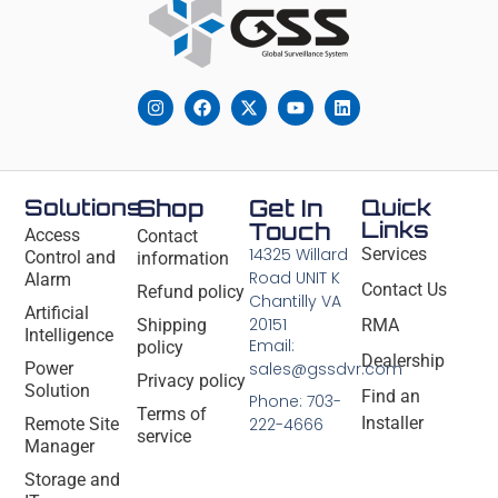
Solutions
Shop
Get In
Quick
Links
Touch
Access
Contact
14325 Willard
Services
Control and
information
Road UNIT K
Alarm
Contact Us
Refund policy
Chantilly VA
Artificial
20151
Shipping
RMA
Intelligence
Email:
policy
Dealership
Power
sales@gssdvr.com
Privacy policy
Solution
Find an
Phone: 703-
Terms of
Installer
Remote Site
222-4666
service
Manager
Storage and