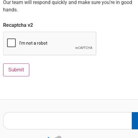
Our team will respond quickly and make sure you're in good
hands.
Recaptcha v2