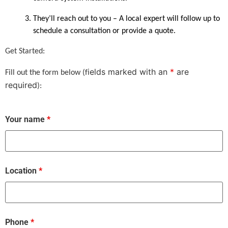
They’ll reach out to you – A local expert will follow up to
schedule a consultation or provide a quote.
Get Started:
ields marked with an
*
are
Fill out the form below (f
required
):
Your name
*
Location
*
Phone
*