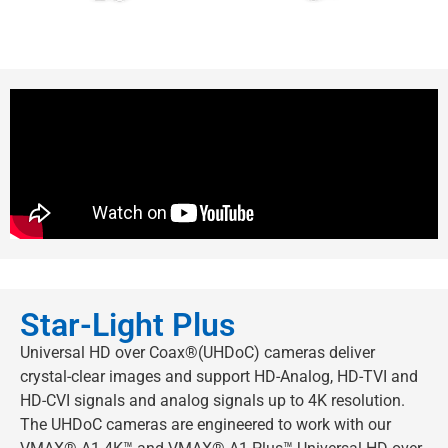
Star-Light Plus
Universal HD over Coax®(UHDoC) cameras deliver
crystal-clear images and support HD-Analog, HD-TVI and
HD-CVI signals and analog signals up to 4K resolution.
The UHDoC cameras are engineered to work with our