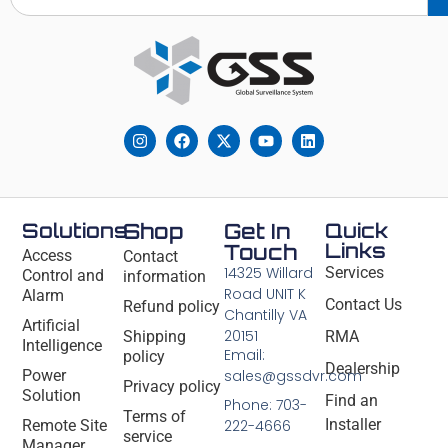
Solutions
Shop
Get In
Quick
Links
Touch
Access
Contact
14325 Willard
Services
Control and
information
Road UNIT K
Alarm
Contact Us
Refund policy
Chantilly VA
Artificial
20151
Shipping
RMA
Intelligence
Email:
policy
Dealership
Power
sales@gssdvr.com
Privacy policy
Solution
Find an
Phone: 703-
Terms of
Installer
Remote Site
222-4666
service
Manager