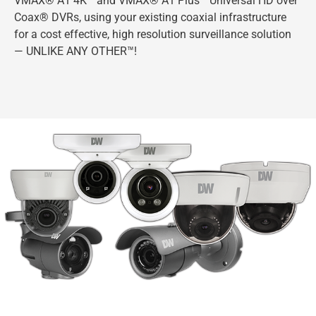
VMAX® A1 4K™ and VMAX® A1 Plus™ Universal HD over
Coax® DVRs, using your existing coaxial infrastructure
for a cost effective, high resolution surveillance solution
— UNLIKE ANY OTHER™!