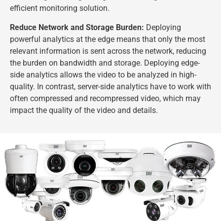
efficient monitoring solution.
Reduce Network and Storage Burden:
Deploying
powerful analytics at the edge means that only the most
relevant information is sent across the network, reducing
the burden on bandwidth and storage. Deploying edge-
side analytics allows the video to be analyzed in high-
quality. In contrast, server-side analytics have to work with
often compressed and recompressed video, which may
impact the quality of the video and details.