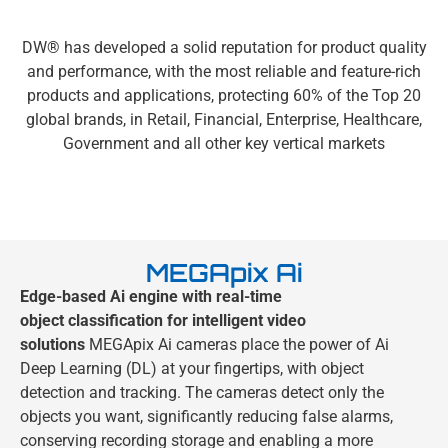
DW® has developed a solid reputation for product quality
and performance, with the most reliable and feature-rich
products and applications, protecting 60% of the Top 20
global brands, in Retail, Financial, Enterprise, Healthcare,
Government and all other key vertical markets
MEGApix Ai
Edge-based Ai engine with real-time
object
classification for intelligent video
solutions
MEGApix Ai cameras place the power of Ai
Deep Learning (DL) at your fingertips, with object
detection and tracking. The cameras detect only the
objects you want, significantly reducing false alarms,
conserving recording storage and enabling a more