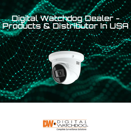
Digital Watchdog Dealer -
Products & Distributor In USA