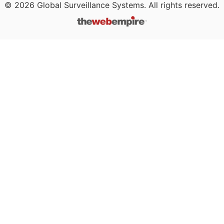
©
2026
Global Surveillance Systems. All rights reserved.