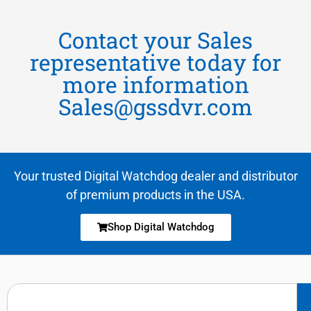
Contact your Sales
representative today for
more information
Sales@gssdvr.com
Your trusted Digital Watchdog dealer and distributor
of premium products in the USA.
Shop Digital Watchdog