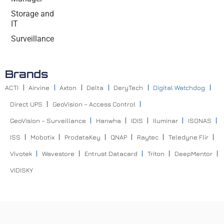
Storage and
IT
Surveillance
Brands
ACTI
Airvine
Axton
Delta
DeryTech
Digital Watchdog
Direct UPS
GeoVision – Access Control
GeoVision – Surveillance
Hanwha
IDIS
Iluminar
ISONAS
ISS
Mobotix
ProdataKey
QNAP
Raytec
Teledyne Flir
Vivotek
Wavestore
Entrust Datacard
Triton
DeepMentor
VIDISKY