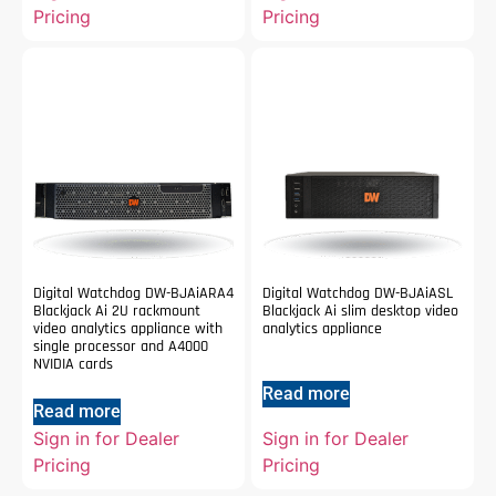
Pricing
Pricing
Digital Watchdog DW-BJAiARA4
Digital Watchdog DW-BJAiASL
Blackjack Ai 2U rackmount
Blackjack Ai slim desktop video
video analytics appliance with
analytics appliance
single processor and A4000
NVIDIA cards
Read more
Read more
Sign in for Dealer
Sign in for Dealer
Pricing
Pricing