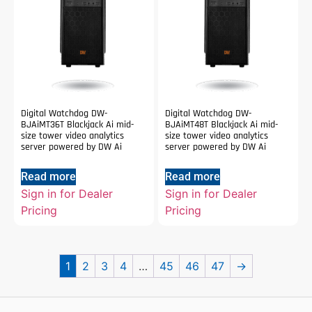
Digital Watchdog DW-
Digital Watchdog DW-
BJAiMT36T Blackjack Ai mid-
BJAiMT48T Blackjack Ai mid-
size tower video analytics
size tower video analytics
server powered by DW Ai
server powered by DW Ai
Read more
Read more
Sign in for Dealer
Sign in for Dealer
Pricing
Pricing
1
2
3
4
…
45
46
47
→