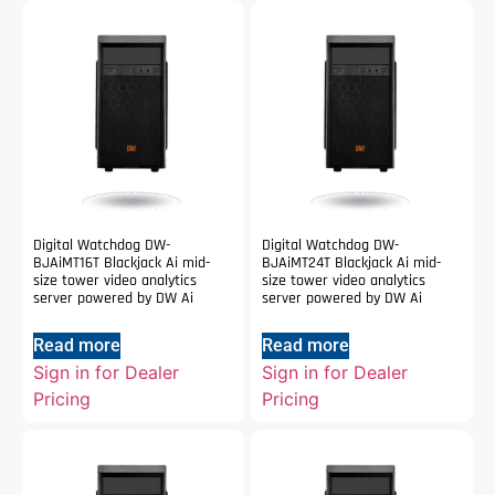
Digital Watchdog DW-
Digital Watchdog DW-
BJAiMT16T Blackjack Ai mid-
BJAiMT24T Blackjack Ai mid-
size tower video analytics
size tower video analytics
server powered by DW Ai
server powered by DW Ai
Read more
Read more
Sign in for Dealer
Sign in for Dealer
Pricing
Pricing