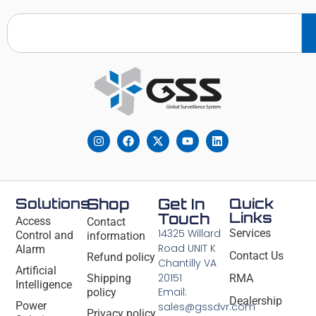
Solutions
Shop
Get In
Quick
Links
Touch
Access
Contact
14325 Willard
Services
Control and
information
Road UNIT K
Alarm
Contact Us
Refund policy
Chantilly VA
Artificial
20151
Shipping
RMA
Intelligence
Email:
policy
Dealership
Power
sales@gssdvr.com
Privacy policy