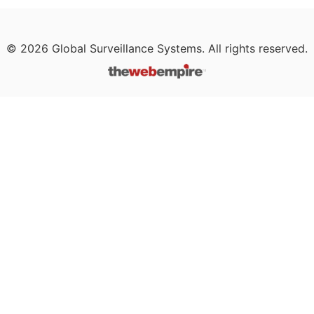
©
2026
Global Surveillance Systems. All rights reserved.