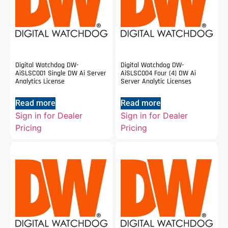
Digital Watchdog DW-
Digital Watchdog DW-
AiSLSC001 Single DW Ai Server
AiSLSC004 Four (4) DW Ai
Analytics License
Server Analytic Licenses
Read more
Read more
Sign in for Dealer
Sign in for Dealer
Pricing
Pricing