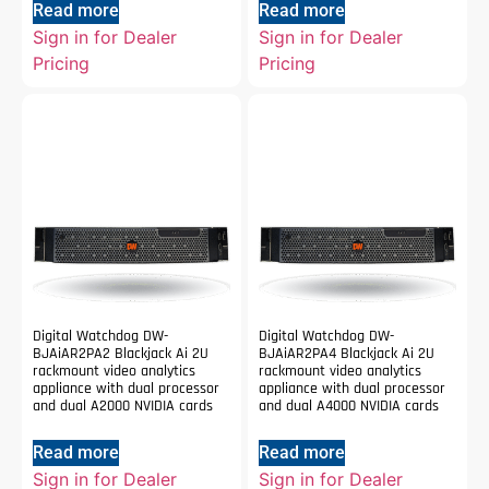
Read more
Read more
Sign in for Dealer
Sign in for Dealer
Pricing
Pricing
Digital Watchdog DW-
Digital Watchdog DW-
BJAiAR2PA2 Blackjack Ai 2U
BJAiAR2PA4 Blackjack Ai 2U
rackmount video analytics
rackmount video analytics
appliance with dual processor
appliance with dual processor
and dual A2000 NVIDIA cards
and dual A4000 NVIDIA cards
Read more
Read more
Sign in for Dealer
Sign in for Dealer