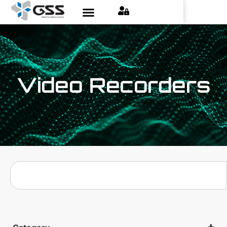
Video Recorders