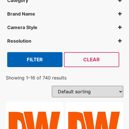
Category
IP Cameras
DVR
Brand Name
NVR
Digital Watchdog
SNVR
Geovision
Camera Style
Hanwha
VMAX IP G4 / Vandal Dome
Mobotix
VMAX IP G4 / Vandal Turret
Resolution
Vivotek
VMAX IP Plus / Vandal Turret
2MP
4MP
5MP
FILTER
CLEAR
Showing 1–16 of 740 results