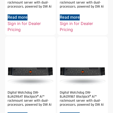
rackmount server with dual-
rackmount server with dual-
processors, powered by DW Ai
processors, powered by DW Ai
Read more
Read more
Sign in for Dealer
Sign in for Dealer
Pricing
Pricing
Digital Watchdog DW-
Digital Watchdog DW-
BJAi2R64T Blackjack® Ai™
BJAi2R96T Blackjack® Ai™
rackmount server with dual-
rackmount server with dual-
processors, powered by DW Ai
processors, powered by DW Ai