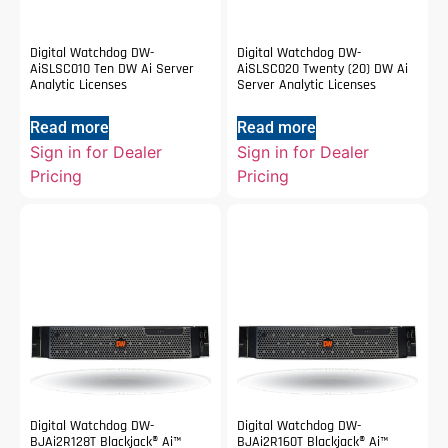
Digital Watchdog DW-
Digital Watchdog DW-
AiSLSC010 Ten DW Ai Server
AiSLSC020 Twenty (20) DW Ai
Analytic Licenses
Server Analytic Licenses
Read more
Read more
Sign in for Dealer
Sign in for Dealer
Pricing
Pricing
Digital Watchdog DW-
Digital Watchdog DW-
BJAi2R128T Blackjack® Ai™
BJAi2R160T Blackjack® Ai™