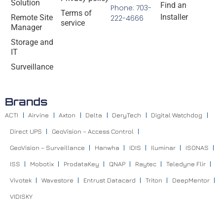
Solution
Find an
Phone: 703-
Terms of
Installer
Remote Site
222-4666
service
Manager
Storage and
IT
Surveillance
Brands
ACTI
Airvine
Axton
Delta
DeryTech
Digital Watchdog
Direct UPS
GeoVision – Access Control
GeoVision – Surveillance
Hanwha
IDIS
Iluminar
ISONAS
ISS
Mobotix
ProdataKey
QNAP
Raytec
Teledyne Flir
Vivotek
Wavestore
Entrust Datacard
Triton
DeepMentor
VIDISKY