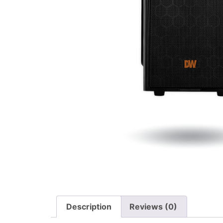
Description
Reviews (0)