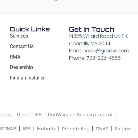
Quick Links
Get In Touch
14325 Willard Road UNIT K
Services
Chantilly VA 20151
Contact Us
Email: sales@gssdvr.com
RMA
Phone: 703-222-4666
Dealership
Find an Installer
chdog
Direct UPS
GeoVision – Access Control
ISONAS
ISS
Mobotix
ProdataKey
QNAP
Raytec