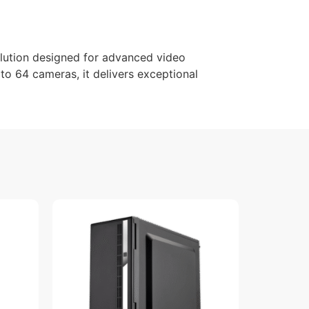
lution designed for advanced video
 to 64 cameras, it delivers exceptional