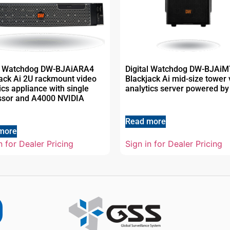
al Watchdog DW-BJAiARA4
Digital Watchdog DW-BJAi
ack Ai 2U rackmount video
Blackjack Ai mid-size tower 
ics appliance with single
analytics server powered by
ssor and A4000 NVIDIA
Read more
more
n for Dealer Pricing
Sign in for Dealer Pricing