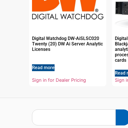
Digital Watchdog DW-AiSLSC020
Digit
Twenty (20) DW Ai Server Analytic
Blackj
Licenses
analyt
proce
cards
Read more
Read 
Sign in for Dealer Pricing
Sign i