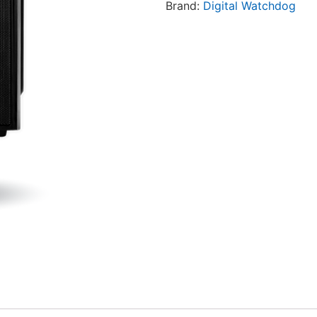
Brand:
Digital Watchdog