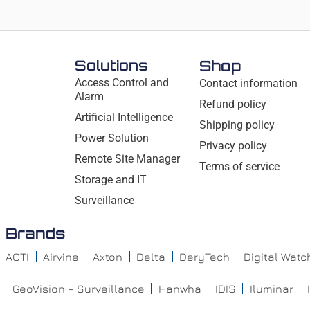
Solutions
Shop
Access Control and
Contact information
Alarm
Refund policy
Artificial Intelligence
Shipping policy
Power Solution
Privacy policy
Remote Site Manager
Terms of service
Storage and IT
Surveillance
Brands
ACTI
Airvine
Axton
Delta
DeryTech
Digital Wat
GeoVision – Surveillance
Hanwha
IDIS
Iluminar