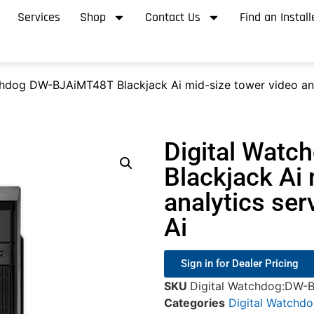
Services
Shop
Contact Us
Find an Install
chdog DW-BJAiMT48T Blackjack Ai mid-size tower video an
Digital Wat
Blackjack Ai 
analytics se
Ai
Sign in for Dealer Pricing
SKU
Digital Watchdog:DW-
Categories
Digital Watchd