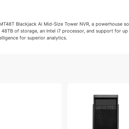
MT48T Blackjack Ai Mid-Size Tower NVR, a powerhouse so
g 48TB of storage, an Intel i7 processor, and support for up
elligence for superior analytics.