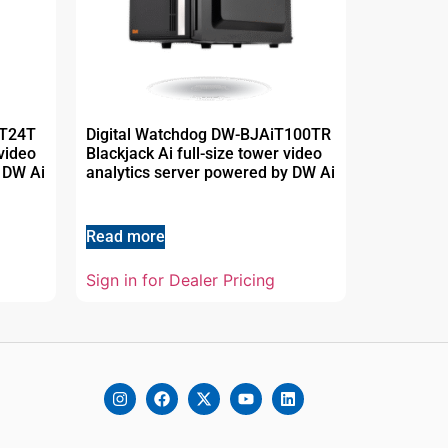
MT24T
Digital Watchdog DW-BJAiT100TR
video
Blackjack Ai full-size tower video
 DW Ai
analytics server powered by DW Ai
Read more
Sign in for Dealer Pricing