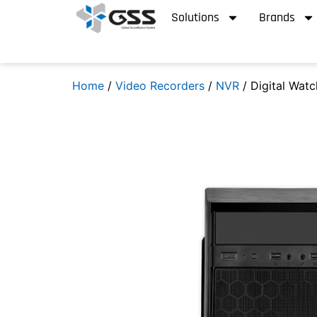
Solutions
Brands
Home
/
Video Recorders
/
NVR
/ Digital Wat