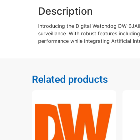
Description
Introducing the Digital Watchdog DW-BJAi
surveillance. With robust features includin
performance while integrating Artificial Int
Related products