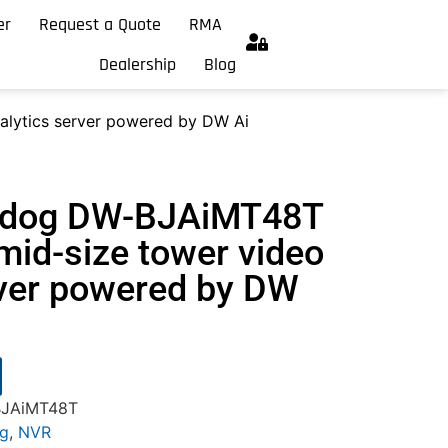
er
Request a Quote
RMA
Dealership
Blog
alytics server powered by DW Ai
chdog DW-BJAiMT48T
mid-size tower video
rver powered by DW
BJAiMT48T
og
,
NVR