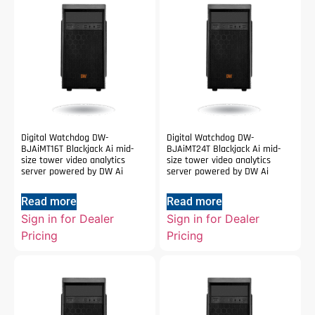
Digital Watchdog DW-
Digital Watchdog DW-
BJAiMT16T Blackjack Ai mid-
BJAiMT24T Blackjack Ai mid-
size tower video analytics
size tower video analytics
server powered by DW Ai
server powered by DW Ai
Read more
Read more
Sign in for Dealer
Sign in for Dealer
Pricing
Pricing