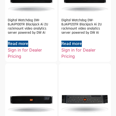
Digital Watchdog DW-
Digital Watchdog DW-
BJAiP100TR Blackjack Ai 2U
BJAiP120TR Blackjack Ai 2U
rackmount video analytics
rackmount video analytics
server powered by DW Ai
server powered by DW Ai
Read more
Read more
Sign in for Dealer
Sign in for Dealer
Pricing
Pricing