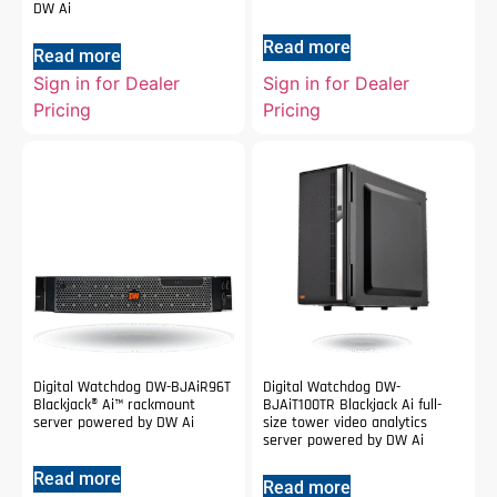
DW Ai
Read more
Read more
Sign in for Dealer
Sign in for Dealer
Pricing
Pricing
Digital Watchdog DW-BJAiR96T
Digital Watchdog DW-
Blackjack® Ai™ rackmount
BJAiT100TR Blackjack Ai full-
server powered by DW Ai
size tower video analytics
server powered by DW Ai
Read more
Read more