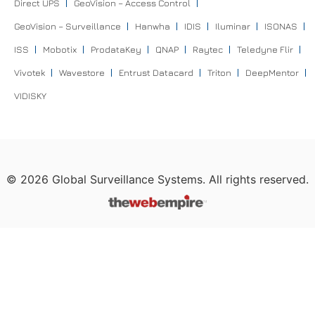
Direct UPS
GeoVision – Access Control
GeoVision – Surveillance
Hanwha
IDIS
Iluminar
ISONAS
ISS
Mobotix
ProdataKey
QNAP
Raytec
Teledyne Flir
Vivotek
Wavestore
Entrust Datacard
Triton
DeepMentor
VIDISKY
©
2026
Global Surveillance Systems. All rights reserved.