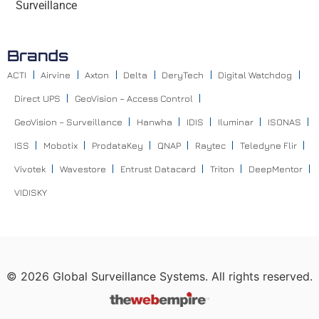
Surveillance
Brands
ACTI
Airvine
Axton
Delta
DeryTech
Digital Watchdog
Direct UPS
GeoVision – Access Control
GeoVision – Surveillance
Hanwha
IDIS
Iluminar
ISONAS
ISS
Mobotix
ProdataKey
QNAP
Raytec
Teledyne Flir
Vivotek
Wavestore
Entrust Datacard
Triton
DeepMentor
VIDISKY
©
2026
Global Surveillance Systems. All rights reserved.