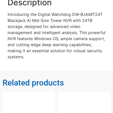
Description
Introducing the Digital Watchdog DW-BJAiMT24T
Blackjack AI Mid-Size Tower NVR with 24TB
storage, designed for advanced video
management and intelligent analysis. This powerful
NVR features Windows OS, ample camera support,
and cutting-edge deep learning capabilities,
making it an essential solution for robust security
systems.
Related products