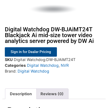
Digital Watchdog DW-BJAiMT24T
Blackjack Ai mid-size tower video
analytics server powered by DW Ai
Sign in for Dealer Pricing
SKU
Digital Watchdog:DW-BJAiMT24T
Categories
Digital Watchdog
,
NVR
Brand:
Digital Watchdog
Description
Reviews (0)