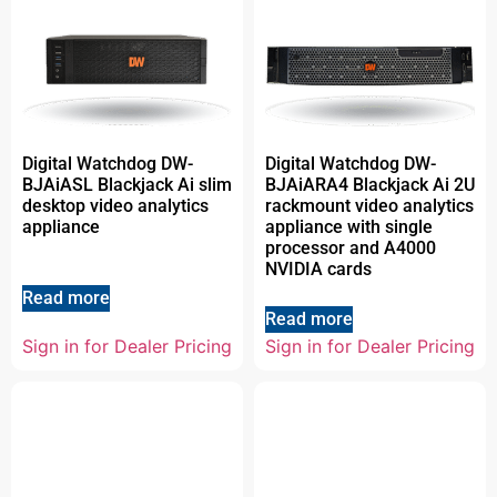
Digital Watchdog DW-
Digital Watchdog DW-
BJAiASL Blackjack Ai slim
BJAiARA4 Blackjack Ai 2U
desktop video analytics
rackmount video analytics
appliance
appliance with single
processor and A4000
NVIDIA cards
Read more
Read more
Sign in for Dealer Pricing
Sign in for Dealer Pricing