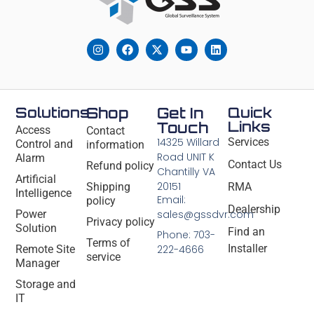
Solutions
Shop
Get In
Quick
Links
Touch
Access
Contact
14325 Willard
Services
Control and
information
Road UNIT K
Alarm
Contact Us
Refund policy
Chantilly VA
Artificial
20151
Shipping
RMA
Intelligence
Email:
policy
Dealership
Power
sales@gssdvr.com
Privacy policy
Solution
Find an
Phone: 703-
Terms of
Installer
Remote Site
222-4666
service
Manager
Storage and
IT