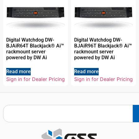
Digital Watchdog DW-
Digital Watchdog DW-
BJAiR64T Blackjack® Ai™
BJAiR96T Blackjack® Ai™
rackmount server
rackmount server
powered by DW Ai
powered by DW Ai
Read more
Read more
Sign in for Dealer Pricing
Sign in for Dealer Pricing