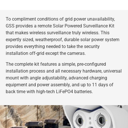
To compliment conditions of grid power unavailability,
GSS provides a remote Solar Powered Surveillance Kit
that makes wireless surveillance truly wireless. This
expertly sized, weatherproof, durable solar power system
provides everything needed to take the security
installation off-grid except the cameras.
The complete kit features a simple, pre-configured
installation process and all necessary hardware, universal
mount with angle adjustability, advanced charging
equipment and power assembly, and up to 11 days of
back time with high-tech LiFePO4 batteries.