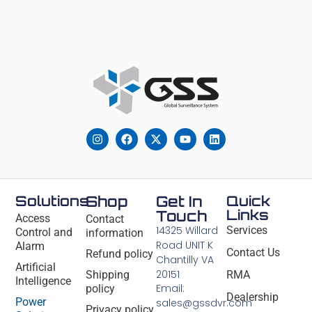
Solutions
Shop
Get In
Quick
Links
Touch
Access
Contact
14325 Willard
Services
Control and
information
Road UNIT K
Alarm
Contact Us
Refund policy
Chantilly VA
Artificial
20151
Shipping
RMA
Intelligence
Email:
policy
Dealership
Power
sales@gssdvr.com
Privacy policy