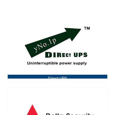
Direct UPS