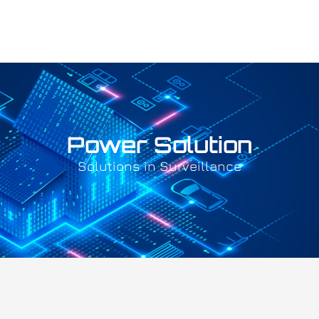
Power Solution
Solutions in Surveillance