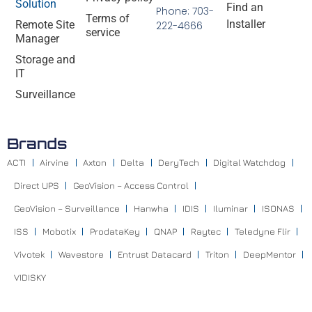
Solution
Find an
Phone: 703-
Terms of
Installer
Remote Site
222-4666
service
Manager
Storage and
IT
Surveillance
Brands
ACTI
Airvine
Axton
Delta
DeryTech
Digital Watchdog
Direct UPS
GeoVision – Access Control
GeoVision – Surveillance
Hanwha
IDIS
Iluminar
ISONAS
ISS
Mobotix
ProdataKey
QNAP
Raytec
Teledyne Flir
Vivotek
Wavestore
Entrust Datacard
Triton
DeepMentor
VIDISKY