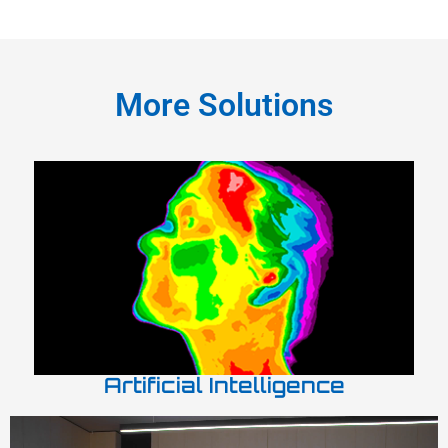
More Solutions
Artificial Intelligence