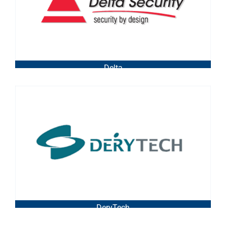
Delta
DeryTech