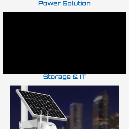
Power Solution
Storage & IT