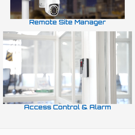
Remote Site Manager
Access Control & Alarm