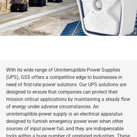
With its wide range of Uninterruptible Power Supplies
(UPS), GSS offers a competitive edge to businesses in
need of first-rate power solutions. Our UPS solutions are
designed to ensure that companies can protect their
mission critical applications by maintaining a steady flow
of energy under adverse circumstances. An
uninterruptible power supply is an electrical apparatus
designed to furnish emergency power even when other
sources of input power fail, and they are indispensable
tools within a huge number of unrelated industries. These