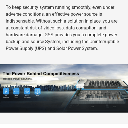
To keep security system running smoothly, even under
adverse conditions, an effective power source is
indispensable. Without such a solution in place, you are
at constant risk of video loss, data corruption, and
hardware damage. GSS provides you a complete power
backup and source System, including the Uninterruptible
Power Supply (UPS) and Solar Power System.