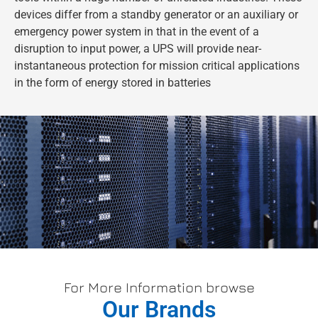
devices differ from a standby generator or an auxiliary or
emergency power system in that in the event of a
disruption to input power, a UPS will provide near-
instantaneous protection for mission critical applications
in the form of energy stored in batteries
For More Information browse
Our Brands