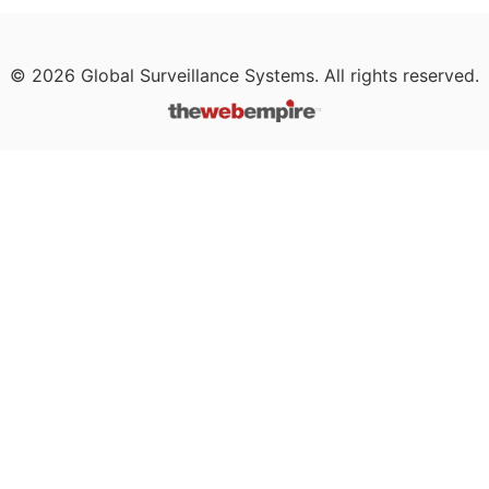
©
2026
Global Surveillance Systems. All rights reserved.