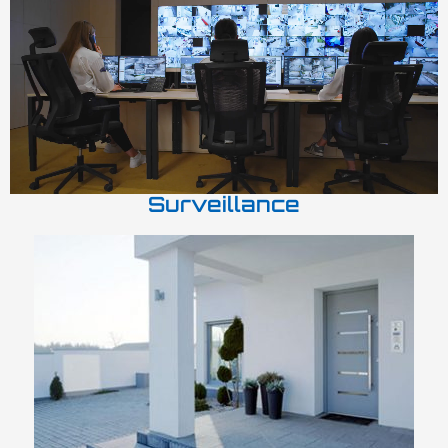
Surveillance