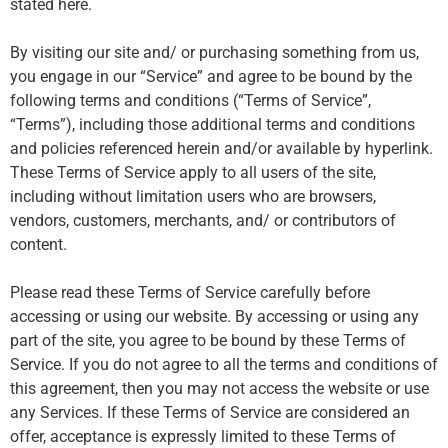
stated here.
By visiting our site and/ or purchasing something from us,
you engage in our “Service” and agree to be bound by the
following terms and conditions (“Terms of Service”,
“Terms”), including those additional terms and conditions
and policies referenced herein and/or available by hyperlink.
These Terms of Service apply to all users of the site,
including without limitation users who are browsers,
vendors, customers, merchants, and/ or contributors of
content.
Please read these Terms of Service carefully before
accessing or using our website. By accessing or using any
part of the site, you agree to be bound by these Terms of
Service. If you do not agree to all the terms and conditions of
this agreement, then you may not access the website or use
any Services. If these Terms of Service are considered an
offer, acceptance is expressly limited to these Terms of