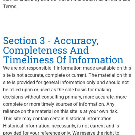
Terms.
Section 3 - Accuracy,
Completeness And
Timeliness Of Information
We are not responsible if information made available on this
site is not accurate, complete or current. The material on this
site is provided for general information only and should not
be relied upon or used as the sole basis for making
decisions without consulting primary, more accurate, more
complete or more timely sources of information. Any
reliance on the material on this site is at your own risk.
This site may contain certain historical information.
Historical information, necessarily, is not current and is
provided for your reference only. We reserve the right to