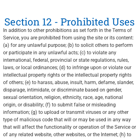
Section 12 - Prohibited Uses
In addition to other prohibitions as set forth in the Terms of
Service, you are prohibited from using the site or its content:
(a) for any unlawful purpose; (b) to solicit others to perform
or participate in any unlawful acts; (c) to violate any
international, federal, provincial or state regulations, rules,
laws, or local ordinances; (d) to infringe upon or violate our
intellectual property rights or the intellectual property rights
of others; (e) to harass, abuse, insult, harm, defame, slander,
disparage, intimidate, or discriminate based on gender,
sexual orientation, religion, ethnicity, race, age, national
origin, or disability; (f) to submit false or misleading
information; (g) to upload or transmit viruses or any other
type of malicious code that will or may be used in any way
that will affect the functionality or operation of the Service or
of any related website, other websites, or the Internet; (h) to