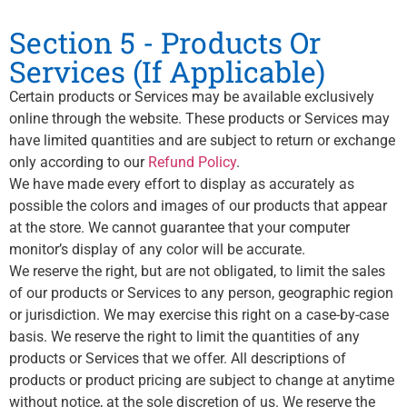
Section 5 - Products Or
Services (If Applicable)
Certain products or Services may be available exclusively
online through the website. These products or Services may
have limited quantities and are subject to return or exchange
only according to our
Refund Policy
.
We have made every effort to display as accurately as
possible the colors and images of our products that appear
at the store. We cannot guarantee that your computer
monitor’s display of any color will be accurate.
We reserve the right, but are not obligated, to limit the sales
of our products or Services to any person, geographic region
or jurisdiction. We may exercise this right on a case-by-case
basis. We reserve the right to limit the quantities of any
products or Services that we offer. All descriptions of
products or product pricing are subject to change at anytime
without notice, at the sole discretion of us. We reserve the