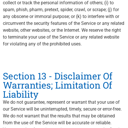
collect or track the personal information of others; (i) to
spam, phish, pharm, pretext, spider, crawl, or scrape; (j) for
any obscene or immoral purpose; or (k) to interfere with or
circumvent the security features of the Service or any related
website, other websites, or the Internet. We reserve the right
to terminate your use of the Service or any related website
for violating any of the prohibited uses.
Section 13 - Disclaimer Of
Warranties; Limitation Of
Liability
We do not guarantee, represent or warrant that your use of
our Service will be uninterrupted, timely, secure or error-free.
We do not warrant that the results that may be obtained
from the use of the Service will be accurate or reliable.