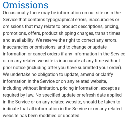
Omissions
Occasionally there may be information on our site or in the
Service that contains typographical errors, inaccuracies or
omissions that may relate to product descriptions, pricing,
promotions, offers, product shipping charges, transit times
and availability. We reserve the right to correct any errors,
inaccuracies or omissions, and to change or update
information or cancel orders if any information in the Service
or on any related website is inaccurate at any time without
prior notice (including after you have submitted your order).
We undertake no obligation to update, amend or clarify
information in the Service or on any related website,
including without limitation, pricing information, except as
required by law. No specified update or refresh date applied
in the Service or on any related website, should be taken to
indicate that all information in the Service or on any related
website has been modified or updated.