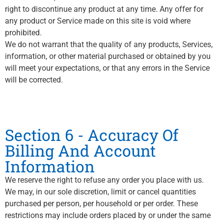
right to discontinue any product at any time. Any offer for
any product or Service made on this site is void where
prohibited.
We do not warrant that the quality of any products, Services,
information, or other material purchased or obtained by you
will meet your expectations, or that any errors in the Service
will be corrected.
Section 6 - Accuracy Of
Billing And Account
Information
We reserve the right to refuse any order you place with us.
We may, in our sole discretion, limit or cancel quantities
purchased per person, per household or per order. These
restrictions may include orders placed by or under the same