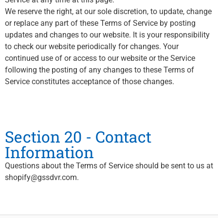
We reserve the right, at our sole discretion, to update, change
or replace any part of these Terms of Service by posting
updates and changes to our website. It is your responsibility
to check our website periodically for changes. Your
continued use of or access to our website or the Service
following the posting of any changes to these Terms of
Service constitutes acceptance of those changes.
Section 20 - Contact
Information
Questions about the Terms of Service should be sent to us at
shopify@gssdvr.com.