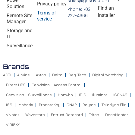
Power
sales@gssdvr.com
Privacy policy
Solution
Find an
Phone: 703-
Terms of
Installer
Remote Site
222-4666
service
Manager
Storage and
IT
Surveillance
Brands
ACTI
Airvine
Axton
Delta
DeryTech
Digital Watchdog
Direct UPS
GeoVision – Access Control
GeoVision – Surveillance
Hanwha
IDIS
Iluminar
ISONAS
ISS
Mobotix
ProdataKey
QNAP
Raytec
Teledyne Flir
Vivotek
Wavestore
Entrust Datacard
Triton
DeepMentor
VIDISKY