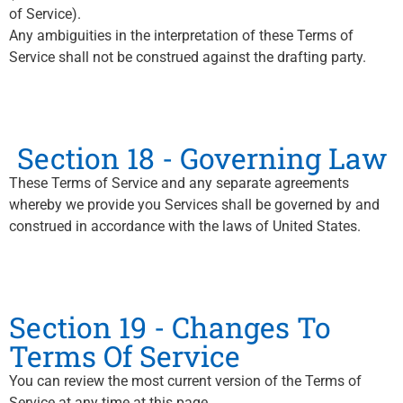
of Service).
Any ambiguities in the interpretation of these Terms of
Service shall not be construed against the drafting party.
Section 18 - Governing Law
These Terms of Service and any separate agreements
whereby we provide you Services shall be governed by and
construed in accordance with the laws of United States.
Section 19 - Changes To
Terms Of Service
You can review the most current version of the Terms of
Service at any time at this page.