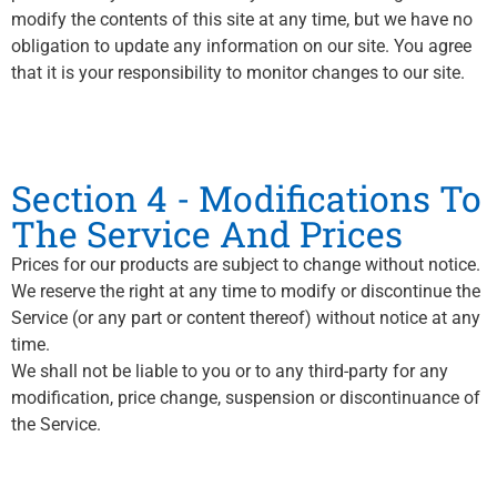
modify the contents of this site at any time, but we have no
obligation to update any information on our site. You agree
that it is your responsibility to monitor changes to our site.
Section 4 - Modifications To
The Service And Prices
Prices for our products are subject to change without notice.
We reserve the right at any time to modify or discontinue the
Service (or any part or content thereof) without notice at any
time.
We shall not be liable to you or to any third-party for any
modification, price change, suspension or discontinuance of
the Service.