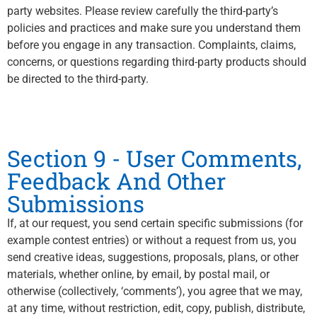
party websites. Please review carefully the third-party’s
policies and practices and make sure you understand them
before you engage in any transaction. Complaints, claims,
concerns, or questions regarding third-party products should
be directed to the third-party.
Section 9 - User Comments,
Feedback And Other
Submissions
If, at our request, you send certain specific submissions (for
example contest entries) or without a request from us, you
send creative ideas, suggestions, proposals, plans, or other
materials, whether online, by email, by postal mail, or
otherwise (collectively, ‘comments’), you agree that we may,
at any time, without restriction, edit, copy, publish, distribute,