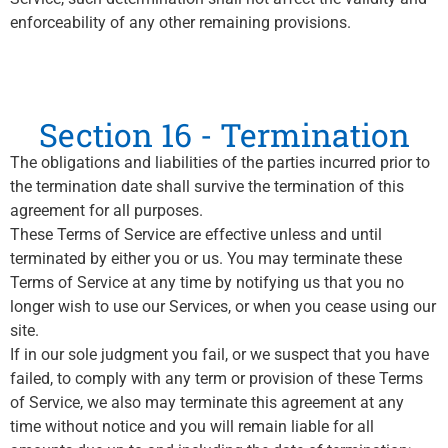
enforceability of any other remaining provisions.
Section 16 - Termination
The obligations and liabilities of the parties incurred prior to
the termination date shall survive the termination of this
agreement for all purposes.
These Terms of Service are effective unless and until
terminated by either you or us. You may terminate these
Terms of Service at any time by notifying us that you no
longer wish to use our Services, or when you cease using our
site.
If in our sole judgment you fail, or we suspect that you have
failed, to comply with any term or provision of these Terms
of Service, we also may terminate this agreement at any
time without notice and you will remain liable for all