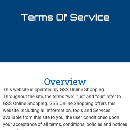
Terms Of Service
Overview
This website is operated by GSS Online Shopping.
Throughout the site, the terms “we”, “us” and “our” refer to
GSS Online Shopping. GSS Online Shopping offers this
website, including all information, tools and Services
available from this site to you, the user, conditioned upon
your acceptance of all terms, conditions, policies and notices