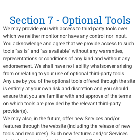
Section 7 - Optional Tools
We may provide you with access to third-party tools over
which we neither monitor nor have any control nor input.
You acknowledge and agree that we provide access to such
tools ”as is” and “as available” without any warranties,
representations or conditions of any kind and without any
endorsement. We shall have no liability whatsoever arising
from or relating to your use of optional third-party tools.
Any use by you of the optional tools offered through the site
is entirely at your own risk and discretion and you should
ensure that you are familiar with and approve of the terms
on which tools are provided by the relevant third-party
provider(s).
We may also, in the future, offer new Services and/or
features through the website (including the release of new
tools and resources). Such new features and/or Services