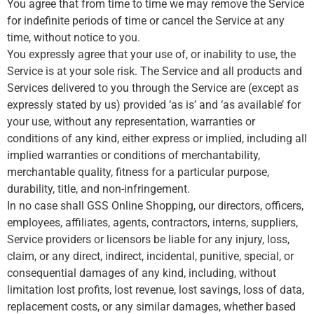
You agree that from time to time we may remove the Service
for indefinite periods of time or cancel the Service at any
time, without notice to you.
You expressly agree that your use of, or inability to use, the
Service is at your sole risk. The Service and all products and
Services delivered to you through the Service are (except as
expressly stated by us) provided ‘as is’ and ‘as available’ for
your use, without any representation, warranties or
conditions of any kind, either express or implied, including all
implied warranties or conditions of merchantability,
merchantable quality, fitness for a particular purpose,
durability, title, and non-infringement.
In no case shall GSS Online Shopping, our directors, officers,
employees, affiliates, agents, contractors, interns, suppliers,
Service providers or licensors be liable for any injury, loss,
claim, or any direct, indirect, incidental, punitive, special, or
consequential damages of any kind, including, without
limitation lost profits, lost revenue, lost savings, loss of data,
replacement costs, or any similar damages, whether based