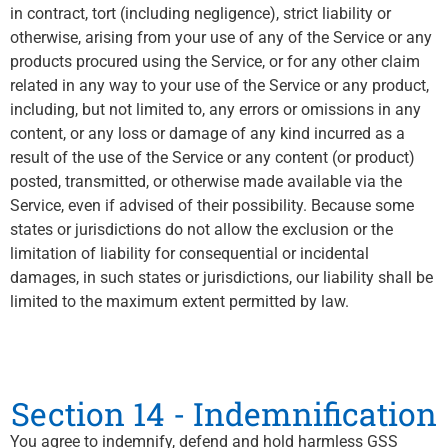
in contract, tort (including negligence), strict liability or
otherwise, arising from your use of any of the Service or any
products procured using the Service, or for any other claim
related in any way to your use of the Service or any product,
including, but not limited to, any errors or omissions in any
content, or any loss or damage of any kind incurred as a
result of the use of the Service or any content (or product)
posted, transmitted, or otherwise made available via the
Service, even if advised of their possibility. Because some
states or jurisdictions do not allow the exclusion or the
limitation of liability for consequential or incidental
damages, in such states or jurisdictions, our liability shall be
limited to the maximum extent permitted by law.
Section 14 - Indemnification
You agree to indemnify, defend and hold harmless GSS