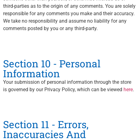
third-parties as to the origin of any comments. You are solely
responsible for any comments you make and their accuracy.
We take no responsibility and assume no liability for any
comments posted by you or any third-party.
Section 10 - Personal
Information
Your submission of personal information through the store
is governed by our Privacy Policy, which can be viewed
here
.
Section 11 - Errors,
Inaccuracies And