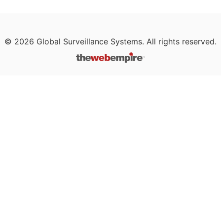
©
2026
Global Surveillance Systems. All rights reserved.