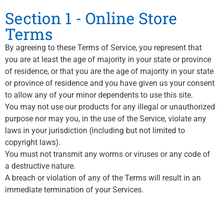
Section 1 - Online Store
Terms
By agreeing to these Terms of Service, you represent that
you are at least the age of majority in your state or province
of residence, or that you are the age of majority in your state
or province of residence and you have given us your consent
to allow any of your minor dependents to use this site.
You may not use our products for any illegal or unauthorized
purpose nor may you, in the use of the Service, violate any
laws in your jurisdiction (including but not limited to
copyright laws).
You must not transmit any worms or viruses or any code of
a destructive nature.
A breach or violation of any of the Terms will result in an
immediate termination of your Services.