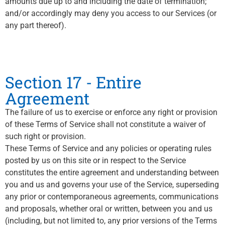
amounts due up to and including the date of termination;
and/or accordingly may deny you access to our Services (or
any part thereof).
Section 17 - Entire
Agreement
The failure of us to exercise or enforce any right or provision
of these Terms of Service shall not constitute a waiver of
such right or provision.
These Terms of Service and any policies or operating rules
posted by us on this site or in respect to the Service
constitutes the entire agreement and understanding between
you and us and governs your use of the Service, superseding
any prior or contemporaneous agreements, communications
and proposals, whether oral or written, between you and us
(including, but not limited to, any prior versions of the Terms