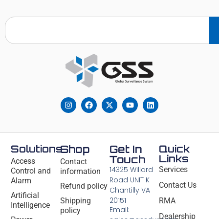
Solutions
Shop
Get In
Quick
Links
Touch
Access
Contact
14325 Willard
Services
Control and
information
Road UNIT K
Alarm
Contact Us
Refund policy
Chantilly VA
Artificial
20151
Shipping
RMA
Intelligence
Email:
policy
Dealership