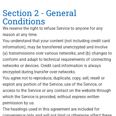
Section 2 - General
Conditions
We reserve the right to refuse Service to anyone for any
reason at any time.
You understand that your content (not including credit card
information), may be transferred unencrypted and involve
(a) transmissions over various networks; and (b) changes to
conform and adapt to technical requirements of connecting
networks or devices. Credit card information is always
encrypted during transfer over networks.
You agree not to reproduce, duplicate, copy, sell, resell or
exploit any portion of the Service, use of the Service, or
access to the Service or any contact on the website through
which the Service is provided, without express written
permission by us.
The headings used in this agreement are included for
convenience only and will not limit or otherwise affect these