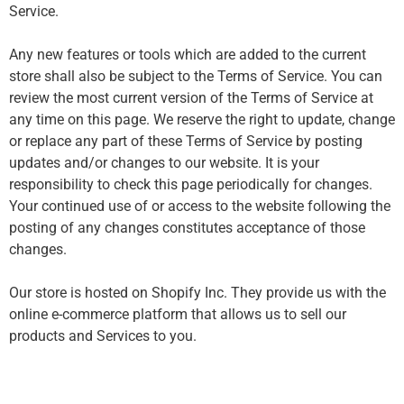
Service.
Any new features or tools which are added to the current
store shall also be subject to the Terms of Service. You can
review the most current version of the Terms of Service at
any time on this page. We reserve the right to update, change
or replace any part of these Terms of Service by posting
updates and/or changes to our website. It is your
responsibility to check this page periodically for changes.
Your continued use of or access to the website following the
posting of any changes constitutes acceptance of those
changes.
Our store is hosted on Shopify Inc. They provide us with the
online e-commerce platform that allows us to sell our
products and Services to you.