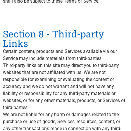
shall also be subject to these Terms of Service.
Section 8 - Third-party
Links
Certain content, products and Services available via our
Service may include materials from third-parties.
Third-party links on this site may direct you to third-party
websites that are not affiliated with us. We are not
responsible for examining or evaluating the content or
accuracy and we do not warrant and will not have any
liability or responsibility for any third-party materials or
websites, or for any other materials, products, or Services of
third-parties.
We are not liable for any harm or damages related to the
purchase or use of goods, Services, resources, content, or
any other transactions made in connection with any third-