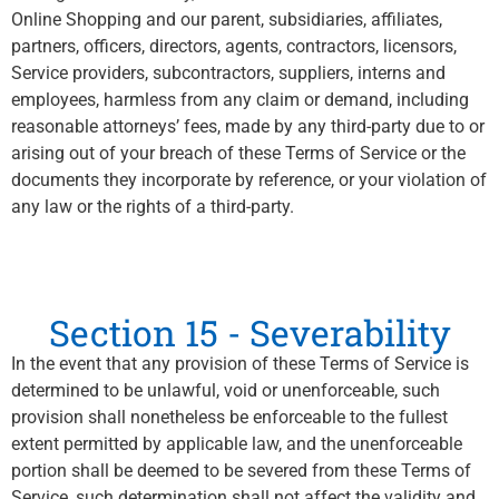
Online Shopping and our parent, subsidiaries, affiliates,
partners, officers, directors, agents, contractors, licensors,
Service providers, subcontractors, suppliers, interns and
employees, harmless from any claim or demand, including
reasonable attorneys’ fees, made by any third-party due to or
arising out of your breach of these Terms of Service or the
documents they incorporate by reference, or your violation of
any law or the rights of a third-party.
Section 15 - Severability
In the event that any provision of these Terms of Service is
determined to be unlawful, void or unenforceable, such
provision shall nonetheless be enforceable to the fullest
extent permitted by applicable law, and the unenforceable
portion shall be deemed to be severed from these Terms of
Service, such determination shall not affect the validity and