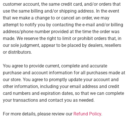
customer account, the same credit card, and/or orders that
use the same billing and/or shipping address. In the event
that we make a change to or cancel an order, we may
attempt to notify you by contacting the e‑mail and/or billing
address/phone number provided at the time the order was
made. We reserve the right to limit or prohibit orders that, in
our sole judgment, appear to be placed by dealers, resellers
or distributors.
You agree to provide current, complete and accurate
purchase and account information for all purchases made at
our store. You agree to promptly update your account and
other information, including your email address and credit
card numbers and expiration dates, so that we can complete
your transactions and contact you as needed.
For more details, please review our
Refund Policy
.