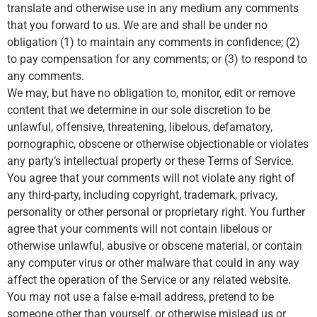
translate and otherwise use in any medium any comments
that you forward to us. We are and shall be under no
obligation (1) to maintain any comments in confidence; (2)
to pay compensation for any comments; or (3) to respond to
any comments.
We may, but have no obligation to, monitor, edit or remove
content that we determine in our sole discretion to be
unlawful, offensive, threatening, libelous, defamatory,
pornographic, obscene or otherwise objectionable or violates
any party’s intellectual property or these Terms of Service.
You agree that your comments will not violate any right of
any third-party, including copyright, trademark, privacy,
personality or other personal or proprietary right. You further
agree that your comments will not contain libelous or
otherwise unlawful, abusive or obscene material, or contain
any computer virus or other malware that could in any way
affect the operation of the Service or any related website.
You may not use a false e‑mail address, pretend to be
someone other than yourself, or otherwise mislead us or