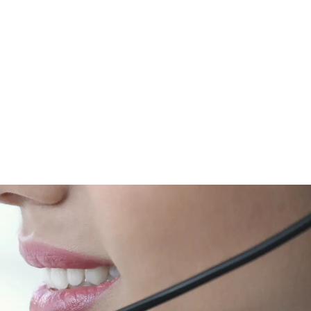
d an Installer
Request a Quote
RMA
Dealership
Blog