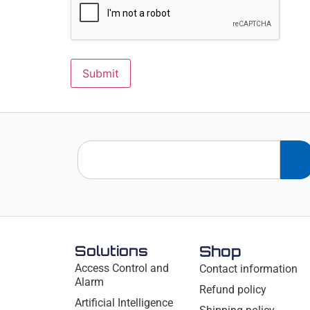
Solutions
Shop
Access Control and
Contact information
Alarm
Refund policy
Artificial Intelligence