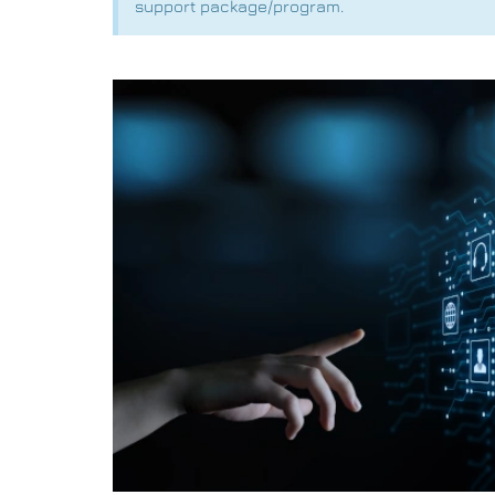
support package/program.