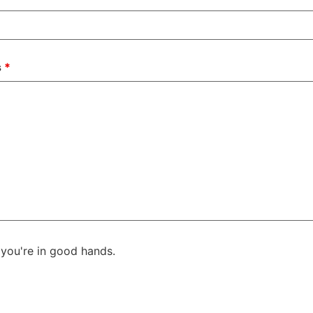
s
*
you're in good hands.