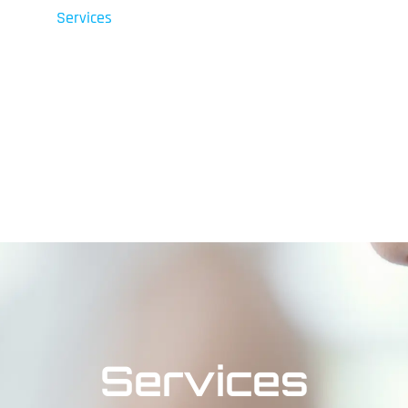
Services
Shop
Contact Us
Fin
Services