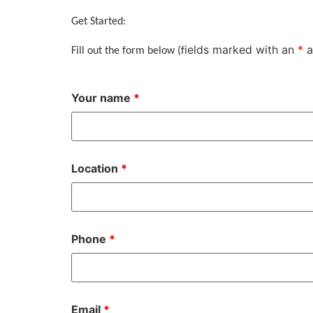
Get Started:
ields marked with an
*
a
Fill out the form below (f
Your name
*
Location
*
Phone
*
Email
*