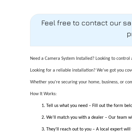
Feel free to contact our s
p
Need a Camera System Installed? Looking to control a
Looking for a reliable installation? We’ve got you cov
Whether you're securing your home, business, or comm
How It Works:
Tell us what you need – Fill out the form be
We’ll match you with a dealer – Our team wil
They’ll reach out to you – A local expert will