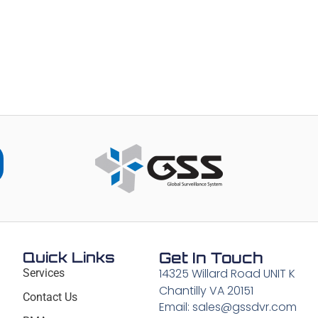
Quick Links
Get In Touch
14325 Willard Road UNIT K
Services
Chantilly VA 20151
Contact Us
Email: sales@gssdvr.com