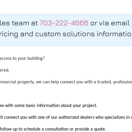
ales team at
703-222-4666
or via email
ricing and custom solutions informatio
ccess to your building?
ered.
ercial property, we can help connect you with a trusted, professiona
low with some basic information about your project.
l connect you with one of our authorized dealers who specializes in 
 follow up to schedule a consultation or provide a quote.