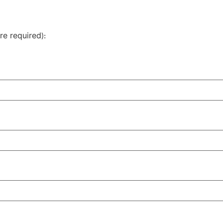
re required
):