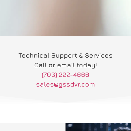
Technical Support & Services
Call or email today!
(703) 222-4666
sales@gssdvr.com