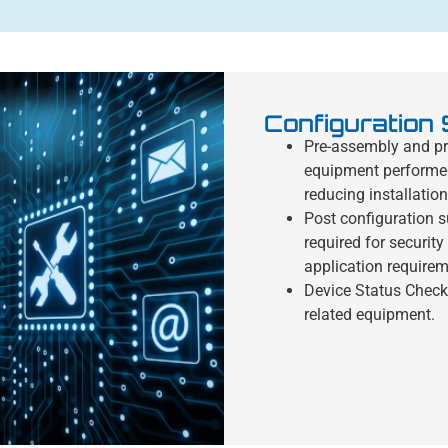
Configuration
Pre-assembly and pre
equipment performed a
reducing installation
Post configuration s
required for securit
application requirem
Device Status Check
related equipment.