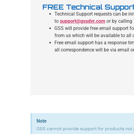
FREE Technical Suppor
Technical Support requests can be ini
to
support@gssdvr.com
or by calling
GSS will provide free email support f
from us which will be available to all
Free email support has a response ti
all correspondence will be via email o
Note
GSS cannot provide support for products not 