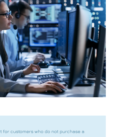
rt for customers who do not purchase a