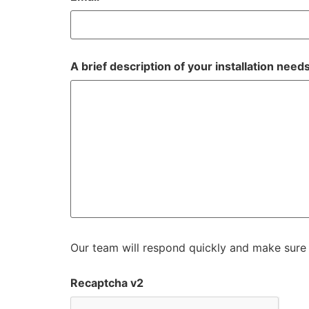
A brief description of your installation need
Our team will respond quickly and make sure 
Recaptcha v2