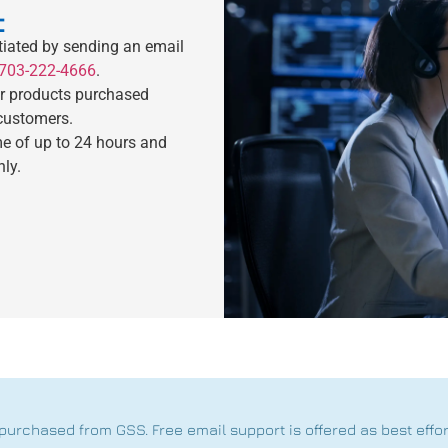
t
tiated by sending an email
703-222-4666
.
or products purchased
 customers.
me of up to 24 hours and
nly.
purchased from GSS. Free email support is offered as best effo