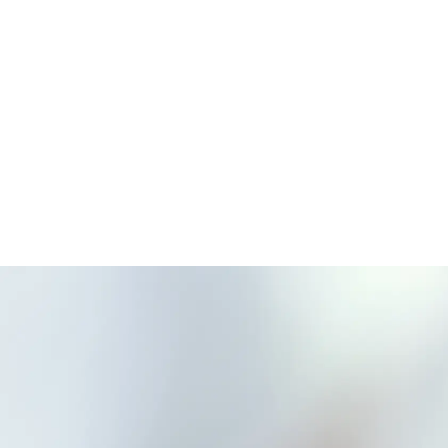
Solutions
Brands