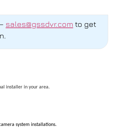
 –
sales@gssdvr.com
to get
n.
l installer in your area.
camera system installations.