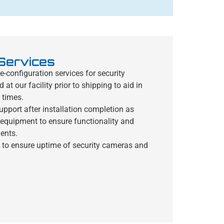
 Services
-configuration services for security
t our facility prior to shipping to aid in
 times.
upport after installation completion as
y equipment to ensure functionality and
ents.
 to ensure uptime of security cameras and