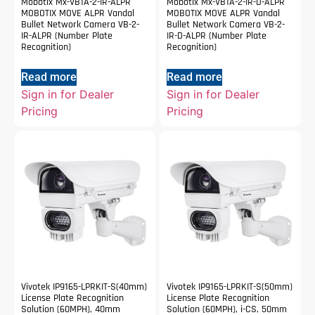
Mobotix Mx-VB1A-2-IR-ALPR
Mobotix Mx-VB1A-2-IR-D-ALPR
MOBOTIX MOVE ALPR Vandal
MOBOTIX MOVE ALPR Vandal
Bullet Network Camera VB-2-
Bullet Network Camera VB-2-
IR-ALPR (Number Plate
IR-D-ALPR (Number Plate
Recognition)
Recognition)
Read more
Read more
Sign in for Dealer
Sign in for Dealer
Pricing
Pricing
Vivotek IP9165-LPRKIT-S(40mm)
Vivotek IP9165-LPRKIT-S(50mm)
License Plate Recognition
License Plate Recognition
Solution (60MPH), 40mm
Solution (60MPH), i-CS, 50mm