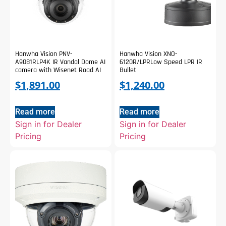
Hanwha Vision PNV-
Hanwha Vision XNO-
A9081RLP4K IR Vandal Dome AI
6120R/LPRLow Speed LPR IR
camera with Wisenet Road AI
Bullet
$
1,891.00
$
1,240.00
Read more
Read more
Sign in for Dealer
Sign in for Dealer
Pricing
Pricing