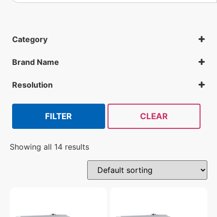
Category
IP Cameras
License plate recognition cameras
Brand Name
All Security Cameras
Geovision
Hanwha
Resolution
Mobotix
2MP
Vivotek
FILTER
CLEAR
Showing all 14 results