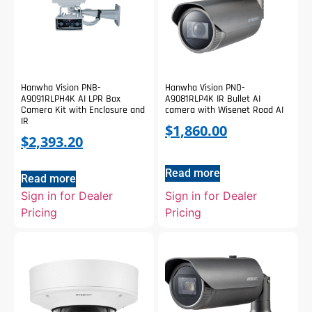
Hanwha Vision PNB-
Hanwha Vision PNO-
A9091RLPH4K AI LPR Box
A9081RLP4K IR Bullet AI
Camera Kit with Enclosure and
camera with Wisenet Road AI
IR
$
1,860.00
$
2,393.20
Read more
Read more
Sign in for Dealer
Sign in for Dealer
Pricing
Pricing