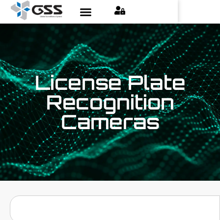
License Plate
Recognition
Cameras