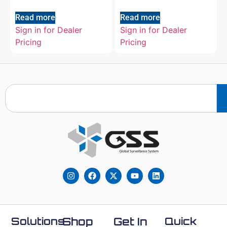
Read more
Read more
Sign in for Dealer
Sign in for Dealer
Pricing
Pricing
Solutions
Shop
Get In
Quick