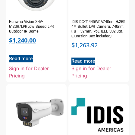
Hanwha Vision XNV-
IDIS DC-T1445WRA740nm H.265
6120R/LPRLow Speed LPR
4M Bullet LPR Camera, 740nm,
Outdoor IR Dome
( 8 ~ 32mm, PoE IEEE 802.3at,
(Junction Box included)
$
1,240.00
$
1,263.92
Read more
Read more
Sign in for Dealer
Sign in for Dealer
Pricing
Pricing