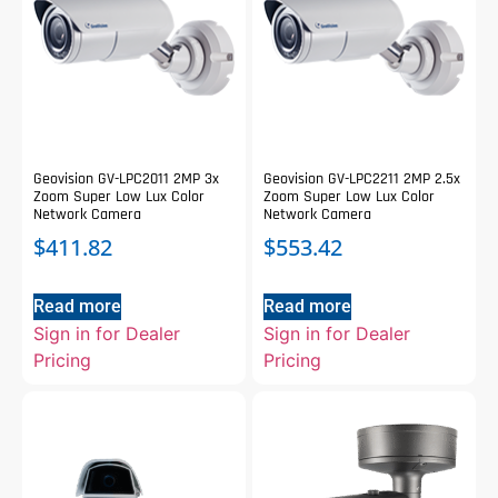
Geovision GV-LPC2011 2MP 3x
Geovision GV-LPC2211 2MP 2.5x
Zoom Super Low Lux Color
Zoom Super Low Lux Color
Network Camera
Network Camera
$
411.82
$
553.42
Read more
Read more
Sign in for Dealer
Sign in for Dealer
Pricing
Pricing