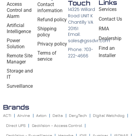
Links
Touch
Access
Contact
14325 Willard
Services
Control and
information
Road UNIT K
Alarm
Contact Us
Refund policy
Chantilly VA
Artificial
20151
Shipping
RMA
Intelligence
Email:
policy
Dealership
Power
sales@gssdvr.com
Privacy policy
Solution
Find an
Phone: 703-
Terms of
Installer
Remote Site
222-4666
service
Manager
Storage and
IT
Surveillance
Brands
ACTI
Airvine
Axton
Delta
DeryTech
Digital Watchdog
Direct UPS
GeoVision – Access Control
GeoVision – Surveillance
Hanwha
IDIS
Iluminar
ISONAS