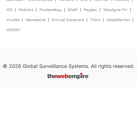
ISS
Mobotix
ProdataKey
QNAP
Raytec
Teledyne Flir
Vivotek
Wavestore
Entrust Datacard
Triton
DeepMentor
VIDISKY
©
2026
Global Surveillance Systems. All rights reserved.