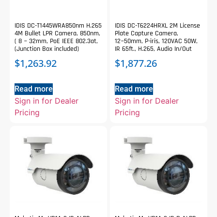
IDIS DC-T1445WRA850nm H.265
IDIS DC-T6224HRXL 2M License
4M Bullet LPR Camera, 850nm,
Plate Capture Camera,
( 8 ~ 32mm, PoE IEEE 802.3at,
12~50mm, P-iris, 120VAC 50W,
(Junction Box included)
IR 65ft., H.265, Audio In/Out
$
1,263.92
$
1,877.26
Read more
Read more
Sign in for Dealer
Sign in for Dealer
Pricing
Pricing