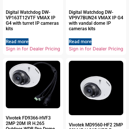
Digital Watchdog DW-
Digital Watchdog DW-
VP163T12VTF VMAX IP
VP9V7BUN24 VMAX IP G4
G4 with turret IP cameras
with vandal dome IP
kits
cameras kits
Read more
Read more
Sign in for Dealer Pricing
Sign in for Dealer Pricing
Vivotek FD9366-HVF3
2MP 20M IR H.265
Vivotek MD9560-HF2 2MP
Outdoor WDR Pro Dome,