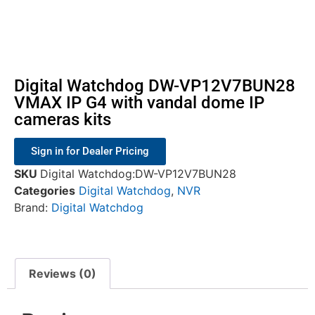
Digital Watchdog DW-VP12V7BUN28
VMAX IP G4 with vandal dome IP
cameras kits
Sign in for Dealer Pricing
SKU
Digital Watchdog:DW-VP12V7BUN28
Categories
Digital Watchdog
,
NVR
Brand:
Digital Watchdog
Reviews (0)