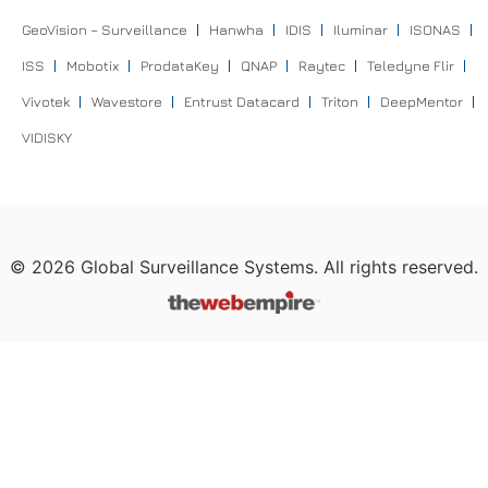
GeoVision – Surveillance
Hanwha
IDIS
Iluminar
ISONAS
ISS
Mobotix
ProdataKey
QNAP
Raytec
Teledyne Flir
Vivotek
Wavestore
Entrust Datacard
Triton
DeepMentor
VIDISKY
©
2026
Global Surveillance Systems. All rights reserved.