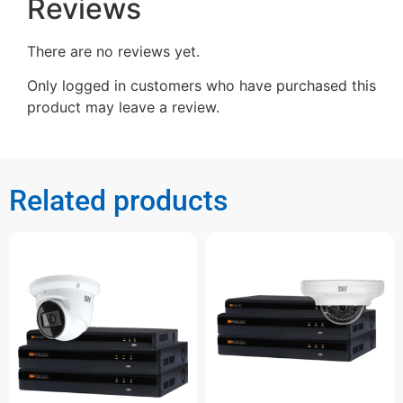
Reviews
There are no reviews yet.
Only logged in customers who have purchased this
product may leave a review.
Related products