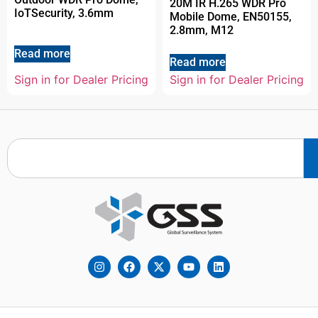
20M IR H.265 WDR Pro
IoTSecurity, 3.6mm
Mobile Dome, EN50155,
2.8mm, M12
Read more
Read more
Sign in for Dealer Pricing
Sign in for Dealer Pricing