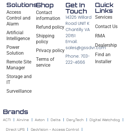
Solutions
Shop
Get In
Quick
Links
Touch
Access
Contact
14325 Willard
Services
Control and
information
Road UNIT K
Alarm
Contact Us
Refund policy
Chantilly VA
Artificial
20151
Shipping
RMA
Intelligence
Email:
policy
Dealership
Power
sales@gssdvr.com
Privacy policy
Solution
Find an
Phone: 703-
Terms of
Installer
Remote Site
222-4666
service
Manager
Storage and
IT
Surveillance
Brands
ACTI
Airvine
Axton
Delta
DeryTech
Digital Watchdog
Direct UPS
GeoVision – Access Control