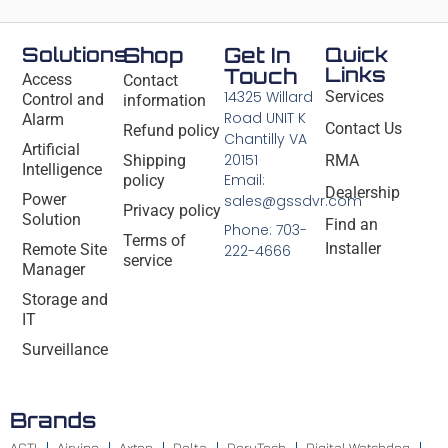
Solutions
Shop
Get In
Quick
Links
Touch
Access
Contact
14325 Willard
Services
Control and
information
Road UNIT K
Alarm
Contact Us
Refund policy
Chantilly VA
Artificial
20151
Shipping
RMA
Intelligence
Email:
policy
Dealership
Power
sales@gssdvr.com
Privacy policy
Solution
Find an
Phone: 703-
Terms of
Installer
Remote Site
222-4666
service
Manager
Storage and
IT
Surveillance
Brands
ACTI
Airvine
Axton
Delta
DeryTech
Digital Watchdog