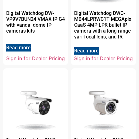
Digital Watchdog DW-
Digital Watchdog DWC-
VP9V7BUN24 VMAX IP G4
MB44LPRWC1T MEGApix
with vandal dome IP
CaaS 4MP LPR bullet IP
cameras kits
camera with a long range
vari-focal lens, and IR
Read more
Read more
Sign in for Dealer Pricing
Sign in for Dealer Pricing