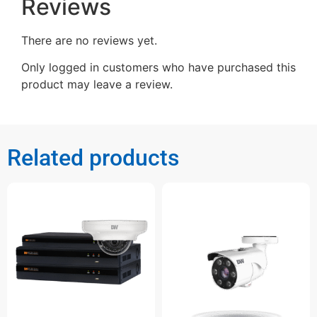
Reviews
There are no reviews yet.
Only logged in customers who have purchased this
product may leave a review.
Related products