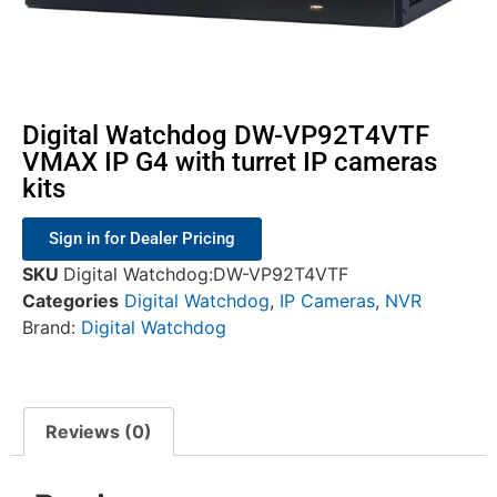
Digital Watchdog DW-VP92T4VTF
VMAX IP G4 with turret IP cameras
kits
Sign in for Dealer Pricing
SKU
Digital Watchdog:DW-VP92T4VTF
Categories
Digital Watchdog
,
IP Cameras
,
NVR
Brand:
Digital Watchdog
Reviews (0)