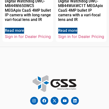
Digital Watchdog DWC-
Digital Watchdog DWC-
MB44Wi650WC5
MB44WiAWC1T MEGApix
MEGApix CaaS 4MP bullet
CaaS 4MP bullet IP
IP camera with long range
camera with a vari-focal
vari-focal lens and IR
lens and IR
Read more
Read more
Sign in for Dealer Pricing
Sign in for Dealer Pricing