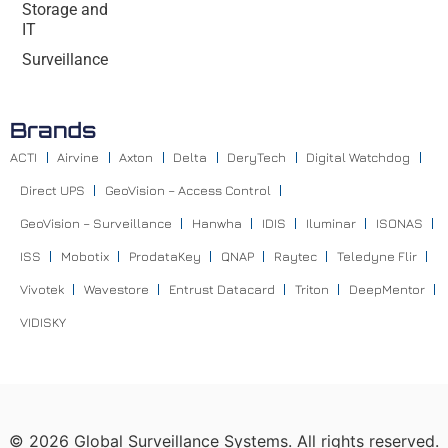
Storage and
IT
Surveillance
Brands
ACTI
Airvine
Axton
Delta
DeryTech
Digital Watchdog
Direct UPS
GeoVision – Access Control
GeoVision – Surveillance
Hanwha
IDIS
Iluminar
ISONAS
ISS
Mobotix
ProdataKey
QNAP
Raytec
Teledyne Flir
Vivotek
Wavestore
Entrust Datacard
Triton
DeepMentor
VIDISKY
©
2026
Global Surveillance Systems. All rights reserved.