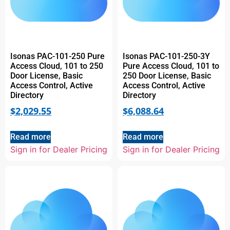
Isonas PAC-101-250 Pure
Isonas PAC-101-250-3Y
Access Cloud, 101 to 250
Pure Access Cloud, 101 to
Door License, Basic
250 Door License, Basic
Access Control, Active
Access Control, Active
Directory
Directory
$
2,029.55
$
6,088.64
Read more
Read more
Sign in for Dealer Pricing
Sign in for Dealer Pricing