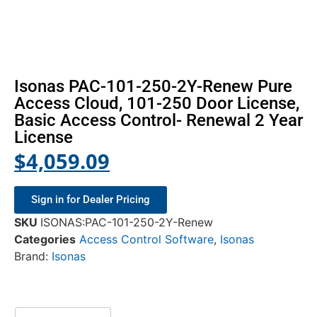
Isonas PAC-101-250-2Y-Renew Pure
Access Cloud, 101-250 Door License,
Basic Access Control- Renewal 2 Year
License
$
4,059.09
Sign in for Dealer Pricing
SKU
ISONAS:PAC-101-250-2Y-Renew
Categories
Access Control Software
,
Isonas
Brand:
Isonas