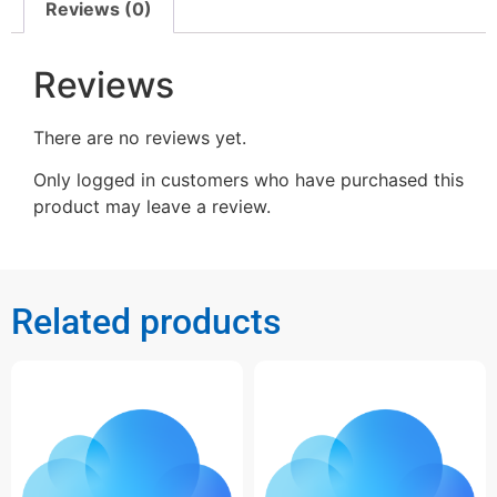
Reviews (0)
Reviews
There are no reviews yet.
Only logged in customers who have purchased this
product may leave a review.
Related products