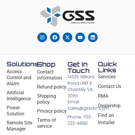
Solutions
Shop
Get In
Quick
Links
Touch
Access
Contact
14325 Willard
Services
Control and
information
Road UNIT K
Alarm
Contact Us
Refund policy
Chantilly VA
Artificial
20151
Shipping
RMA
Intelligence
Email:
policy
Dealership
Power
sales@gssdvr.com
Privacy policy
Solution
Find an
Phone: 703-
Terms of
Installer
Remote Site
222-4666
service
Manager