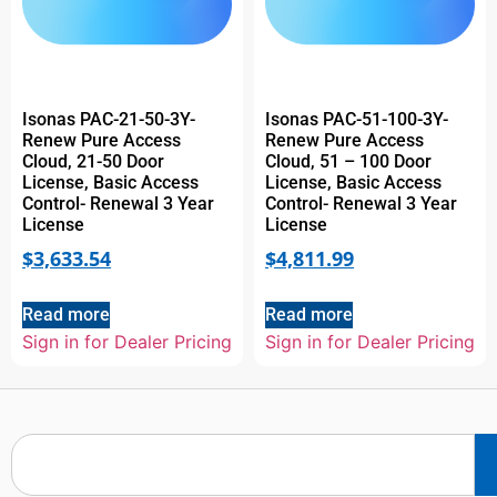
Isonas PAC-21-50-3Y-
Isonas PAC-51-100-3Y-
Renew Pure Access
Renew Pure Access
Cloud, 21-50 Door
Cloud, 51 – 100 Door
License, Basic Access
License, Basic Access
Control- Renewal 3 Year
Control- Renewal 3 Year
License
License
$
3,633.54
$
4,811.99
Read more
Read more
Sign in for Dealer Pricing
Sign in for Dealer Pricing