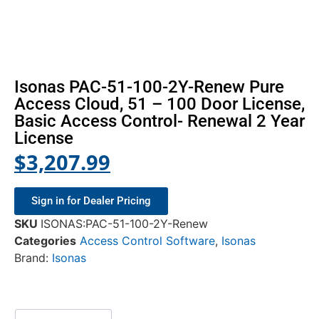
Isonas PAC-51-100-2Y-Renew Pure
Access Cloud, 51 – 100 Door License,
Basic Access Control- Renewal 2 Year
License
$
3,207.99
Sign in for Dealer Pricing
SKU
ISONAS:PAC-51-100-2Y-Renew
Categories
Access Control Software
,
Isonas
Brand:
Isonas