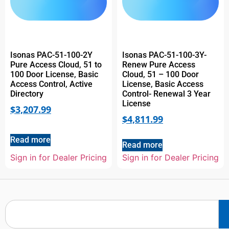
Isonas PAC-51-100-2Y
Isonas PAC-51-100-3Y-
Pure Access Cloud, 51 to
Renew Pure Access
100 Door License, Basic
Cloud, 51 – 100 Door
Access Control, Active
License, Basic Access
Directory
Control- Renewal 3 Year
License
$
3,207.99
$
4,811.99
Read more
Read more
Sign in for Dealer Pricing
Sign in for Dealer Pricing