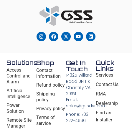
Solutions
Shop
Get In
Quick
Links
Touch
Access
Contact
14325 Willard
Services
Control and
information
Road UNIT K
Alarm
Contact Us
Refund policy
Chantilly VA
Artificial
20151
Shipping
RMA
Intelligence
Email:
policy
Dealership
Power
sales@gssdvr.com
Privacy policy
Solution
Find an
Phone: 703-
Terms of
Installer
Remote Site
222-4666
service
Manager