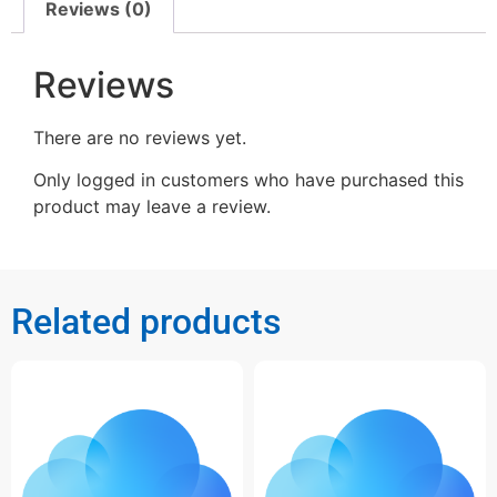
Reviews (0)
Reviews
There are no reviews yet.
Only logged in customers who have purchased this
product may leave a review.
Related products