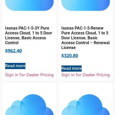
Isonas PAC-1-5-3Y Pure
Isonas PAC-1-5-Renew
Access Cloud, 1 to 5 Door
Pure Access Cloud, 1 to 5
License, Basic Access
Door License, Basic
Control
Access Control – Renewal
License
$
962.40
$
320.80
Read more
Read more
Sign in for Dealer Pricing
Sign in for Dealer Pricing