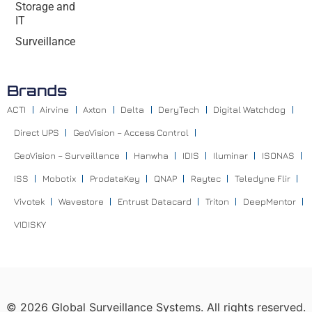
Storage and
IT
Surveillance
Brands
ACTI
Airvine
Axton
Delta
DeryTech
Digital Watchdog
Direct UPS
GeoVision – Access Control
GeoVision – Surveillance
Hanwha
IDIS
Iluminar
ISONAS
ISS
Mobotix
ProdataKey
QNAP
Raytec
Teledyne Flir
Vivotek
Wavestore
Entrust Datacard
Triton
DeepMentor
VIDISKY
©
2026
Global Surveillance Systems. All rights reserved.