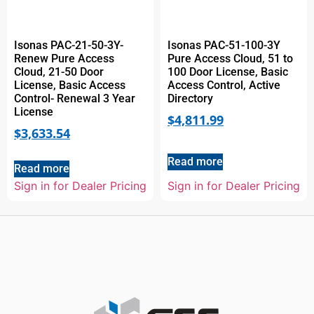
Isonas PAC-21-50-3Y-
Isonas PAC-51-100-3Y
Renew Pure Access
Pure Access Cloud, 51 to
Cloud, 21-50 Door
100 Door License, Basic
License, Basic Access
Access Control, Active
Control- Renewal 3 Year
Directory
License
$
4,811.99
$
3,633.54
Read more
Read more
Sign in for Dealer Pricing
Sign in for Dealer Pricing