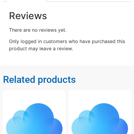
Reviews
There are no reviews yet.
Only logged in customers who have purchased this
product may leave a review.
Related products