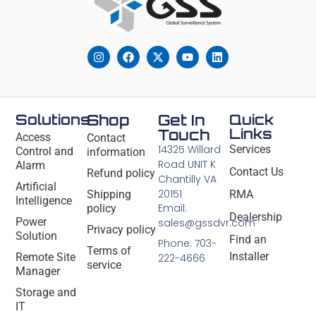
Solutions
Shop
Get In
Quick
Links
Touch
Access
Contact
14325 Willard
Services
Control and
information
Road UNIT K
Alarm
Contact Us
Refund policy
Chantilly VA
Artificial
20151
Shipping
RMA
Intelligence
Email:
policy
Dealership
Power
sales@gssdvr.com
Privacy policy
Solution
Find an
Phone: 703-
Terms of
Installer
Remote Site
222-4666
service
Manager
Storage and
IT