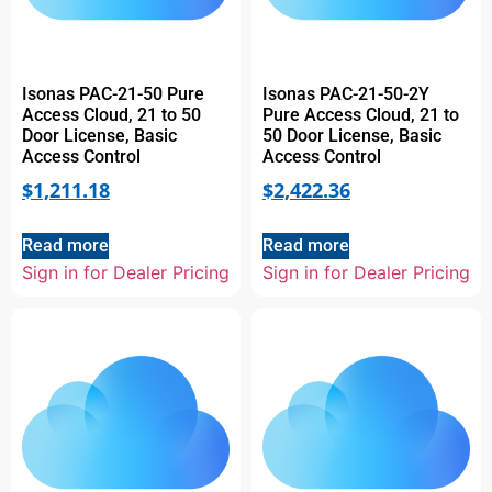
Isonas PAC-21-50 Pure
Isonas PAC-21-50-2Y
Access Cloud, 21 to 50
Pure Access Cloud, 21 to
Door License, Basic
50 Door License, Basic
Access Control
Access Control
$
1,211.18
$
2,422.36
Read more
Read more
Sign in for Dealer Pricing
Sign in for Dealer Pricing