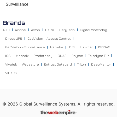
Surveillance
Brands
ACTI
Airvine
Axton
Delta
DeryTech
Digital Watchdog
Direct UPS
GeoVision – Access Control
GeoVision – Surveillance
Hanwha
IDIS
Iluminar
ISONAS
ISS
Mobotix
ProdataKey
QNAP
Raytec
Teledyne Flir
Vivotek
Wavestore
Entrust Datacard
Triton
DeepMentor
VIDISKY
©
2026
Global Surveillance Systems. All rights reserved.