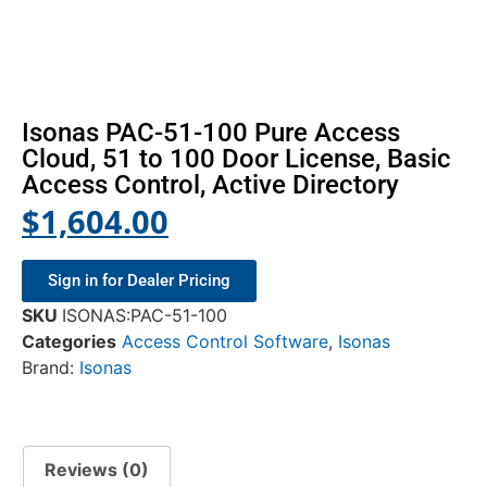
Isonas PAC-51-100 Pure Access
Cloud, 51 to 100 Door License, Basic
Access Control, Active Directory
$
1,604.00
Sign in for Dealer Pricing
SKU
ISONAS:PAC-51-100
Categories
Access Control Software
,
Isonas
Brand:
Isonas
Reviews (0)