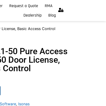
er
Request a Quote
RMA
Dealership
Blog
 License, Basic Access Control
21-50 Pure Access
50 Door License,
 Control
 Software
,
Isonas