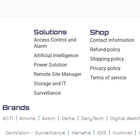
Solutions
Shop
Access Control and
Contact information
Alarm
Refund policy
Artificial Intelligence
Shipping policy
Power Solution
Privacy policy
Remote Site Manager
Terms of service
Storage and IT
Surveillance
Brands
ACTI
Airvine
Axton
Delta
DeryTech
Digital Wat
GeoVision – Surveillance
Hanwha
IDIS
Iluminar