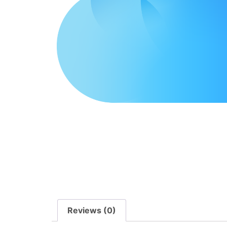
Reviews (0)