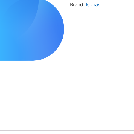
Brand:
Isonas