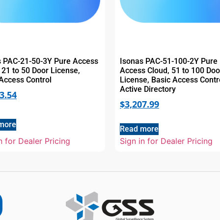
s PAC-21-50-3Y Pure Access
Isonas PAC-51-100-2Y Pure
 21 to 50 Door License,
Access Cloud, 51 to 100 Doo
Access Control
License, Basic Access Contr
Active Directory
3.54
$
3,207.99
more
Read more
n for Dealer Pricing
Sign in for Dealer Pricing