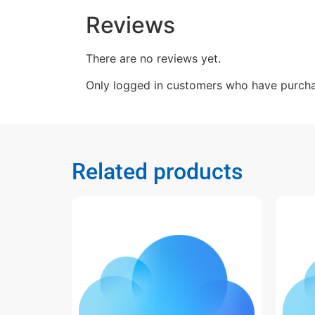
Reviews
There are no reviews yet.
Only logged in customers who have purcha
Related products