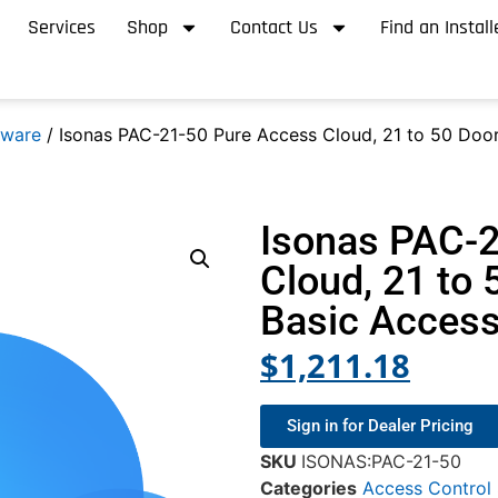
Services
Shop
Contact Us
Find an Install
tware
/ Isonas PAC-21-50 Pure Access Cloud, 21 to 50 Door
Isonas PAC-
Cloud, 21 to 
Basic Access
$
1,211.18
Sign in for Dealer Pricing
SKU
ISONAS:PAC-21-50
Categories
Access Control