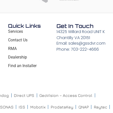
Quick Links
Get In Touch
14325 Willard Road UNIT K
Services
Chantilly VA 20151
Contact Us
Email: sales@gssdvr.com
RMA
Phone: 703-222-4666
Dealership
Find an Installer
chdog
Direct UPS
GeoVision – Access Control
ISONAS
ISS
Mobotix
ProdataKey
QNAP
Raytec