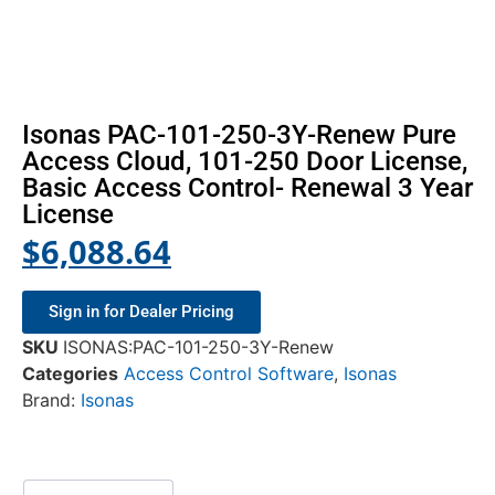
Isonas PAC-101-250-3Y-Renew Pure
Access Cloud, 101-250 Door License,
Basic Access Control- Renewal 3 Year
License
$
6,088.64
Sign in for Dealer Pricing
SKU
ISONAS:PAC-101-250-3Y-Renew
Categories
Access Control Software
,
Isonas
Brand:
Isonas