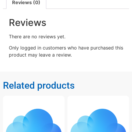
Reviews (0)
Reviews
There are no reviews yet.
Only logged in customers who have purchased this
product may leave a review.
Related products