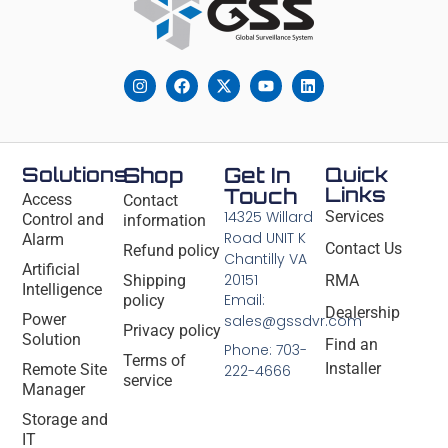
Solutions
Shop
Get In
Quick
Links
Touch
Access
Contact
14325 Willard
Services
Control and
information
Road UNIT K
Alarm
Contact Us
Refund policy
Chantilly VA
Artificial
20151
Shipping
RMA
Intelligence
Email:
policy
Dealership
Power
sales@gssdvr.com
Privacy policy
Solution
Find an
Phone: 703-
Terms of
Installer
Remote Site
222-4666
service
Manager
Storage and
IT