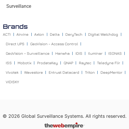
Surveillance
Brands
ACTI
Airvine
Axton
Delta
DeryTech
Digital Watchdog
Direct UPS
GeoVision – Access Control
GeoVision – Surveillance
Hanwha
IDIS
Iluminar
ISONAS
ISS
Mobotix
ProdataKey
QNAP
Raytec
Teledyne Flir
Vivotek
Wavestore
Entrust Datacard
Triton
DeepMentor
VIDISKY
©
2026
Global Surveillance Systems. All rights reserved.