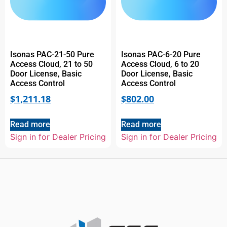
Isonas PAC-21-50 Pure
Isonas PAC-6-20 Pure
Access Cloud, 21 to 50
Access Cloud, 6 to 20
Door License, Basic
Door License, Basic
Access Control
Access Control
$
1,211.18
$
802.00
Read more
Read more
Sign in for Dealer Pricing
Sign in for Dealer Pricing