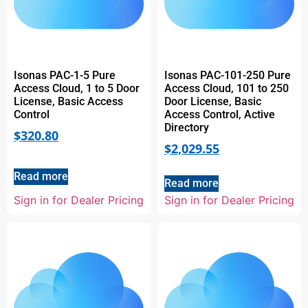
Isonas PAC-1-5 Pure
Isonas PAC-101-250 Pure
Access Cloud, 1 to 5 Door
Access Cloud, 101 to 250
License, Basic Access
Door License, Basic
Control
Access Control, Active
Directory
$
320.80
$
2,029.55
Read more
Read more
Sign in for Dealer Pricing
Sign in for Dealer Pricing