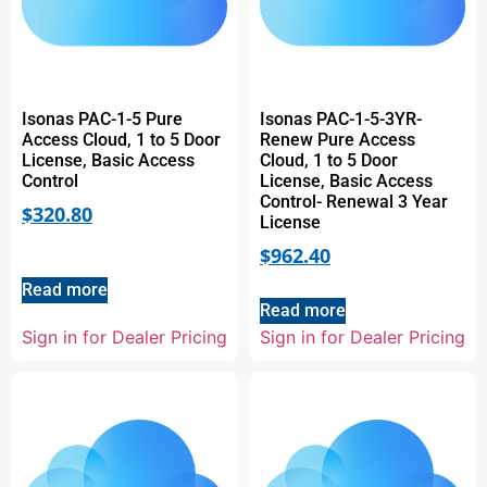
Isonas PAC-1-5 Pure
Isonas PAC-1-5-3YR-
Access Cloud, 1 to 5 Door
Renew Pure Access
License, Basic Access
Cloud, 1 to 5 Door
Control
License, Basic Access
Control- Renewal 3 Year
$
320.80
License
$
962.40
Read more
Read more
Sign in for Dealer Pricing
Sign in for Dealer Pricing