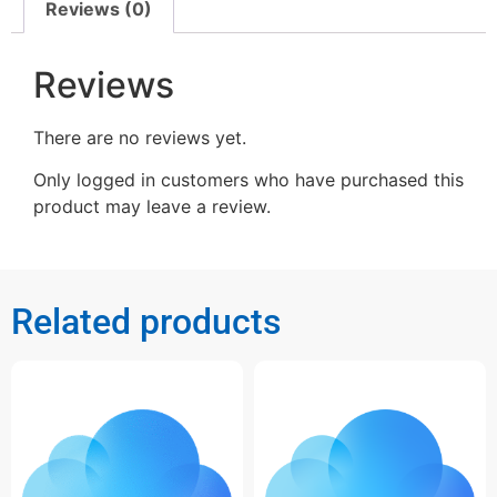
Reviews (0)
Reviews
There are no reviews yet.
Only logged in customers who have purchased this
product may leave a review.
Related products