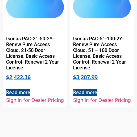
Isonas PAC-21-50-2Y-
Isonas PAC-51-100-2Y-
Renew Pure Access
Renew Pure Access
Cloud, 21-50 Door
Cloud, 51 – 100 Door
License, Basic Access
License, Basic Access
Control- Renewal 2 Year
Control- Renewal 2 Year
License
License
$
2,422.36
$
3,207.99
Read more
Read more
Sign in for Dealer Pricing
Sign in for Dealer Pricing