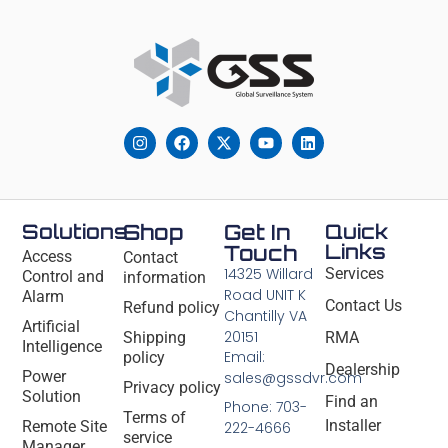
Solutions
Shop
Get In
Quick
Links
Touch
Access
Contact
14325 Willard
Services
Control and
information
Road UNIT K
Alarm
Contact Us
Refund policy
Chantilly VA
Artificial
20151
Shipping
RMA
Intelligence
Email:
policy
Dealership
Power
sales@gssdvr.com
Privacy policy
Solution
Find an
Phone: 703-
Terms of
Installer
Remote Site
222-4666
service
Manager