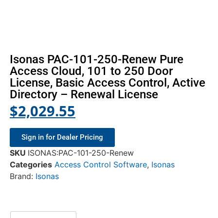
Isonas PAC-101-250-Renew Pure
Access Cloud, 101 to 250 Door
License, Basic Access Control, Active
Directory – Renewal License
$
2,029.55
Sign in for Dealer Pricing
SKU
ISONAS:PAC-101-250-Renew
Categories
Access Control Software
,
Isonas
Brand:
Isonas