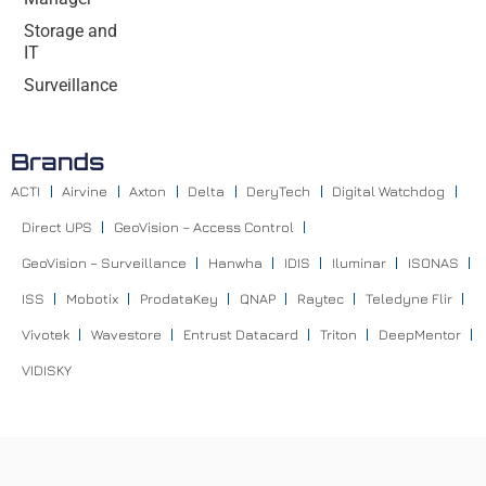
Storage and
IT
Surveillance
Brands
ACTI
Airvine
Axton
Delta
DeryTech
Digital Watchdog
Direct UPS
GeoVision – Access Control
GeoVision – Surveillance
Hanwha
IDIS
Iluminar
ISONAS
ISS
Mobotix
ProdataKey
QNAP
Raytec
Teledyne Flir
Vivotek
Wavestore
Entrust Datacard
Triton
DeepMentor
VIDISKY