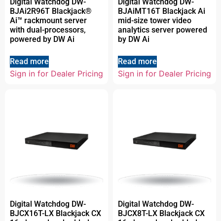
Digital Watchdog DW-
Digital Watchdog DW-
BJAi2R96T Blackjack®
BJAiMT16T Blackjack Ai
Ai™ rackmount server
mid-size tower video
with dual-processors,
analytics server powered
powered by DW Ai
by DW Ai
Read more
Read more
Sign in for Dealer Pricing
Sign in for Dealer Pricing
Digital Watchdog DW-
Digital Watchdog DW-
BJCX16T-LX Blackjack CX
BJCX8T-LX Blackjack CX