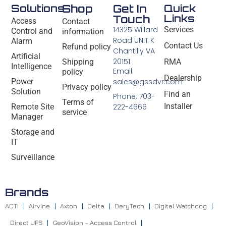
Solutions
Shop
Get In
Quick
Links
Touch
Access
Contact
14325 Willard
Services
Control and
information
Road UNIT K
Alarm
Contact Us
Refund policy
Chantilly VA
Artificial
20151
Shipping
RMA
Intelligence
Email:
policy
Dealership
Power
sales@gssdvr.com
Privacy policy
Solution
Find an
Phone: 703-
Terms of
Installer
Remote Site
222-4666
service
Manager
Storage and
IT
Surveillance
Brands
ACTI
Airvine
Axton
Delta
DeryTech
Digital Watchdog
Direct UPS
GeoVision – Access Control