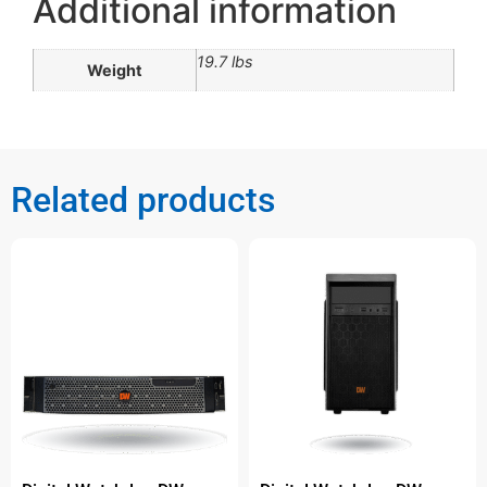
Additional information
19.7 lbs
Weight
Related products