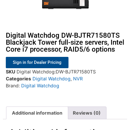
Digital Watchdog DW-BJTR71580TS
Blackjack Tower full-size servers, Intel
Core i7 processor, RAID5/6 options
Sign in for Dealer Pricing
SKU
Digital Watchdog:DW-BJTR71580TS
Categories
Digital Watchdog
,
NVR
Brand:
Digital Watchdog
Additional information
Reviews (0)