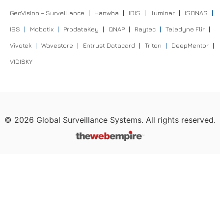
GeoVision – Surveillance
Hanwha
IDIS
Iluminar
ISONAS
ISS
Mobotix
ProdataKey
QNAP
Raytec
Teledyne Flir
Vivotek
Wavestore
Entrust Datacard
Triton
DeepMentor
VIDISKY
©
2026
Global Surveillance Systems. All rights reserved.