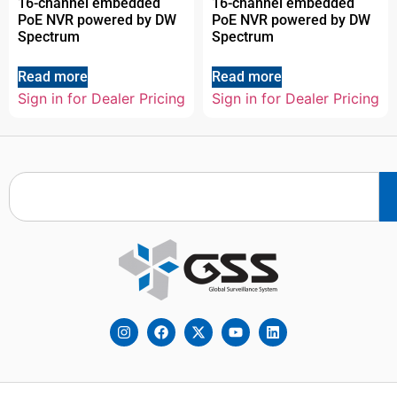
16-channel embedded
16-channel embedded
PoE NVR powered by DW
PoE NVR powered by DW
Spectrum
Spectrum
Read more
Read more
Sign in for Dealer Pricing
Sign in for Dealer Pricing