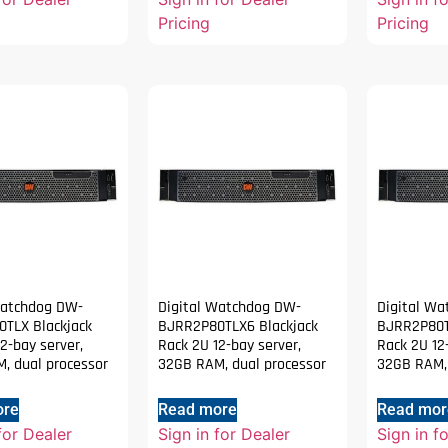
Pricing
Pricing
Watchdog DW-
Digital Watchdog DW-
Digital W
TLX Blackjack
BJRR2P80TLX6 Blackjack
BJRR2P80T
2-bay server,
Rack 2U 12-bay server,
Rack 2U 12
, dual processor
32GB RAM, dual processor
32GB RAM, 
ore
Read more
Read mor
for Dealer
Sign in for Dealer
Sign in f