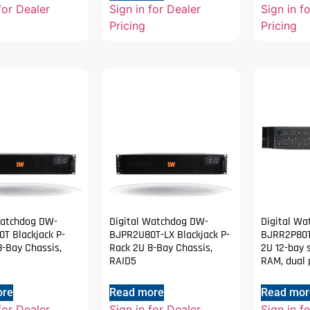
for Dealer
Sign in for Dealer
Sign in f
Pricing
Pricing
Watchdog DW-
Digital Watchdog DW-
Digital W
T Blackjack P-
BJPR2U80T-LX Blackjack P-
BJRR2P80T
8-Bay Chassis,
Rack 2U 8-Bay Chassis,
2U 12-bay 
RAID5
RAM, dual 
ore
Read more
Read mor
for Dealer
Sign in for Dealer
Sign in f