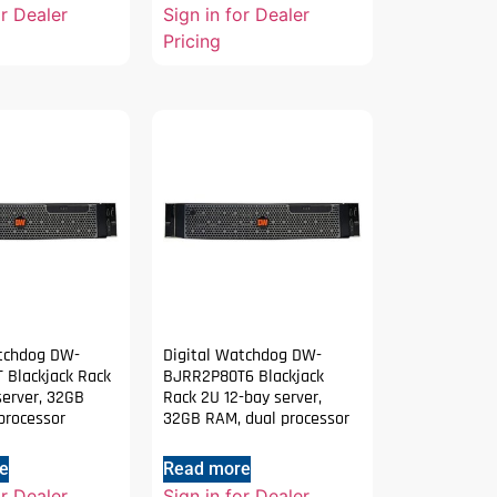
or Dealer
Sign in for Dealer
Pricing
atchdog DW-
Digital Watchdog DW-
 Blackjack Rack
BJRR2P80T6 Blackjack
server, 32GB
Rack 2U 12-bay server,
processor
32GB RAM, dual processor
e
Read more
or Dealer
Sign in for Dealer