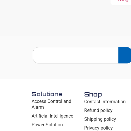
Solutions
Shop
Access Control and
Contact information
Alarm
Refund policy
Artificial Intelligence
Shipping policy
Power Solution
Privacy policy