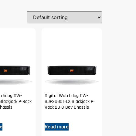
atchdog DW-
Digital Watchdog DW-
lackjack P-Rack
BJP2U80T-LX Blackjack P-
hassis
Rack 2U 8-Bay Chassis
e
Read more