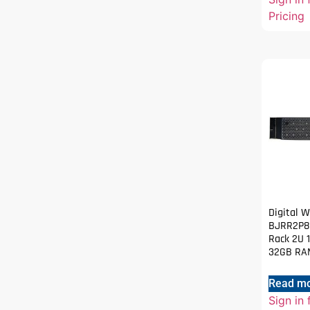
Pricing
Digital 
BJRR2P80
Rack 2U 1
32GB RAM
Read m
Sign in 