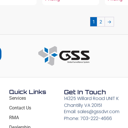
1
2
→
Quick Links
Get In Touch
14325 Willard Road UNIT K
Services
Chantilly VA 20151
Contact Us
Email: sales@gssdvr.com
RMA
Phone: 703-222-4666
Dealership