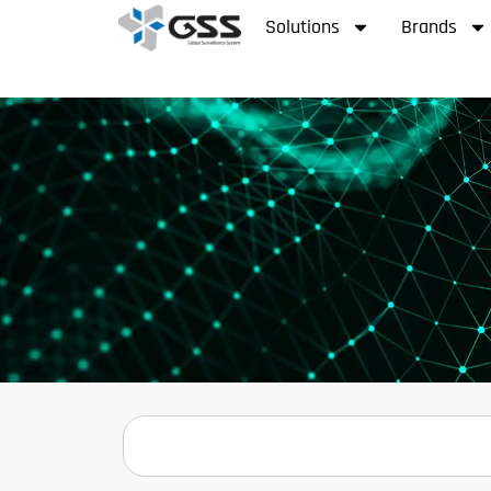
Solutions
Brands