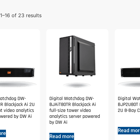
–16 of 23 results
Watchdog DW-
Digital Watchdog DW-
Digital W
R Blackjack Ai 2U
BJAiT80TR Blackjack Ai
BJP2U80T B
t video analytics
full-size tower video
2U 8-Bay C
owered by DW Ai
analytics server powered
by DW Ai
Read mor
ore
Read more