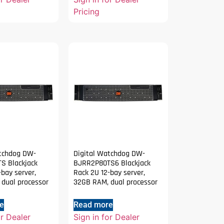
Pricing
atchdog DW-
Digital Watchdog DW-
S Blackjack
BJRR2P80TS6 Blackjack
-bay server,
Rack 2U 12-bay server,
dual processor
32GB RAM, dual processor
e
Read more
or Dealer
Sign in for Dealer