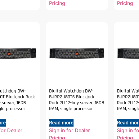
Pricing
Pricing
Watchdog DW-
Digital Watchdog DW-
Digital W
T Blackjack Rack
BJRR2U80T6 Blackjack
BJRR2U80T
 server, 16GB
Rack 2U 12-bay server, 16GB
Rack 2U 12
gle processor
RAM, single processor
RAM, singl
ore
Read more
Read mor
for Dealer
Sign in for Dealer
Sign in f
Pricing
Pricing