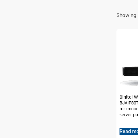
Showing 1
Digital 
BJAiP80T
rackmoun
server p
Read m