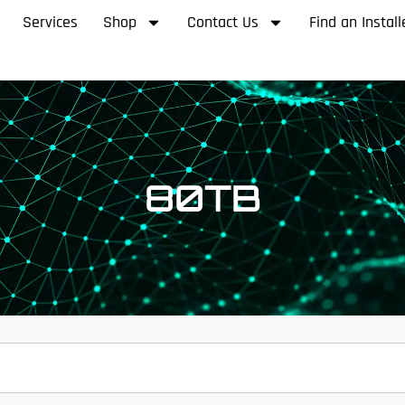
Services
Shop
Contact Us
Find an Install
80TB