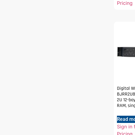
Pricing
Digital 
BJRR2U80
2U 12-bay
RAM, sin
Read m
Sign in 
Pricing