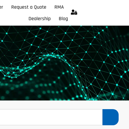
er
Request a Quote
RMA
Dealership
Blog