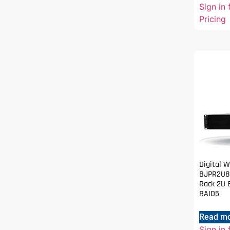
Sign in 
Pricing
Digital 
BJPR2U80
Rack 2U 
RAID5
Read m
Sign in 