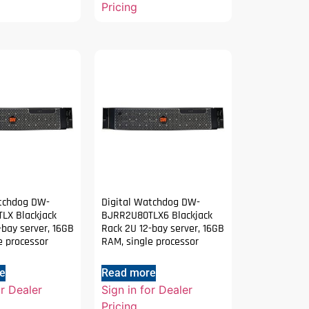
Pricing
atchdog DW-
Digital Watchdog DW-
LX Blackjack
BJRR2U80TLX6 Blackjack
-bay server, 16GB
Rack 2U 12-bay server, 16GB
e processor
RAM, single processor
e
Read more
or Dealer
Sign in for Dealer
Pricing