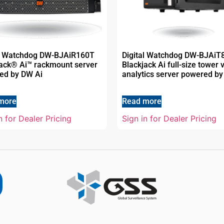
al Watchdog DW-BJAiR160T
Digital Watchdog DW-BJAiT
jack® Ai™ rackmount server
Blackjack Ai full-size tower 
ed by DW Ai
analytics server powered by
more
Read more
n for Dealer Pricing
Sign in for Dealer Pricing