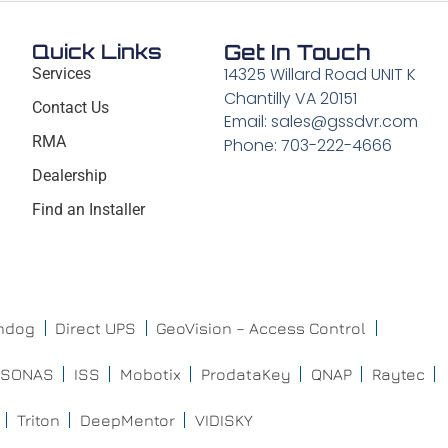
Quick Links
Get In Touch
14325 Willard Road UNIT K
Services
Chantilly VA 20151
Contact Us
Email: sales@gssdvr.com
RMA
Phone: 703-222-4666
Dealership
Find an Installer
chdog
Direct UPS
GeoVision – Access Control
ISONAS
ISS
Mobotix
ProdataKey
QNAP
Raytec
Triton
DeepMentor
VIDISKY