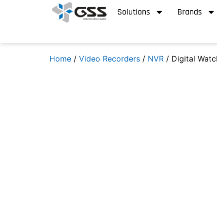
Solutions
Brands
Home
/
Video Recorders
/
NVR
/ Digital Wat