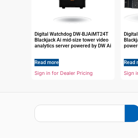
Digital Watchdog DW-BJAiMT24T
Digit
Blackjack Ai mid-size tower video
Black
analytics server powered by DW Ai
power
Read more
Read 
Sign in for Dealer Pricing
Sign i