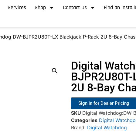
Services
Shop
Contact Us
Find an Install
chdog DW-BJPR2U80T-LX Blackjack P-Rack 2U 8-Bay Chass
Digital Watc
BJPR2U80T-L
2U 8-Bay Cha
Sign in for Dealer Pricing
SKU
Digital Watchdog:DW
Categories
Digital Watchd
Brand:
Digital Watchdog