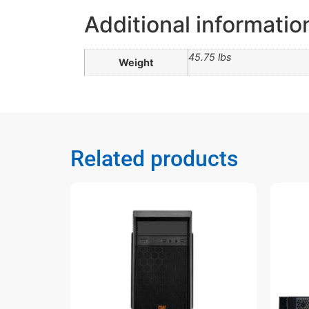
Additional informatio
45.75 lbs
Weight
Related products