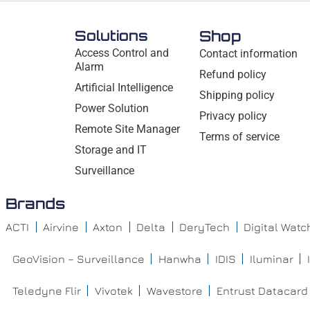
Solutions
Shop
Access Control and
Contact information
Alarm
Refund policy
Artificial Intelligence
Shipping policy
Power Solution
Privacy policy
Remote Site Manager
Terms of service
Storage and IT
Surveillance
Brands
ACTI
Airvine
Axton
Delta
DeryTech
Digital Wat
GeoVision – Surveillance
Hanwha
IDIS
Iluminar
Teledyne Flir
Vivotek
Wavestore
Entrust Datacard