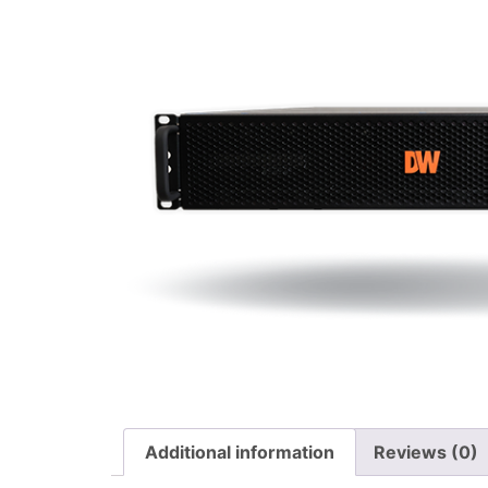
Additional information
Reviews (0)