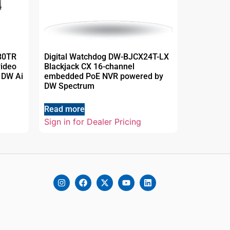
80TR
Digital Watchdog DW-BJCX24T-LX
video
Blackjack CX 16-channel
 DW Ai
embedded PoE NVR powered by
DW Spectrum
Read more
Sign in for Dealer Pricing