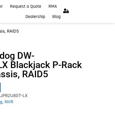
er
Request a Quote
RMA
Dealership
Blog
is, RAID5
hdog DW-
X Blackjack P-Rack
ssis, RAID5
-BJPR2U80T-LX
og
,
NVR