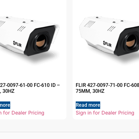
427-0097-61-00 FC-610 ID –
FLIR 427-0097-71-00 FC-608
, 30HZ
75MM, 30HZ
more
Read more
n for Dealer Pricing
Sign in for Dealer Pricing