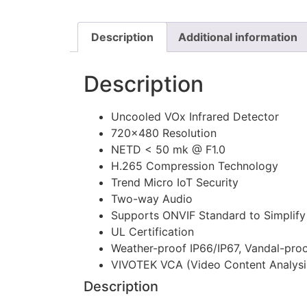
Description
Additional information
Description
Uncooled VOx Infrared Detector
720×480 Resolution
NETD < 50 mk @ F1.0
H.265 Compression Technology
Trend Micro IoT Security
Two-way Audio
Supports ONVIF Standard to Simplify 
UL Certification
Weather-proof IP66/IP67, Vandal-pro
VIVOTEK VCA (Video Content Analysi
Description