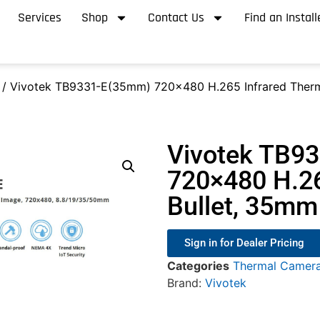
Services
Shop
Contact Us
Find an Install
/ Vivotek TB9331-E(35mm) 720×480 H.265 Infrared Therm
Vivotek TB9
720×480 H.26
Bullet, 35mm
Sign in for Dealer Pricing
Categories
Thermal Camer
Brand:
Vivotek