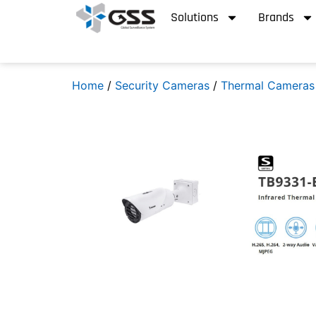
Solutions
Brands
Home
/
Security Cameras
/
Thermal Cameras