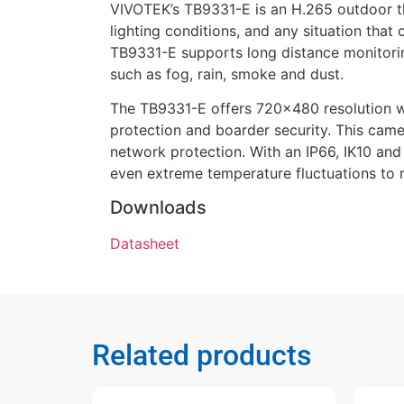
VIVOTEK’s TB9331-E is an H.265 outdoor th
lighting conditions, and any situation that
TB9331-E supports long distance monitorin
such as fog, rain, smoke and dust.
The TB9331-E offers 720×480 resolution w
protection and boarder security. This came
network protection. With an IP66, IK10 an
even extreme temperature fluctuations to 
Downloads
Datasheet
Related products