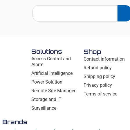
Solutions
Shop
Access Control and
Contact information
Alarm
Refund policy
Artificial Intelligence
Shipping policy
Power Solution
Privacy policy
Remote Site Manager
Terms of service
Storage and IT
Surveillance
Brands