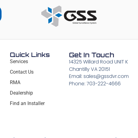
Quick Links
Get In Touch
14325 Willard Road UNIT K
Services
Chantilly VA 20151
Contact Us
Email: sales@gssdvr.com
RMA
Phone: 703-222-4666
Dealership
Find an Installer