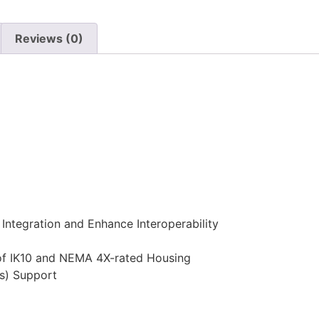
Reviews (0)
Integration and Enhance Interoperability
of IK10 and NEMA 4X-rated Housing
s) Support