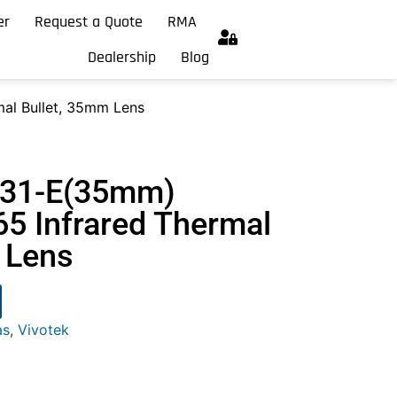
er
Request a Quote
RMA
Dealership
Blog
al Bullet, 35mm Lens
331-E(35mm)
5 Infrared Thermal
 Lens
as
,
Vivotek