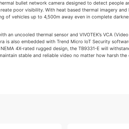
ermal bullet network camera designed to detect people and 
 create poor visibility. With heat based thermal imagery an
g of vehicles up to 4,500m away even in complete darknes
ith an uncooled thermal sensor and VIVOTEK’s VCA (Video 
ra is also embedded with Trend Micro IoT Security software
d NEMA 4X-rated rugged design, the TB9331-E will withstand
maintain stable and reliable video no matter how harsh the