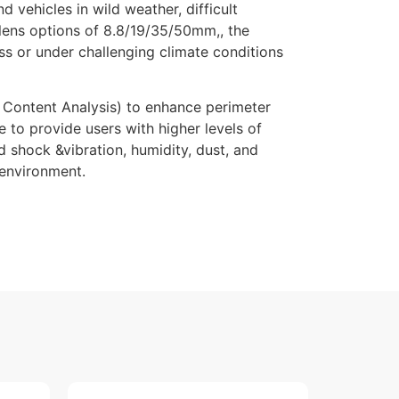
vehicles in wild weather, difficult
d lens options of 8.8/19/35/50mm,, the
s or under challenging climate conditions
Content Analysis) to enhance perimeter
 to provide users with higher levels of
 shock &vibration, humidity, dust, and
 environment.