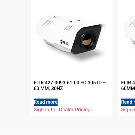
FLIR 427-0093-61-00 FC-305 ID –
FLIR 
60 MM, 30HZ
60MM
Read more
Read 
Sign in for Dealer Pricing
Sign i