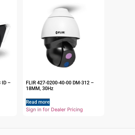
 ID –
FLIR 427-0200-40-00 DM-312 –
18MM, 30Hz
Read more
Sign in for Dealer Pricing