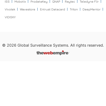
ISS
Mobotix
ProdataKey
QNAP
Raytec
Teledyne Flir
Vivotek
Wavestore
Entrust Datacard
Triton
DeepMentor
VIDISKY
©
2026
Global Surveillance Systems. All rights reserved.