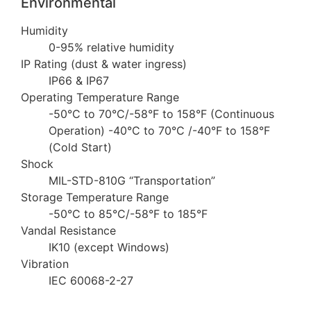
Environmental
Humidity
0-95% relative humidity
IP Rating (dust & water ingress)
IP66 & IP67
Operating Temperature Range
-50°C to 70°C/-58°F to 158°F (Continuous
Operation) -40°C to 70°C /-40°F to 158°F
(Cold Start)
Shock
MIL-STD-810G “Transportation”
Storage Temperature Range
-50°C to 85°C/-58°F to 185°F
Vandal Resistance
IK10 (except Windows)
Vibration
IEC 60068-2-27