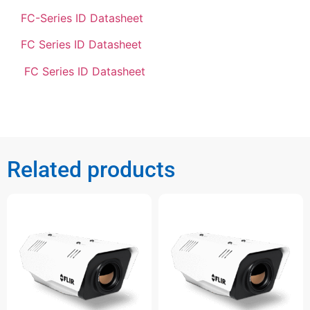
FC-Series ID Datasheet
FC Series ID Datasheet
FC Series ID Datasheet
Related products