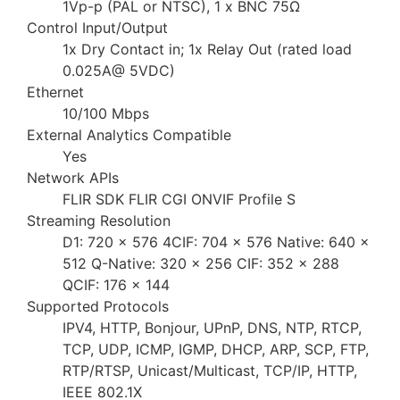
1Vp-p (PAL or NTSC), 1 x BNC 75Ω
Control Input/Output
1x Dry Contact in; 1x Relay Out (rated load
0.025A@ 5VDC)
Ethernet
10/100 Mbps
External Analytics Compatible
Yes
Network APIs
FLIR SDK FLIR CGI ONVIF Profile S
Streaming Resolution
D1: 720 × 576 4CIF: 704 × 576 Native: 640 ×
512 Q-Native: 320 × 256 CIF: 352 × 288
QCIF: 176 × 144
Supported Protocols
IPV4, HTTP, Bonjour, UPnP, DNS, NTP, RTCP,
TCP, UDP, ICMP, IGMP, DHCP, ARP, SCP, FTP,
RTP/RTSP, Unicast/Multicast, TCP/IP, HTTP,
IEEE 802.1X