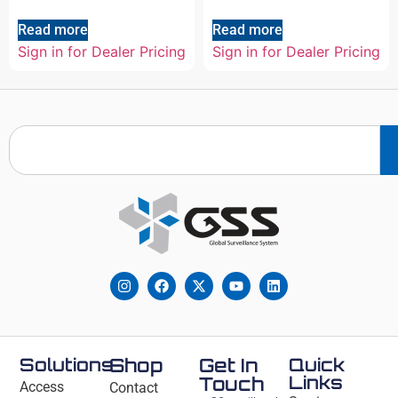
Read more
Read more
Sign in for Dealer Pricing
Sign in for Dealer Pricing
Solutions
Shop
Get In
Quick
Links
Touch
Access
Contact