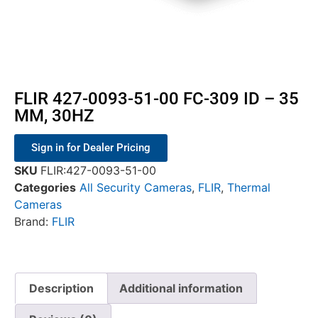
FLIR 427-0093-51-00 FC-309 ID – 35
MM, 30HZ
Sign in for Dealer Pricing
SKU
FLIR:427-0093-51-00
Categories
All Security Cameras
,
FLIR
,
Thermal
Cameras
Brand:
FLIR
Description
Additional information