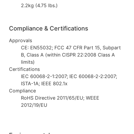
2.2kg (4.75 lbs.)
Compliance & Certifications
Approvals
CE: EN55032; FCC 47 CFR Part 15, Subpart
B, Class A (within CISPR 22:2008 Class A
limits)
Certifications
IEC 60068-2-1:2007; IEC 60068-2-2:2007;
ISTA-1A; IEEE 802.1x
Compliance
RoHS Directive 2011/65/EU; WEEE
2012/19/EU