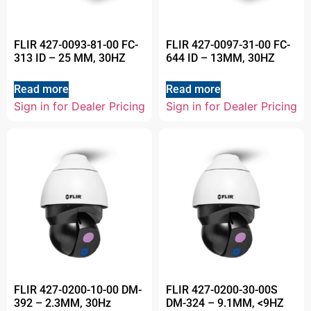
FLIR 427-0093-81-00 FC-
FLIR 427-0097-31-00 FC-
313 ID – 25 MM, 30HZ
644 ID – 13MM, 30HZ
Read more
Read more
Sign in for Dealer Pricing
Sign in for Dealer Pricing
FLIR 427-0200-10-00 DM-
FLIR 427-0200-30-00S
392 – 2.3MM, 30Hz
DM-324 – 9.1MM, <9HZ