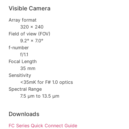
Visible Camera
Array format
320 × 240
Field of view (FOV)
9.2° × 7.0°
f-number
f/1.1
Focal Length
35 mm
Sensitivity
<35mK for F# 1.0 optics
Spectral Range
7.5 µm to 13.5 µm
Downloads
FC Series Quick Connect Guide