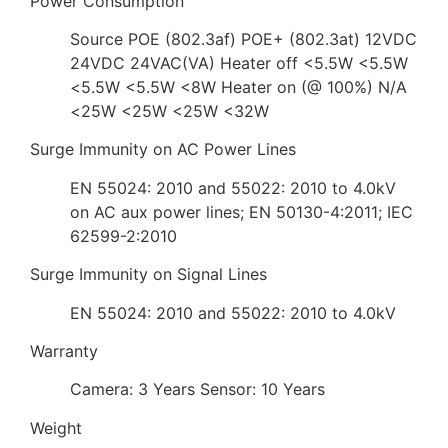
Power Consumption
Source POE (802.3af) POE+ (802.3at) 12VDC
24VDC 24VAC(VA) Heater off <5.5W <5.5W
<5.5W <5.5W <8W Heater on (@ 100%) N/A
<25W <25W <25W <32W
Surge Immunity on AC Power Lines
EN 55024: 2010 and 55022: 2010 to 4.0kV
on AC aux power lines; EN 50130-4:2011; IEC
62599-2:2010
Surge Immunity on Signal Lines
EN 55024: 2010 and 55022: 2010 to 4.0kV
Warranty
Camera: 3 Years Sensor: 10 Years
Weight