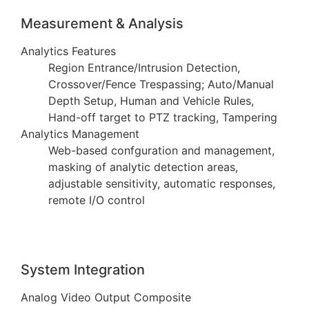
Measurement & Analysis
Analytics Features
Region Entrance/Intrusion Detection,
Crossover/Fence Trespassing; Auto/Manual
Depth Setup, Human and Vehicle Rules,
Hand-off target to PTZ tracking, Tampering
Analytics Management
Web-based confguration and management,
masking of analytic detection areas,
adjustable sensitivity, automatic responses,
remote I/O control
System Integration
Analog Video Output Composite