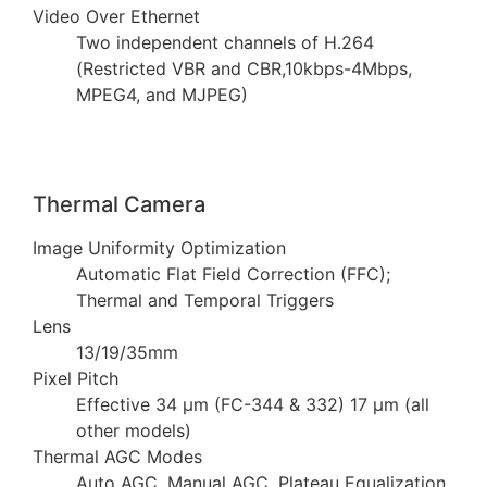
Video Over Ethernet
Two independent channels of H.264
(Restricted VBR and CBR,10kbps-4Mbps,
MPEG4, and MJPEG)
Thermal Camera
Image Uniformity Optimization
Automatic Flat Field Correction (FFC);
Thermal and Temporal Triggers
Lens
13/19/35mm
Pixel Pitch
Effective 34 µm (FC-344 & 332) 17 µm (all
other models)
Thermal AGC Modes
Auto AGC, Manual AGC, Plateau Equalization