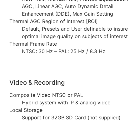
AGC, Linear AGC, Auto Dynamic Detail
Enhancement (DDE), Max Gain Setting
Thermal AGC Region of Interest [ROI]
Default, Presets and User definable to insure
optimal image quality on subjects of interest
Thermal Frame Rate
NTSC: 30 Hz – PAL: 25 Hz / 8.3 Hz
Video & Recording
Composite Video NTSC or PAL
Hybrid system with IP & analog video
Local Storage
Support for 32GB SD Card (not supplied)