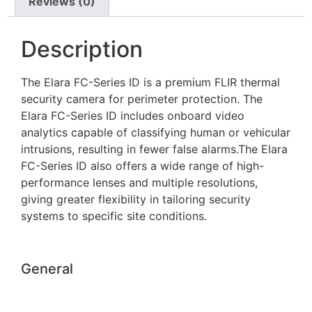
Reviews (0)
Description
The Elara FC-Series ID is a premium FLIR thermal
security camera for perimeter protection. The
Elara FC-Series ID includes onboard video
analytics capable of classifying human or vehicular
intrusions, resulting in fewer false alarms.The Elara
FC-Series ID also offers a wide range of high-
performance lenses and multiple resolutions,
giving greater flexibility in tailoring security
systems to specific site conditions.
General