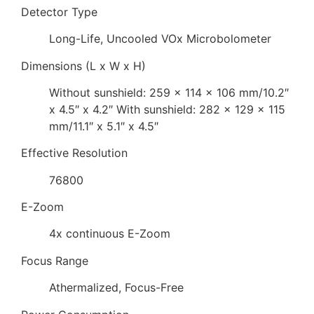
Detector Type
Long-Life, Uncooled VOx Microbolometer
Dimensions (L x W x H)
Without sunshield: 259 x 114 x 106 mm/10.2″
x 4.5″ x 4.2″ With sunshield: 282 x 129 x 115
mm/11.1″ x 5.1″ x 4.5″
Effective Resolution
76800
E-Zoom
4x continuous E-Zoom
Focus Range
Athermalized, Focus-Free