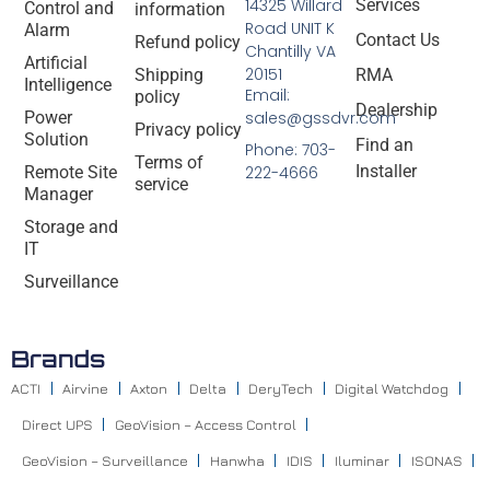
14325 Willard
Services
Control and
information
Road UNIT K
Alarm
Contact Us
Refund policy
Chantilly VA
Artificial
20151
Shipping
RMA
Intelligence
Email:
policy
Dealership
Power
sales@gssdvr.com
Privacy policy
Solution
Find an
Phone: 703-
Terms of
Installer
Remote Site
222-4666
service
Manager
Storage and
IT
Surveillance
Brands
ACTI
Airvine
Axton
Delta
DeryTech
Digital Watchdog
Direct UPS
GeoVision – Access Control
GeoVision – Surveillance
Hanwha
IDIS
Iluminar
ISONAS