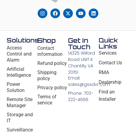
Solutions
Shop
Get In
Quick
Links
Touch
Access
Contact
14325 Willard
Services
Control and
information
Road UNIT K
Alarm
Contact Us
Refund policy
Chantilly VA
Artificial
20151
Shipping
RMA
Intelligence
Email:
policy
Dealership
Power
sales@gssdvr.com
Privacy policy
Solution
Find an
Phone: 703-
Terms of
Installer
Remote Site
222-4666
service
Manager
Storage and
IT
Surveillance