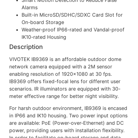
Smart Motion Detection to Reduce False
Alarms
Built-in MicroSD/SDHC/SDXC Card Slot for
On-board Storage
Weather-proof IP66-rated and Vandal-proof
IK10-rated Housing
Description
VIVOTEK IB9369 is an affordable outdoor dome
network camera equipped with a 2M sensor
enabling resolution of 1920×1080 at 30 fps.
IB9369 offers fixed-focal lens for different user
scenarios. IR illuminators are equipped with 30-
meter effective range for better night visibility.
For harsh outdoor environment, IB9369 is encased
in IP66 and IK10 housing. Two power input options
are available: PoE (Power-over-Ethernet) and DC
power, providing users with installation flexibility.
In order to facilitate on-board storage and data