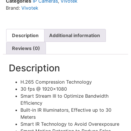
Categories
IP Cameras
,
Vivotek
Brand:
Vivotek
Description
Additional information
Reviews (0)
Description
H.265 Compression Technology
30 fps @ 1920×1080
Smart Stream III to Optimize Bandwidth
Efficiency
Built-in IR Illuminators, Effective up to 30
Meters
Smart IR Technology to Avoid Overexposure