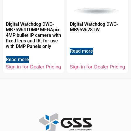
Digital Watchdog DWC-
Digital Watchdog DWC-
MB75Wi4TDMP MEGApix
MB95Wi28TW
4MP bullet IP camera with
fixed lens and IR, for use
with DMP Panels only
Read more
Read more
Sign in for Dealer Pricing
Sign in for Dealer Pricing