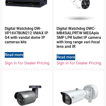
Digital Watchdog DW-
Digital Watchdog DWC-
VP16V7BUN212 VMAX IP
MB45iALPRTW MEGApix
G4 with vandal dome IP
5MP LPR bullet IP camera
cameras kits
with long range vari-focal
lens and IR
Read more
Read more
Sign in for Dealer Pricing
Sign in for Dealer Pricing