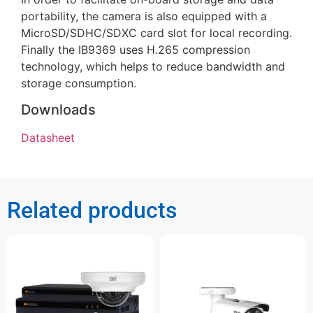
portability, the camera is also equipped with a
MicroSD/SDHC/SDXC card slot for local recording.
Finally the IB9369 uses H.265 compression
technology, which helps to reduce bandwidth and
storage consumption.
Downloads
Datasheet
Related products