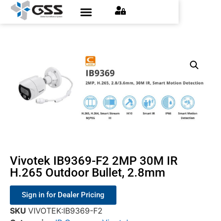
Contact Us
Find an Installer
Request a Quote
Vivotek IB9369-F2 2MP 30M IR
H.265 Outdoor Bullet, 2.8mm
Sign in for Dealer Pricing
SKU
VIVOTEK:IB9369-F2