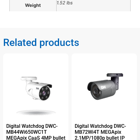
1.52 lbs
Weight
Related products
Digital Watchdog DWC-
Digital Watchdog DWC-
MB44Wi650WC1T
MB72Wi4T MEGApix
MEGApix CaaS 4MP bullet
2.1MP/1080p bullet IP