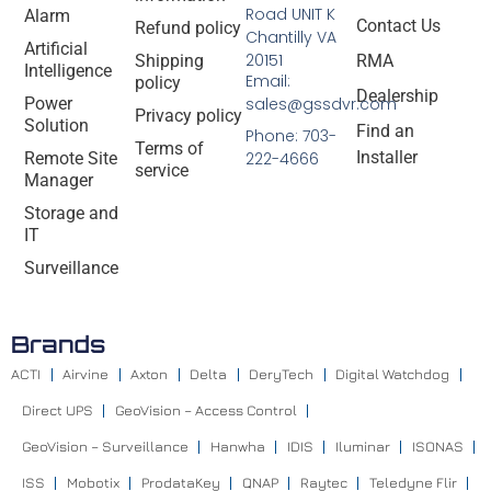
Road UNIT K
Alarm
Contact Us
Refund policy
Chantilly VA
Artificial
20151
Shipping
RMA
Intelligence
Email:
policy
Dealership
Power
sales@gssdvr.com
Privacy policy
Solution
Find an
Phone: 703-
Terms of
Installer
Remote Site
222-4666
service
Manager
Storage and
IT
Surveillance
Brands
ACTI
Airvine
Axton
Delta
DeryTech
Digital Watchdog
Direct UPS
GeoVision – Access Control
GeoVision – Surveillance
Hanwha
IDIS
Iluminar
ISONAS
ISS
Mobotix
ProdataKey
QNAP
Raytec
Teledyne Flir