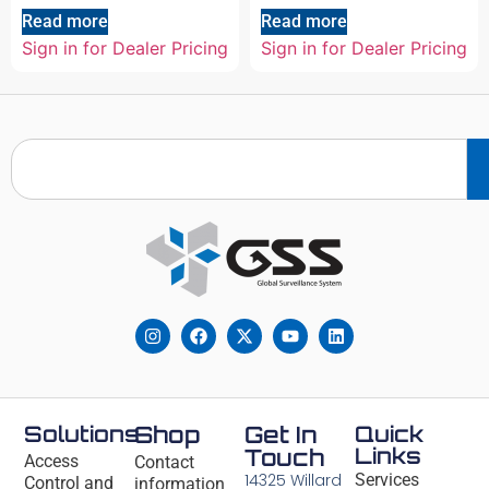
Read more
Read more
Sign in for Dealer Pricing
Sign in for Dealer Pricing
Solutions
Shop
Get In
Quick
Links
Touch
Access
Contact
14325 Willard
Services
Control and
information