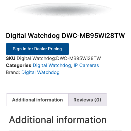
Digital Watchdog DWC-MB95Wi28TW
Sign in for Dealer Pricing
SKU
Digital Watchdog:DWC-MB95Wi28TW
Categories
Digital Watchdog
,
IP Cameras
Brand:
Digital Watchdog
Additional information
Reviews (0)
Additional information