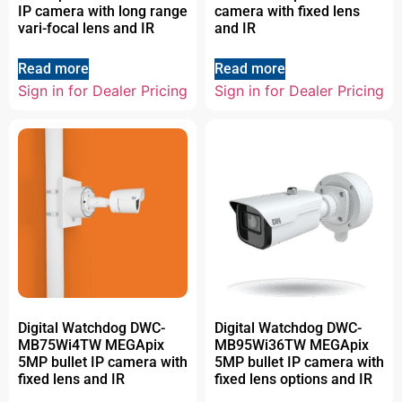
IP camera with long range
camera with fixed lens
vari-focal lens and IR
and IR
Read more
Read more
Sign in for Dealer Pricing
Sign in for Dealer Pricing
Digital Watchdog DWC-
Digital Watchdog DWC-
MB75Wi4TW MEGApix
MB95Wi36TW MEGApix
5MP bullet IP camera with
5MP bullet IP camera with
fixed lens and IR
fixed lens options and IR