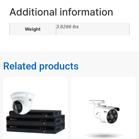
Additional information
3.6266 lbs
Weight
Related products