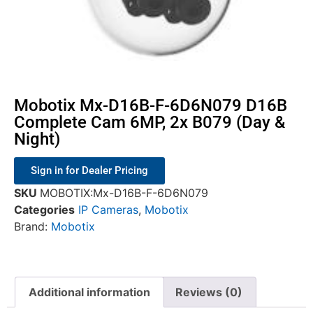
Mobotix Mx-D16B-F-6D6N079 D16B
Complete Cam 6MP, 2x B079 (Day &
Night)
Sign in for Dealer Pricing
SKU
MOBOTIX:Mx-D16B-F-6D6N079
Categories
IP Cameras
,
Mobotix
Brand:
Mobotix
Additional information
Reviews (0)