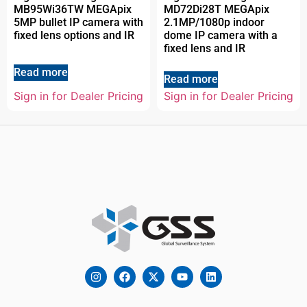
MB95Wi36TW MEGApix
MD72Di28T MEGApix
5MP bullet IP camera with
2.1MP/1080p indoor
fixed lens options and IR
dome IP camera with a
fixed lens and IR
Read more
Read more
Sign in for Dealer Pricing
Sign in for Dealer Pricing