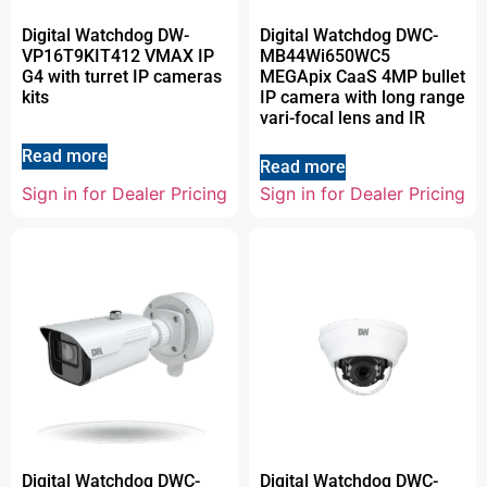
Digital Watchdog DW-
Digital Watchdog DWC-
VP16T9KIT412 VMAX IP
MB44Wi650WC5
G4 with turret IP cameras
MEGApix CaaS 4MP bullet
kits
IP camera with long range
vari-focal lens and IR
Read more
Read more
Sign in for Dealer Pricing
Sign in for Dealer Pricing
Digital Watchdog DWC-
Digital Watchdog DWC-