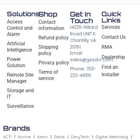
Solutions
Shop
Get In
Quick
Links
Touch
Access
Contact
14325 Willard
Services
Control and
information
Road UNIT K
Alarm
Contact Us
Refund policy
Chantilly VA
Artificial
20151
Shipping
RMA
Intelligence
Email:
policy
Dealership
Power
sales@gssdvr.com
Privacy policy
Solution
Find an
Phone: 703-
Terms of
Installer
Remote Site
222-4666
service
Manager
Storage and
IT
Surveillance
Brands
ACTI
Airvine
Axton
Delta
DeryTech
Digital Watchdog