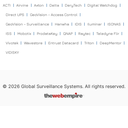
ACTI
Airvine
Axton
Delta
DeryTech
Digital Watchdog
Direct UPS
GeoVision – Access Control
GeoVision – Surveillance
Hanwha
IDIS
Iluminar
ISONAS
ISS
Mobotix
ProdataKey
QNAP
Raytec
Teledyne Flir
Vivotek
Wavestore
Entrust Datacard
Triton
DeepMentor
VIDISKY
©
2026
Global Surveillance Systems. All rights reserved.