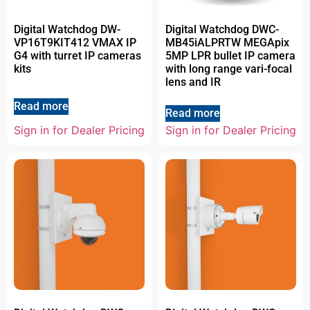
Digital Watchdog DW-
Digital Watchdog DWC-
VP16T9KIT412 VMAX IP
MB45iALPRTW MEGApix
G4 with turret IP cameras
5MP LPR bullet IP camera
kits
with long range vari-focal
lens and IR
Read more
Read more
Sign in for Dealer Pricing
Sign in for Dealer Pricing