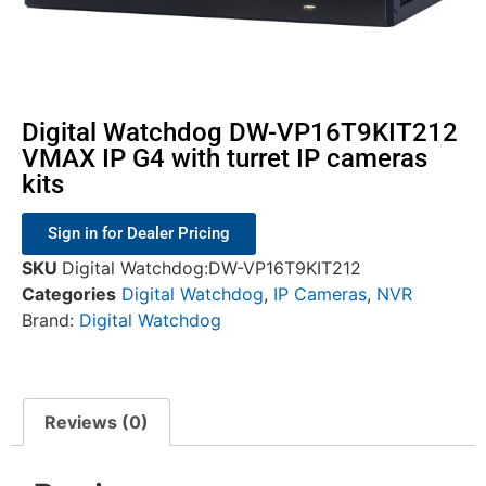
Digital Watchdog DW-VP16T9KIT212
VMAX IP G4 with turret IP cameras
kits
Sign in for Dealer Pricing
SKU
Digital Watchdog:DW-VP16T9KIT212
Categories
Digital Watchdog
,
IP Cameras
,
NVR
Brand:
Digital Watchdog
Reviews (0)