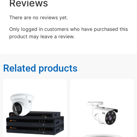
Reviews
There are no reviews yet.
Only logged in customers who have purchased this
product may leave a review.
Related products