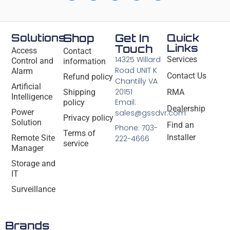
Solutions
Shop
Get In
Quick
Links
Touch
Access
Contact
14325 Willard
Services
Control and
information
Road UNIT K
Alarm
Contact Us
Refund policy
Chantilly VA
Artificial
20151
Shipping
RMA
Intelligence
Email:
policy
Dealership
Power
sales@gssdvr.com
Privacy policy
Solution
Find an
Phone: 703-
Terms of
Installer
Remote Site
222-4666
service
Manager
Storage and
IT
Surveillance
Brands