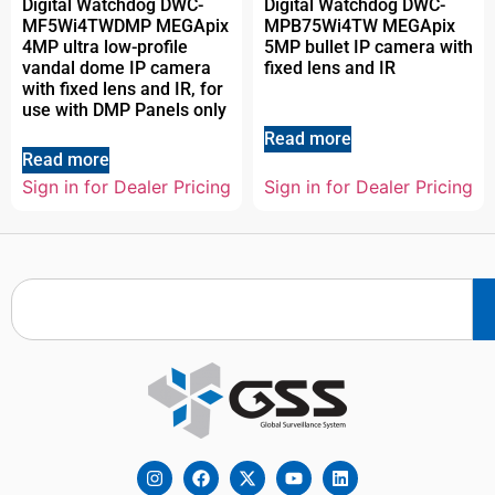
Digital Watchdog DWC-
Digital Watchdog DWC-
MF5Wi4TWDMP MEGApix
MPB75Wi4TW MEGApix
4MP ultra low-profile
5MP bullet IP camera with
vandal dome IP camera
fixed lens and IR
with fixed lens and IR, for
use with DMP Panels only
Read more
Read more
Sign in for Dealer Pricing
Sign in for Dealer Pricing