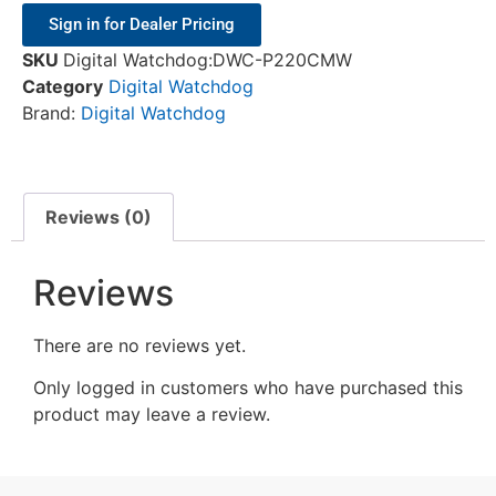
Sign in for Dealer Pricing
SKU
Digital Watchdog:DWC-P220CMW
Category
Digital Watchdog
Brand:
Digital Watchdog
Reviews (0)
Reviews
There are no reviews yet.
Only logged in customers who have purchased this
product may leave a review.