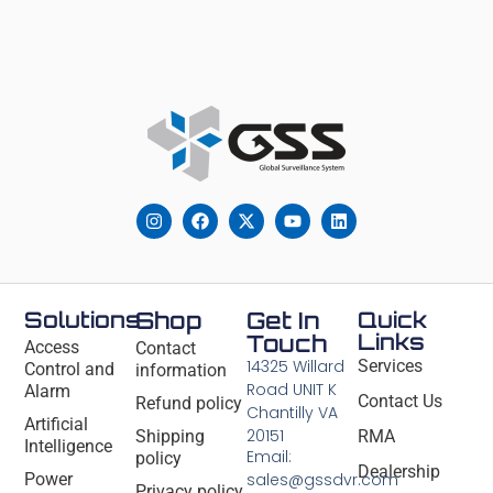
Solutions
Shop
Get In
Quick
Links
Touch
Access
Contact
14325 Willard
Services
Control and
information
Road UNIT K
Alarm
Contact Us
Refund policy
Chantilly VA
Artificial
20151
Shipping
RMA
Intelligence
Email:
policy
Dealership
Power
sales@gssdvr.com
Privacy policy