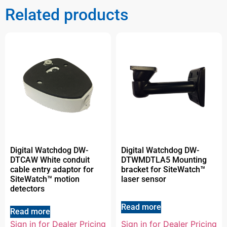
Related products
Digital Watchdog DW-
Digital Watchdog DW-
DTCAW White conduit
DTWMDTLA5 Mounting
cable entry adaptor for
bracket for SiteWatch™
SiteWatch™ motion
laser sensor
detectors
Read more
Read more
Sign in for Dealer Pricing
Sign in for Dealer Pricing