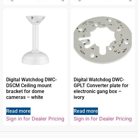
Digital Watchdog DWC-
Digital Watchdog DWC-
DSCM Ceiling mount
GPLT Converter plate for
bracket for dome
electronic gang box –
cameras – white
ivory
Read more
Read more
Sign in for Dealer Pricing
Sign in for Dealer Pricing