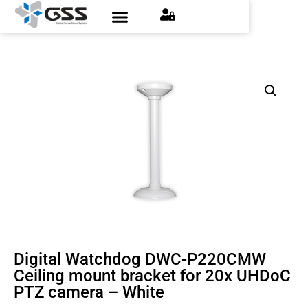
Digital Watchdog DWC-P220CMW
Ceiling mount bracket for 20x UHDoC
PTZ camera – White