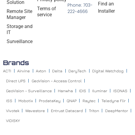
Solution
Find an
Phone: 703-
Terms of
Installer
Remote Site
222-4666
service
Manager
Storage and
IT
Surveillance
Brands
ACTI
Airvine
Axton
Delta
DeryTech
Digital Watchdog
Direct UPS
GeoVision – Access Control
GeoVision – Surveillance
Hanwha
IDIS
Iluminar
ISONAS
ISS
Mobotix
ProdataKey
QNAP
Raytec
Teledyne Flir
Vivotek
Wavestore
Entrust Datacard
Triton
DeepMentor
VIDISKY