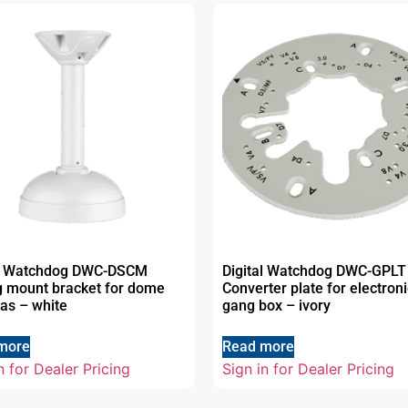
al Watchdog DWC-DSCM
Digital Watchdog DWC-GPLT
g mount bracket for dome
Converter plate for electroni
as – white
gang box – ivory
more
Read more
n for Dealer Pricing
Sign in for Dealer Pricing