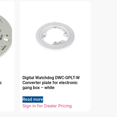
Digital Watchdog DWC-GPLT-W
c
Converter plate for electronic
gang box – white
Read more
Sign in for Dealer Pricing