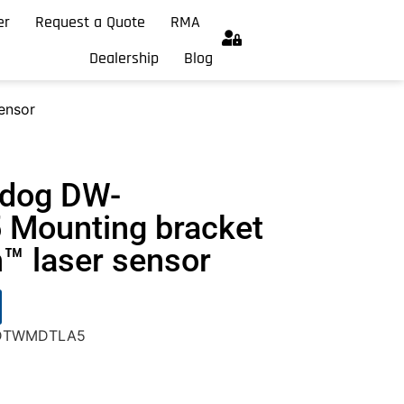
er
Request a Quote
RMA
Dealership
Blog
ensor
hdog DW-
Mounting bracket
h™ laser sensor
W-DTWMDTLA5