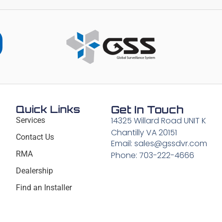
Quick Links
Get In Touch
14325 Willard Road UNIT K
Services
Chantilly VA 20151
Contact Us
Email: sales@gssdvr.com
RMA
Phone: 703-222-4666
Dealership
Find an Installer