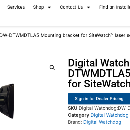
Services
Shop
Contact Us
Find an Install
 DW-DTWMDTLA5 Mounting bracket for SiteWatch™ laser s
Digital Watc
DTWMDTLA5 
for SiteWatc
Sign in for Dealer Pricing
SKU
Digital Watchdog:D
Category
Digital Watchdog
Brand:
Digital Watchdog