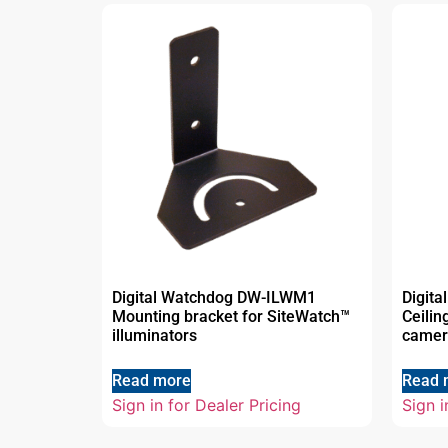
Digital Watchdog DW-ILWM1
Digit
Mounting bracket for SiteWatch™
Ceilin
illuminators
camer
Read more
Read 
Sign in for Dealer Pricing
Sign i