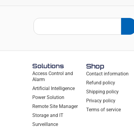
Solutions
Shop
Access Control and
Contact information
Alarm
Refund policy
Artificial Intelligence
Shipping policy
Power Solution
Privacy policy
Remote Site Manager
Terms of service
Storage and IT
Surveillance