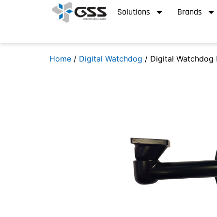
Solutions
Brands
Home
/
Digital Watchdog
/ Digital Watchdog