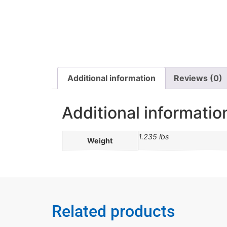
Additional information
Reviews (0)
Additional informatio
1.235 lbs
Weight
Related products