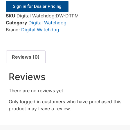
Sign in for Dealer Pricing
SKU
Digital Watchdog:DW-DTPM
Category
Digital Watchdog
Brand:
Digital Watchdog
Reviews (0)
Reviews
There are no reviews yet.
Only logged in customers who have purchased this
product may leave a review.