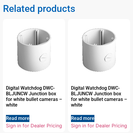
Related products
Digital Watchdog DWC-
Digital Watchdog DWC-
BLJUNCW Junction box
BLJUNCW Junction box
for white bullet cameras –
for white bullet cameras –
white
white
Read more
Read more
Sign in for Dealer Pricing
Sign in for Dealer Pricing