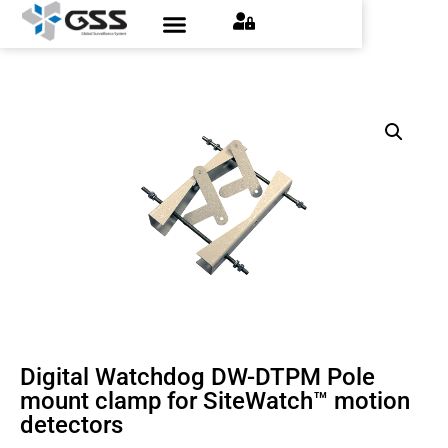
Digital Watchdog DW-DTPM Pole
mount clamp for SiteWatch™ motion
detectors