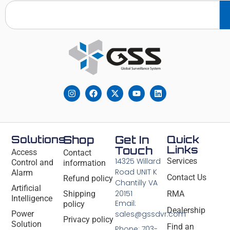
Solutions
Shop
Get In
Quick
Links
Touch
Access
Contact
14325 Willard
Services
Control and
information
Road UNIT K
Alarm
Contact Us
Refund policy
Chantilly VA
Artificial
20151
Shipping
RMA
Intelligence
Email:
policy
Dealership
Power
sales@gssdvr.com
Privacy policy
Solution
Find an
Phone: 703-