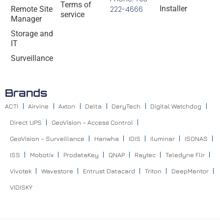
Terms of
Installer
Remote Site
222-4666
service
Manager
Storage and
IT
Surveillance
Brands
ACTI
Airvine
Axton
Delta
DeryTech
Digital Watchdog
Direct UPS
GeoVision – Access Control
GeoVision – Surveillance
Hanwha
IDIS
Iluminar
ISONAS
ISS
Mobotix
ProdataKey
QNAP
Raytec
Teledyne Flir
Vivotek
Wavestore
Entrust Datacard
Triton
DeepMentor
VIDISKY