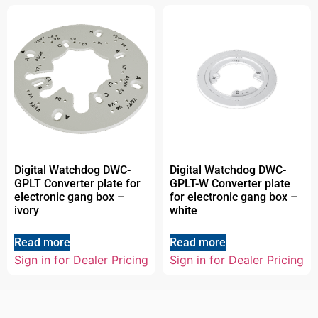
Digital Watchdog DWC-
Digital Watchdog DWC-
GPLT Converter plate for
GPLT-W Converter plate
electronic gang box –
for electronic gang box –
ivory
white
Read more
Read more
Sign in for Dealer Pricing
Sign in for Dealer Pricing