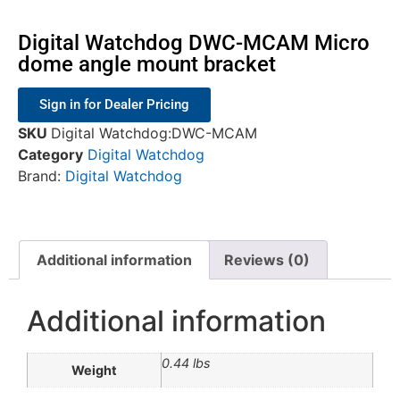
Digital Watchdog DWC-MCAM Micro
dome angle mount bracket
Sign in for Dealer Pricing
SKU
Digital Watchdog:DWC-MCAM
Category
Digital Watchdog
Brand:
Digital Watchdog
Additional information
Reviews (0)
Additional information
0.44 lbs
Weight