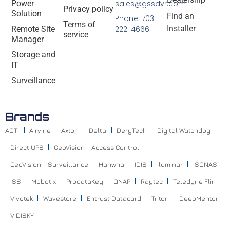
Power
sales@gssdvr.com
Privacy policy
Solution
Find an
Phone: 703-
Terms of
Installer
Remote Site
222-4666
service
Manager
Storage and
IT
Surveillance
Brands
ACTI
Airvine
Axton
Delta
DeryTech
Digital Watchdog
Direct UPS
GeoVision – Access Control
GeoVision – Surveillance
Hanwha
IDIS
Iluminar
ISONAS
ISS
Mobotix
ProdataKey
QNAP
Raytec
Teledyne Flir
Vivotek
Wavestore
Entrust Datacard
Triton
DeepMentor
VIDISKY