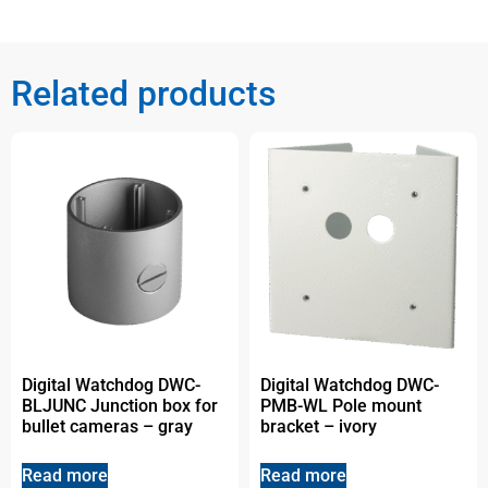
Related products
Digital Watchdog DWC-
Digital Watchdog DWC-
BLJUNC Junction box for
PMB-WL Pole mount
bullet cameras – gray
bracket – ivory
Read more
Read more