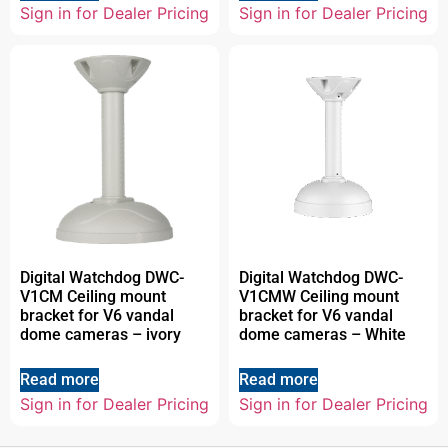
Sign in for Dealer Pricing
Sign in for Dealer Pricing
Digital Watchdog DWC-
Digital Watchdog DWC-
V1CM Ceiling mount
V1CMW Ceiling mount
bracket for V6 vandal
bracket for V6 vandal
dome cameras – ivory
dome cameras – White
Read more
Read more
Sign in for Dealer Pricing
Sign in for Dealer Pricing