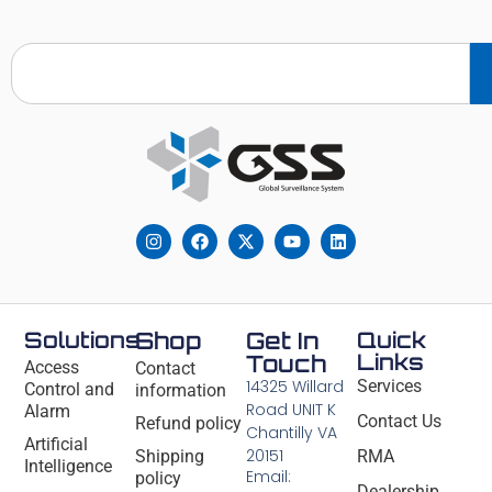
Solutions
Shop
Get In
Quick
Links
Touch
Access
Contact
14325 Willard
Services
Control and
information
Road UNIT K
Alarm
Contact Us
Refund policy
Chantilly VA
Artificial
20151
Shipping
RMA
Intelligence
Email:
policy
Dealership