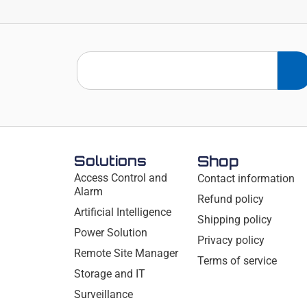
Solutions
Shop
Access Control and
Contact information
Alarm
Refund policy
Artificial Intelligence
Shipping policy
Power Solution
Privacy policy
Remote Site Manager
Terms of service
Storage and IT
Surveillance