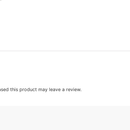
sed this product may leave a review.