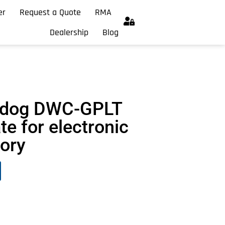
er
Request a Quote
RMA
Dealership
Blog
chdog DWC-GPLT
te for electronic
vory