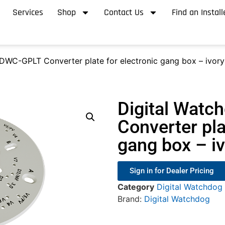
Services
Shop
Contact Us
Find an Install
DWC-GPLT Converter plate for electronic gang box – ivory
Digital Wat
Converter pla
gang box – i
Sign in for Dealer Pricing
Category
Digital Watchdog
Brand:
Digital Watchdog