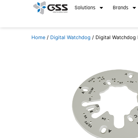
Solutions
Brands
Home
/
Digital Watchdog
/ Digital Watchdog 