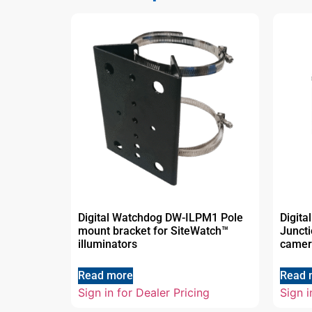
Digital Watchdog DW-ILPM1 Pole
Digit
mount bracket for SiteWatch™
Juncti
illuminators
camer
Read more
Read 
Sign in for Dealer Pricing
Sign i