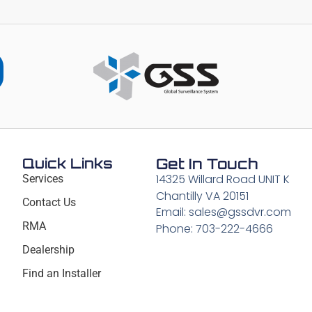
Quick Links
Get In Touch
14325 Willard Road UNIT K
Services
Chantilly VA 20151
Contact Us
Email: sales@gssdvr.com
RMA
Phone: 703-222-4666
Dealership
Find an Installer