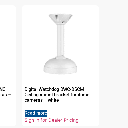
UNC
Digital Watchdog DWC-DSCM
eras –
Ceiling mount bracket for dome
cameras – white
Read more
Sign in for Dealer Pricing