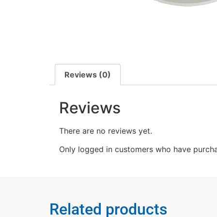
Reviews (0)
Reviews
There are no reviews yet.
Only logged in customers who have purcha
Related products