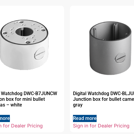
al Watchdog DWC-B7JUNCW
Digital Watchdog DWC-BLJ
on box for mini bullet
Junction box for bullet cam
as – white
gray
more
Read more
n for Dealer Pricing
Sign in for Dealer Pricing