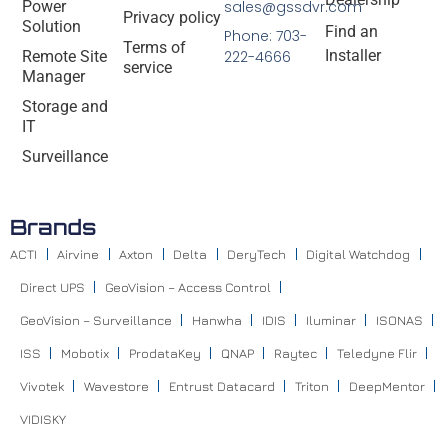
Power
sales@gssdvr.com
Privacy policy
Solution
Find an
Phone: 703-
Terms of
Installer
Remote Site
222-4666
service
Manager
Storage and
IT
Surveillance
Brands
ACTI
Airvine
Axton
Delta
DeryTech
Digital Watchdog
Direct UPS
GeoVision – Access Control
GeoVision – Surveillance
Hanwha
IDIS
Iluminar
ISONAS
ISS
Mobotix
ProdataKey
QNAP
Raytec
Teledyne Flir
Vivotek
Wavestore
Entrust Datacard
Triton
DeepMentor
VIDISKY