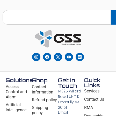
Solutions
Shop
Get In
Quick
Links
Touch
Access
Contact
14325 Willard
Services
Control and
information
Road UNIT K
Alarm
Contact Us
Refund policy
Chantilly VA
Artificial
20151
Shipping
RMA
Intelligence
Email:
policy
Dealership