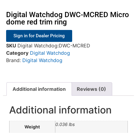
Digital Watchdog DWC-MCRED Micro
dome red trim ring
Sign in for Dealer Pricing
SKU
Digital Watchdog:DWC-MCRED
Category
Digital Watchdog
Brand:
Digital Watchdog
Additional information
Reviews (0)
Additional information
0.036 lbs
Weight