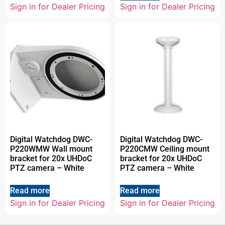
Sign in for Dealer Pricing
Sign in for Dealer Pricing
Digital Watchdog DWC-
Digital Watchdog DWC-
P220WMW Wall mount
P220CMW Ceiling mount
bracket for 20x UHDoC
bracket for 20x UHDoC
PTZ camera – White
PTZ camera – White
Read more
Read more
Sign in for Dealer Pricing
Sign in for Dealer Pricing