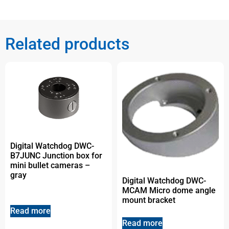
Related products
Digital Watchdog DWC-
B7JUNC Junction box for
mini bullet cameras –
gray
Digital Watchdog DWC-
MCAM Micro dome angle
mount bracket
Read more
Read more