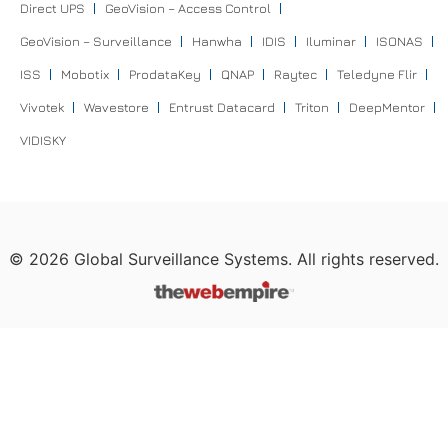
Direct UPS
GeoVision – Access Control
GeoVision – Surveillance
Hanwha
IDIS
Iluminar
ISONAS
ISS
Mobotix
ProdataKey
QNAP
Raytec
Teledyne Flir
Vivotek
Wavestore
Entrust Datacard
Triton
DeepMentor
VIDISKY
©
2026
Global Surveillance Systems. All rights reserved.