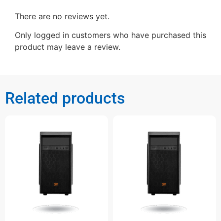
There are no reviews yet.
Only logged in customers who have purchased this
product may leave a review.
Related products