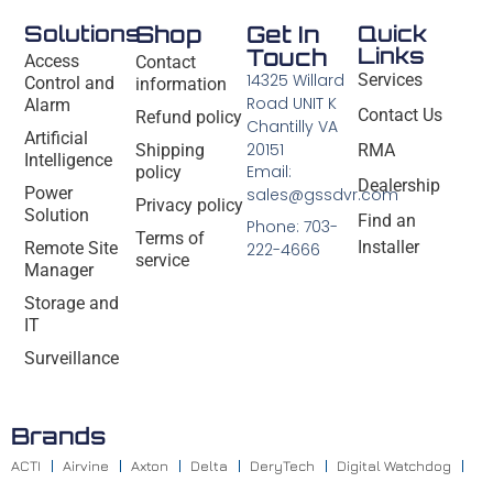
Solutions
Shop
Get In
Quick
Links
Touch
Access
Contact
14325 Willard
Services
Control and
information
Road UNIT K
Alarm
Contact Us
Refund policy
Chantilly VA
Artificial
20151
Shipping
RMA
Intelligence
Email:
policy
Dealership
Power
sales@gssdvr.com
Privacy policy
Solution
Find an
Phone: 703-
Terms of
Installer
Remote Site
222-4666
service
Manager
Storage and
IT
Surveillance
Brands
ACTI
Airvine
Axton
Delta
DeryTech
Digital Watchdog