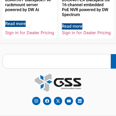
rackmount server
16-channel embedded
powered by DW Ai
PoE NVR powered by DW
Spectrum
Read more
Read more
Sign in for Dealer Pricing
Sign in for Dealer Pricing