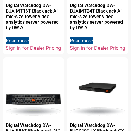
Digital Watchdog DW-
Digital Watchdog DW-
BJAiMT16T Blackjack Ai
BJAiMT24T Blackjack Ai
mid-size tower video
mid-size tower video
analytics server powered
analytics server powered
by DW Ai
by DW Ai
Read more
Read more
Sign in for Dealer Pricing
Sign in for Dealer Pricing
Digital Watchdog DW-
Digital Watchdog DW-
BJAiR96T Blackjack® Ai™
BJCX40T-LX Blackjack CX