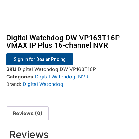
Digital Watchdog DW-VP163T16P
VMAX IP Plus 16-channel NVR
Sign in for Dealer Pricing
SKU
Digital Watchdog:DW-VP163T16P
Categories
Digital Watchdog
,
NVR
Brand:
Digital Watchdog
Reviews (0)
Reviews