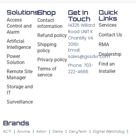
Solutions
Shop
Get In
Quick
Links
Touch
Access
Contact
14325 Willard
Services
Control and
information
Road UNIT K
Alarm
Contact Us
Refund policy
Chantilly VA
Artificial
20151
Shipping
RMA
Intelligence
Email:
policy
Dealership
Power
sales@gssdvr.com
Privacy policy
Solution
Find an
Phone: 703-
Terms of
Installer
Remote Site
222-4666
service
Manager
Storage and
IT
Surveillance
Brands
ACTI
Airvine
Axton
Delta
DeryTech
Digital Watchdog