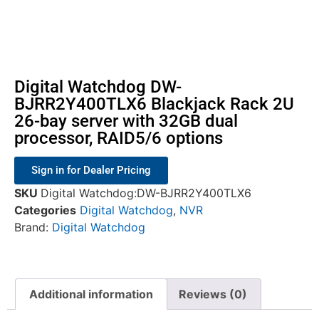
Digital Watchdog DW-
BJRR2Y400TLX6 Blackjack Rack 2U
26-bay server with 32GB dual
processor, RAID5/6 options
Sign in for Dealer Pricing
SKU
Digital Watchdog:DW-BJRR2Y400TLX6
Categories
Digital Watchdog
,
NVR
Brand:
Digital Watchdog
Additional information
Reviews (0)