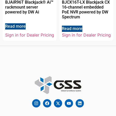
BJAiR96T Blackjack® Ai™
BJCX16T-LX Blackjack CX
rackmount server
16-channel embedded
powered by DW Ai
PoE NVR powered by DW
Spectrum
Read more
Read more
Sign in for Dealer Pricing
Sign in for Dealer Pricing