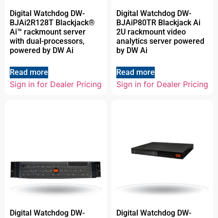
Digital Watchdog DW-
Digital Watchdog DW-
BJAi2R128T Blackjack®
BJAiP80TR Blackjack Ai
Ai™ rackmount server
2U rackmount video
with dual-processors,
analytics server powered
powered by DW Ai
by DW Ai
Read more
Read more
Sign in for Dealer Pricing
Sign in for Dealer Pricing
Digital Watchdog DW-
Digital Watchdog DW-