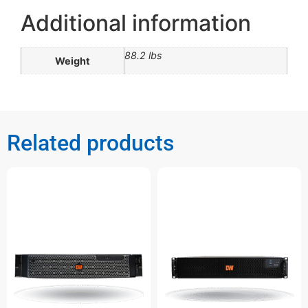
Additional information
88.2 lbs
Weight
Related products