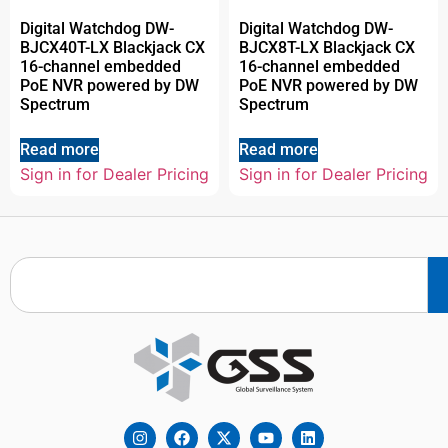
Digital Watchdog DW-
Digital Watchdog DW-
BJCX40T-LX Blackjack CX
BJCX8T-LX Blackjack CX
16-channel embedded
16-channel embedded
PoE NVR powered by DW
PoE NVR powered by DW
Spectrum
Spectrum
Read more
Read more
Sign in for Dealer Pricing
Sign in for Dealer Pricing