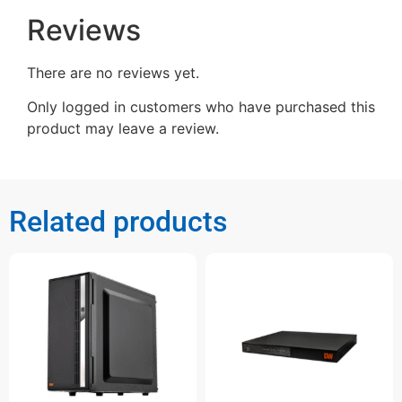
Reviews
There are no reviews yet.
Only logged in customers who have purchased this
product may leave a review.
Related products