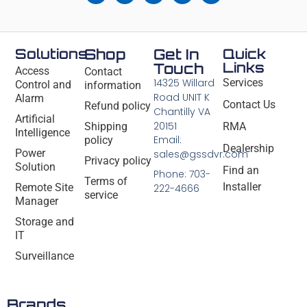
Solutions
Shop
Get In
Quick
Links
Touch
Access
Contact
14325 Willard
Services
Control and
information
Road UNIT K
Alarm
Contact Us
Refund policy
Chantilly VA
Artificial
20151
Shipping
RMA
Intelligence
Email:
policy
Dealership
Power
sales@gssdvr.com
Privacy policy
Solution
Find an
Phone: 703-
Terms of
Installer
Remote Site
222-4666
service
Manager
Storage and
IT
Surveillance
Brands