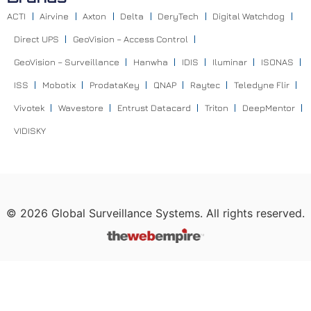
ACTI
Airvine
Axton
Delta
DeryTech
Digital Watchdog
Direct UPS
GeoVision – Access Control
GeoVision – Surveillance
Hanwha
IDIS
Iluminar
ISONAS
ISS
Mobotix
ProdataKey
QNAP
Raytec
Teledyne Flir
Vivotek
Wavestore
Entrust Datacard
Triton
DeepMentor
VIDISKY
©
2026
Global Surveillance Systems. All rights reserved.