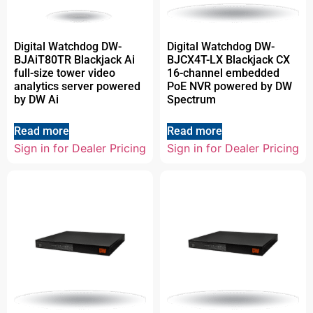
Digital Watchdog DW-
Digital Watchdog DW-
BJAiT80TR Blackjack Ai
BJCX4T-LX Blackjack CX
full-size tower video
16-channel embedded
analytics server powered
PoE NVR powered by DW
by DW Ai
Spectrum
Read more
Read more
Sign in for Dealer Pricing
Sign in for Dealer Pricing