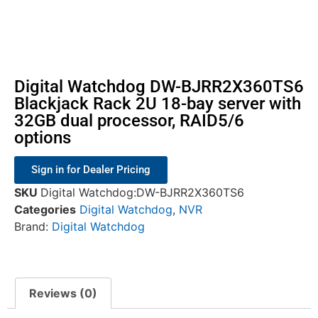
Digital Watchdog DW-BJRR2X360TS6
Blackjack Rack 2U 18-bay server with
32GB dual processor, RAID5/6
options
Sign in for Dealer Pricing
SKU
Digital Watchdog:DW-BJRR2X360TS6
Categories
Digital Watchdog
,
NVR
Brand:
Digital Watchdog
Reviews (0)