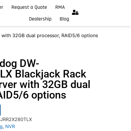
er
Request a Quote
RMA
Dealership
Blog
with 32GB dual processor, RAID5/6 options
hdog DW-
X Blackjack Rack
rver with 32GB dual
AID5/6 options
-BJRR2X280TLX
og
,
NVR