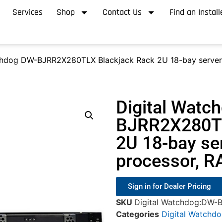
Services
Shop
Contact Us
Find an Install
chdog DW-BJRR2X280TLX Blackjack Rack 2U 18-bay server 
Digital Watc
BJRR2X280TL
2U 18-bay se
processor, R
Sign in for Dealer Pricing
SKU
Digital Watchdog:DW
Categories
Digital Watchd