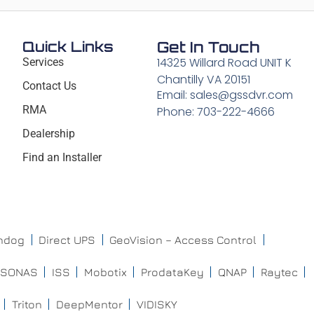
Quick Links
Get In Touch
14325 Willard Road UNIT K
Services
Chantilly VA 20151
Contact Us
Email: sales@gssdvr.com
RMA
Phone: 703-222-4666
Dealership
Find an Installer
chdog
Direct UPS
GeoVision – Access Control
ISONAS
ISS
Mobotix
ProdataKey
QNAP
Raytec
Triton
DeepMentor
VIDISKY