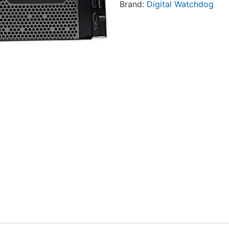
Brand:
Digital Watchdog