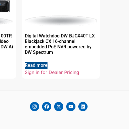
P100TR
Digital Watchdog DW-BJCX40T-LX
ideo
Blackjack CX 16-channel
 DW Ai
embedded PoE NVR powered by
DW Spectrum
Read more
Sign in for Dealer Pricing