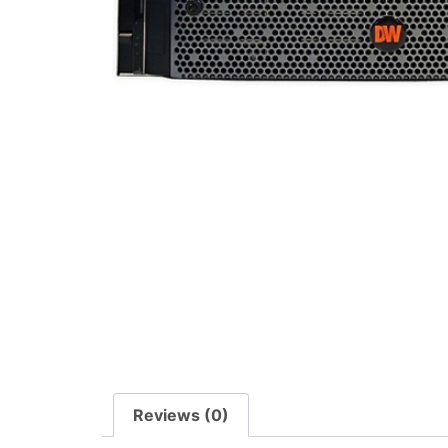
Reviews (0)