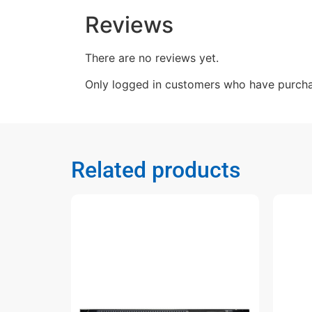
Reviews
There are no reviews yet.
Only logged in customers who have purcha
Related products