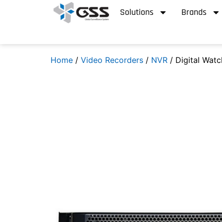
Solutions
Brands
Home
/
Video Recorders
/
NVR
/ Digital Wat