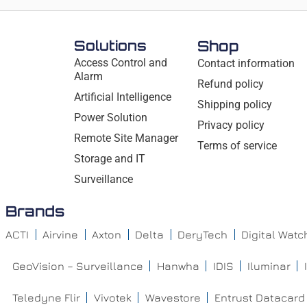
Solutions
Shop
Access Control and
Contact information
Alarm
Refund policy
Artificial Intelligence
Shipping policy
Power Solution
Privacy policy
Remote Site Manager
Terms of service
Storage and IT
Surveillance
Brands
ACTI
Airvine
Axton
Delta
DeryTech
Digital Wat
GeoVision – Surveillance
Hanwha
IDIS
Iluminar
Teledyne Flir
Vivotek
Wavestore
Entrust Datacard