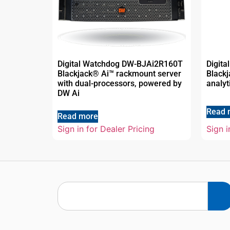
Digital Watchdog DW-BJAi2R160T
Digit
Blackjack® Ai™ rackmount server
Blackj
with dual-processors, powered by
analyt
DW Ai
Read 
Read more
Sign in for Dealer Pricing
Sign i