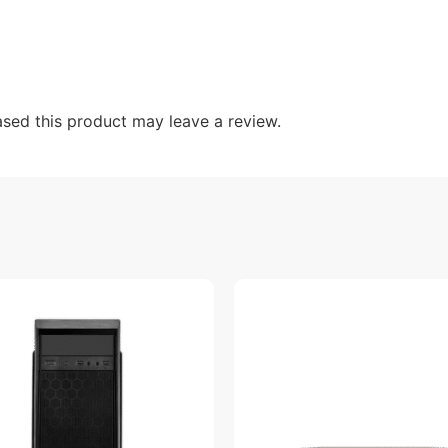
sed this product may leave a review.