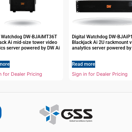
al Watchdog DW-BJAiMT36T
Digital Watchdog DW-BJAi
ack Ai mid-size tower video
Blackjack Ai 2U rackmount v
ics server powered by DW Ai
analytics server powered by
more
Read more
n for Dealer Pricing
Sign in for Dealer Pricing