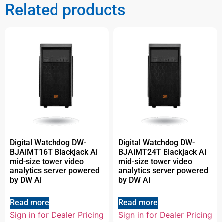
Related products
Digital Watchdog DW-
Digital Watchdog DW-
BJAiMT16T Blackjack Ai
BJAiMT24T Blackjack Ai
mid-size tower video
mid-size tower video
analytics server powered
analytics server powered
by DW Ai
by DW Ai
Read more
Read more
Sign in for Dealer Pricing
Sign in for Dealer Pricing