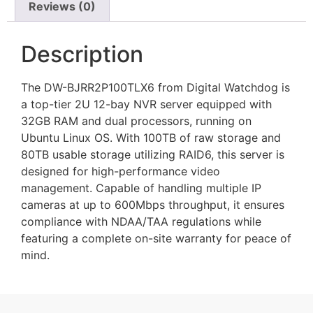
Reviews (0)
Description
The DW-BJRR2P100TLX6 from Digital Watchdog is
a top-tier 2U 12-bay NVR server equipped with
32GB RAM and dual processors, running on
Ubuntu Linux OS. With 100TB of raw storage and
80TB usable storage utilizing RAID6, this server is
designed for high-performance video
management. Capable of handling multiple IP
cameras at up to 600Mbps throughput, it ensures
compliance with NDAA/TAA regulations while
featuring a complete on-site warranty for peace of
mind.