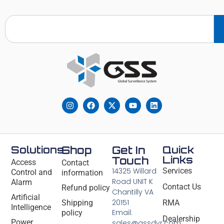
Solutions
Shop
Get In
Quick
Links
Touch
Access
Contact
14325 Willard
Services
Control and
information
Road UNIT K
Alarm
Contact Us
Refund policy
Chantilly VA
Artificial
20151
Shipping
RMA
Intelligence
Email:
policy
Dealership
Power
sales@gssdvr.com