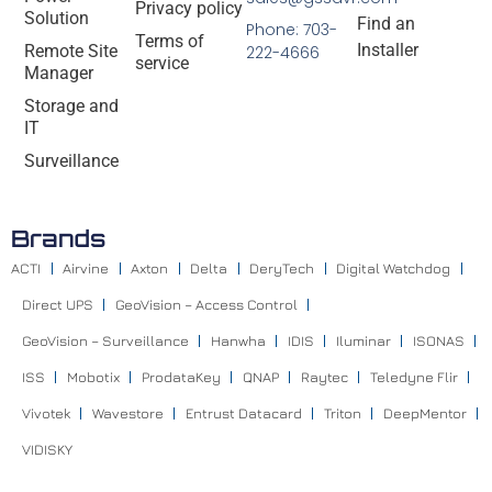
Privacy policy
Solution
Find an
Phone: 703-
Terms of
Installer
Remote Site
222-4666
service
Manager
Storage and
IT
Surveillance
Brands
ACTI
Airvine
Axton
Delta
DeryTech
Digital Watchdog
Direct UPS
GeoVision – Access Control
GeoVision – Surveillance
Hanwha
IDIS
Iluminar
ISONAS
ISS
Mobotix
ProdataKey
QNAP
Raytec
Teledyne Flir
Vivotek
Wavestore
Entrust Datacard
Triton
DeepMentor
VIDISKY