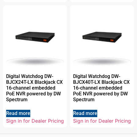
Digital Watchdog DW-
Digital Watchdog DW-
BJCX24T-LX Blackjack CX
BJCX40T-LX Blackjack CX
16-channel embedded
16-channel embedded
PoE NVR powered by DW
PoE NVR powered by DW
Spectrum
Spectrum
Read more
Read more
Sign in for Dealer Pricing
Sign in for Dealer Pricing