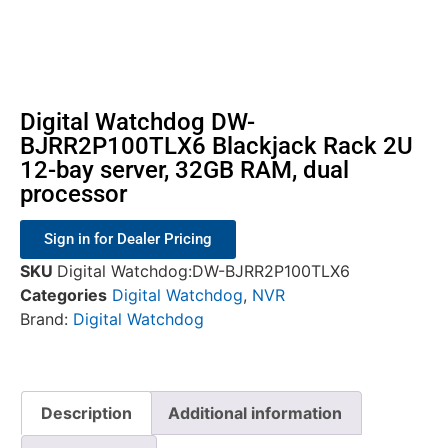
Digital Watchdog DW-
BJRR2P100TLX6 Blackjack Rack 2U
12-bay server, 32GB RAM, dual
processor
Sign in for Dealer Pricing
SKU
Digital Watchdog:DW-BJRR2P100TLX6
Categories
Digital Watchdog
,
NVR
Brand:
Digital Watchdog
Description
Additional information