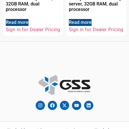
32GB RAM, dual
server, 32GB RAM, dual
processor
processor
Read more
Read more
Sign in for Dealer Pricing
Sign in for Dealer Pricing