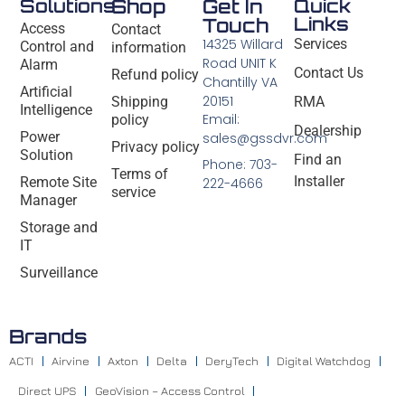
Solutions
Shop
Get In
Quick
Links
Touch
Access
Contact
14325 Willard
Services
Control and
information
Road UNIT K
Alarm
Contact Us
Refund policy
Chantilly VA
Artificial
20151
Shipping
RMA
Intelligence
Email:
policy
Dealership
Power
sales@gssdvr.com
Privacy policy
Solution
Find an
Phone: 703-
Terms of
Installer
Remote Site
222-4666
service
Manager
Storage and
IT
Surveillance
Brands
ACTI
Airvine
Axton
Delta
DeryTech
Digital Watchdog
Direct UPS
GeoVision – Access Control