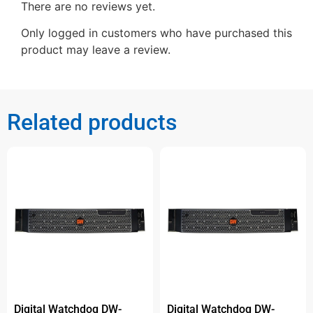
There are no reviews yet.
Only logged in customers who have purchased this
product may leave a review.
Related products
Digital Watchdog DW-
Digital Watchdog DW-