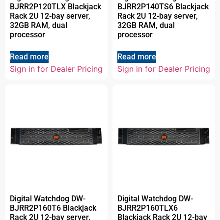
BJRR2P120TLX Blackjack
BJRR2P140TS6 Blackjack
Rack 2U 12-bay server,
Rack 2U 12-bay server,
32GB RAM, dual
32GB RAM, dual
processor
processor
Read more
Read more
Sign in for Dealer Pricing
Sign in for Dealer Pricing
Digital Watchdog DW-
Digital Watchdog DW-
BJRR2P160T6 Blackjack
BJRR2P160TLX6
Rack 2U 12-bay server,
Blackjack Rack 2U 12-bay