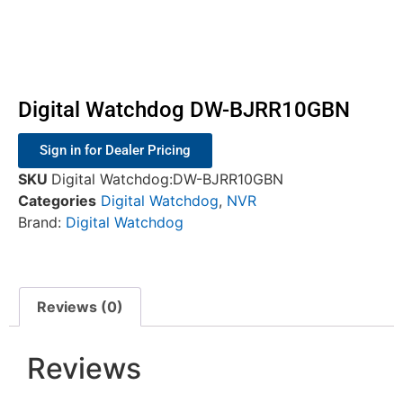
Digital Watchdog DW-BJRR10GBN
Sign in for Dealer Pricing
SKU
Digital Watchdog:DW-BJRR10GBN
Categories
Digital Watchdog
,
NVR
Brand:
Digital Watchdog
Reviews (0)
Reviews