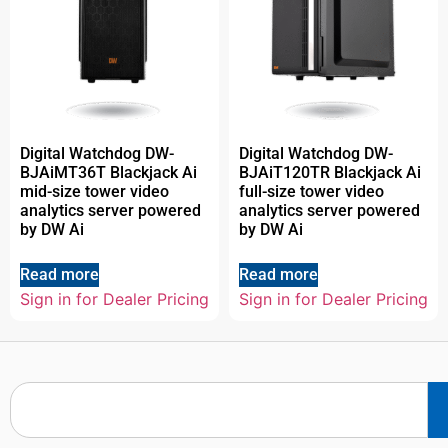
Digital Watchdog DW-
Digital Watchdog DW-
BJAiMT36T Blackjack Ai
BJAiT120TR Blackjack Ai
mid-size tower video
full-size tower video
analytics server powered
analytics server powered
by DW Ai
by DW Ai
Read more
Read more
Sign in for Dealer Pricing
Sign in for Dealer Pricing