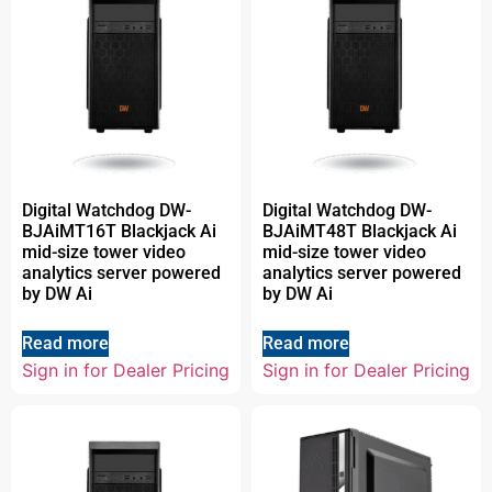
Digital Watchdog DW-
Digital Watchdog DW-
BJAiMT16T Blackjack Ai
BJAiMT48T Blackjack Ai
mid-size tower video
mid-size tower video
analytics server powered
analytics server powered
by DW Ai
by DW Ai
Read more
Read more
Sign in for Dealer Pricing
Sign in for Dealer Pricing