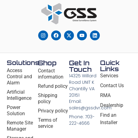
Solutions
Shop
Get In
Quick
Links
Touch
Access
Contact
14325 Willard
Services
Control and
information
Road UNIT K
Alarm
Contact Us
Refund policy
Chantilly VA
Artificial
20151
Shipping
RMA
Intelligence
Email:
policy
Dealership
Power
sales@gssdvr.com
Privacy policy
Solution
Find an
Phone: 703-
Terms of
Installer
Remote Site
222-4666
service
Manager