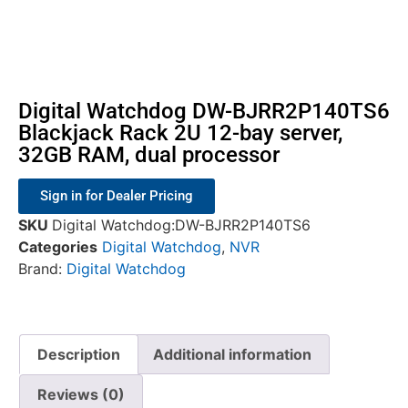
Digital Watchdog DW-BJRR2P140TS6
Blackjack Rack 2U 12-bay server,
32GB RAM, dual processor
Sign in for Dealer Pricing
SKU
Digital Watchdog:DW-BJRR2P140TS6
Categories
Digital Watchdog
,
NVR
Brand:
Digital Watchdog
Description
Additional information
Reviews (0)