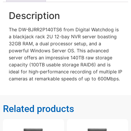
Description
The DW-BJRR2P140TS6 from Digital Watchdog is
a blackjack rack 2U 12-bay NVR server boasting
32GB RAM, a dual processor setup, and a
powerful Windows Server OS. This advanced
server offers an impressive 140TB raw storage
capacity (100TB usable storage RAID6) and is
ideal for high-performance recording of multiple IP
cameras at remarkable speeds of up to 600Mbps.
Related products