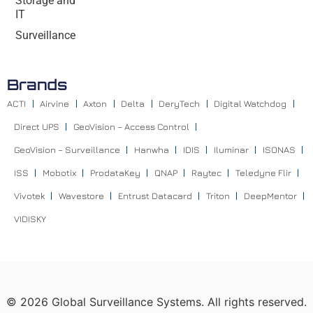
Storage and
IT
Surveillance
Brands
ACTI
Airvine
Axton
Delta
DeryTech
Digital Watchdog
Direct UPS
GeoVision – Access Control
GeoVision – Surveillance
Hanwha
IDIS
Iluminar
ISONAS
ISS
Mobotix
ProdataKey
QNAP
Raytec
Teledyne Flir
Vivotek
Wavestore
Entrust Datacard
Triton
DeepMentor
VIDISKY
©
2026
Global Surveillance Systems. All rights reserved.