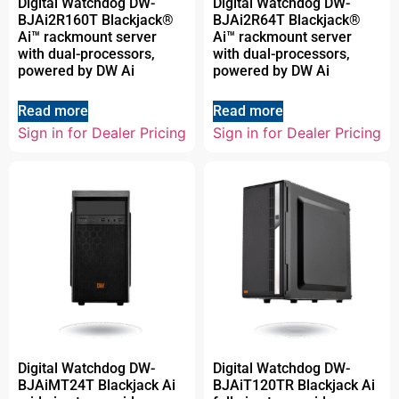
Digital Watchdog DW-
Digital Watchdog DW-
BJAi2R160T Blackjack®
BJAi2R64T Blackjack®
Ai™ rackmount server
Ai™ rackmount server
with dual-processors,
with dual-processors,
powered by DW Ai
powered by DW Ai
Read more
Read more
Sign in for Dealer Pricing
Sign in for Dealer Pricing
Digital Watchdog DW-
Digital Watchdog DW-
BJAiMT24T Blackjack Ai
BJAiT120TR Blackjack Ai