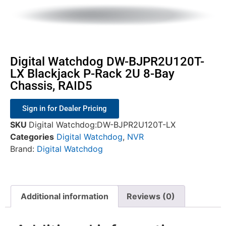
Digital Watchdog DW-BJPR2U120T-
LX Blackjack P-Rack 2U 8-Bay
Chassis, RAID5
Sign in for Dealer Pricing
SKU
Digital Watchdog:DW-BJPR2U120T-LX
Categories
Digital Watchdog
,
NVR
Brand:
Digital Watchdog
Additional information
Reviews (0)