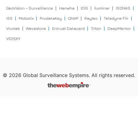
GeoVision – Surveillance
Hanwha
IDIS
Iluminar
ISONAS
ISS
Mobotix
ProdataKey
QNAP
Raytec
Teledyne Flir
Vivotek
Wavestore
Entrust Datacard
Triton
DeepMentor
VIDISKY
©
2026
Global Surveillance Systems. All rights reserved.