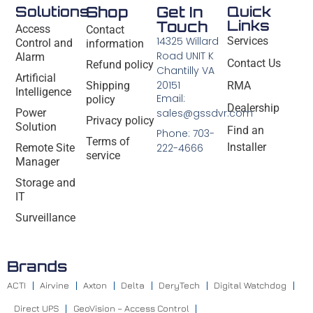
Solutions
Shop
Get In
Quick
Links
Touch
Access
Contact
14325 Willard
Services
Control and
information
Road UNIT K
Alarm
Contact Us
Refund policy
Chantilly VA
Artificial
20151
Shipping
RMA
Intelligence
Email:
policy
Dealership
Power
sales@gssdvr.com
Privacy policy
Solution
Find an
Phone: 703-
Terms of
Installer
Remote Site
222-4666
service
Manager
Storage and
IT
Surveillance
Brands
ACTI
Airvine
Axton
Delta
DeryTech
Digital Watchdog
Direct UPS
GeoVision – Access Control