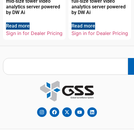
mid-size tower video
full-size tower video
analytics server powered
analytics server powered
by DW Ai
by DW Ai
Read more
Read more
Sign in for Dealer Pricing
Sign in for Dealer Pricing