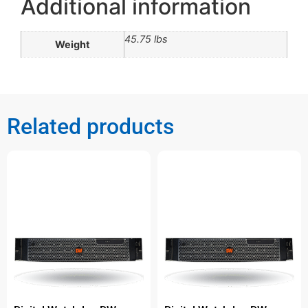
Additional information
45.75 lbs
Weight
Related products