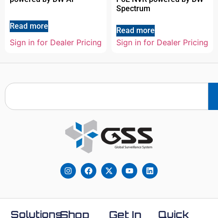
Spectrum
Read more
Read more
Sign in for Dealer Pricing
Sign in for Dealer Pricing
Solutions
Shop
Get In
Quick