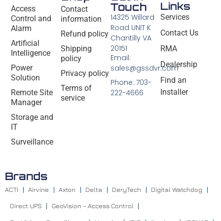
Links
Touch
Access
Contact
14325 Willard
Services
Control and
information
Road UNIT K
Alarm
Contact Us
Refund policy
Chantilly VA
Artificial
20151
Shipping
RMA
Intelligence
Email:
policy
Dealership
Power
sales@gssdvr.com
Privacy policy
Solution
Find an
Phone: 703-
Terms of
Installer
Remote Site
222-4666
service
Manager
Storage and
IT
Surveillance
Brands
ACTI
Airvine
Axton
Delta
DeryTech
Digital Watchdog
Direct UPS
GeoVision – Access Control