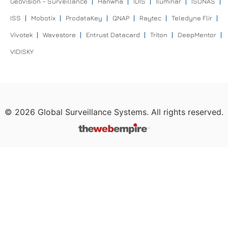
GeoVision – Surveillance
Hanwha
IDIS
Iluminar
ISONAS
ISS
Mobotix
ProdataKey
QNAP
Raytec
Teledyne Flir
Vivotek
Wavestore
Entrust Datacard
Triton
DeepMentor
VIDISKY
©
2026
Global Surveillance Systems. All rights reserved.