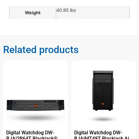
40.95 lbs
Weight
Related products
Digital Watchdog DW-
Digital Watchdog DW-
BJAi2R64T Blackjack®
BJAiMT48T Blackjack Ai