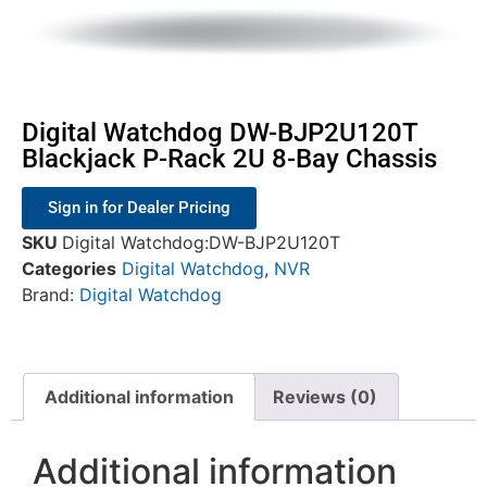
Digital Watchdog DW-BJP2U120T
Blackjack P-Rack 2U 8-Bay Chassis
Sign in for Dealer Pricing
SKU
Digital Watchdog:DW-BJP2U120T
Categories
Digital Watchdog
,
NVR
Brand:
Digital Watchdog
Additional information
Reviews (0)
Additional information