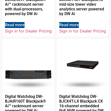
Ai™ rackmount server
mid-size tower video
with dual-processors,
analytics server powered
powered by DW Ai
by DW Ai
Read more
Read more
Sign in for Dealer Pricing
Sign in for Dealer Pricing
Digital Watchdog DW-
Digital Watchdog DW-
BJAiR160T Blackjack®
BJCX4T-LX Blackjack CX
Ai™ rackmount server
16-channel embedded
powered by DW Ai
PoE NVR powered by DW