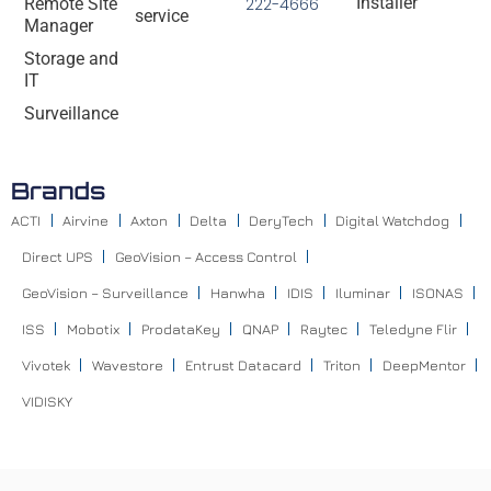
Installer
Remote Site
222-4666
service
Manager
Storage and
IT
Surveillance
Brands
ACTI
Airvine
Axton
Delta
DeryTech
Digital Watchdog
Direct UPS
GeoVision – Access Control
GeoVision – Surveillance
Hanwha
IDIS
Iluminar
ISONAS
ISS
Mobotix
ProdataKey
QNAP
Raytec
Teledyne Flir
Vivotek
Wavestore
Entrust Datacard
Triton
DeepMentor
VIDISKY