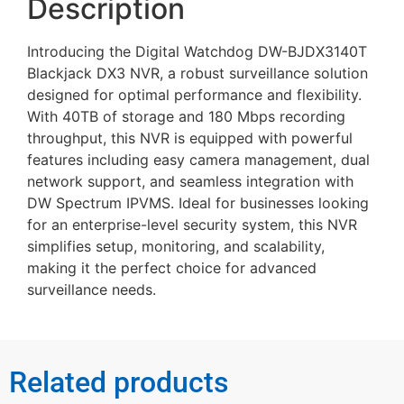
Description
Introducing the Digital Watchdog DW-BJDX3140T
Blackjack DX3 NVR, a robust surveillance solution
designed for optimal performance and flexibility.
With 40TB of storage and 180 Mbps recording
throughput, this NVR is equipped with powerful
features including easy camera management, dual
network support, and seamless integration with
DW Spectrum IPVMS. Ideal for businesses looking
for an enterprise-level security system, this NVR
simplifies setup, monitoring, and scalability,
making it the perfect choice for advanced
surveillance needs.
Related products