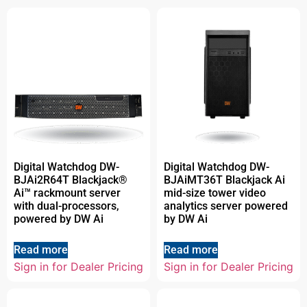
Digital Watchdog DW-
Digital Watchdog DW-
BJAi2R64T Blackjack®
BJAiMT36T Blackjack Ai
Ai™ rackmount server
mid-size tower video
with dual-processors,
analytics server powered
powered by DW Ai
by DW Ai
Read more
Read more
Sign in for Dealer Pricing
Sign in for Dealer Pricing