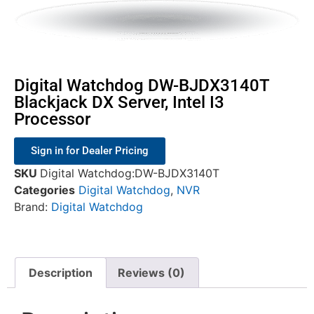
Digital Watchdog DW-BJDX3140T
Blackjack DX Server, Intel I3
Processor
Sign in for Dealer Pricing
SKU
Digital Watchdog:DW-BJDX3140T
Categories
Digital Watchdog
,
NVR
Brand:
Digital Watchdog
Description
Reviews (0)