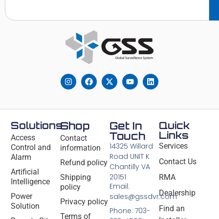
Solutions
Shop
Get In
Quick
Links
Touch
Access
Contact
14325 Willard
Services
Control and
information
Road UNIT K
Alarm
Contact Us
Refund policy
Chantilly VA
Artificial
20151
Shipping
RMA
Intelligence
Email:
policy
Dealership
Power
sales@gssdvr.com
Privacy policy
Solution
Find an
Phone: 703-
Terms of