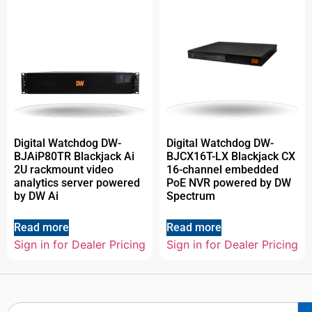
Digital Watchdog DW-
Digital Watchdog DW-
BJAiP80TR Blackjack Ai
BJCX16T-LX Blackjack CX
2U rackmount video
16-channel embedded
analytics server powered
PoE NVR powered by DW
by DW Ai
Spectrum
Read more
Read more
Sign in for Dealer Pricing
Sign in for Dealer Pricing