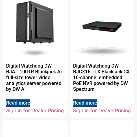
Digital Watchdog DW-
Digital Watchdog DW-
BJAiT100TR Blackjack Ai
BJCX16T-LX Blackjack CX
full-size tower video
16-channel embedded
analytics server powered
PoE NVR powered by DW
by DW Ai
Spectrum
Read more
Read more
Sign in for Dealer Pricing
Sign in for Dealer Pricing