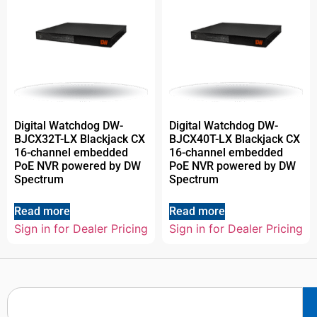
Digital Watchdog DW-
Digital Watchdog DW-
BJCX32T-LX Blackjack CX
BJCX40T-LX Blackjack CX
16-channel embedded
16-channel embedded
PoE NVR powered by DW
PoE NVR powered by DW
Spectrum
Spectrum
Read more
Read more
Sign in for Dealer Pricing
Sign in for Dealer Pricing