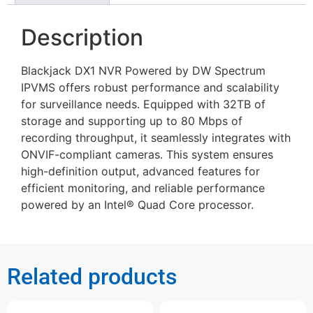
Description
Blackjack DX1 NVR Powered by DW Spectrum
IPVMS offers robust performance and scalability
for surveillance needs. Equipped with 32TB of
storage and supporting up to 80 Mbps of
recording throughput, it seamlessly integrates with
ONVIF-compliant cameras. This system ensures
high-definition output, advanced features for
efficient monitoring, and reliable performance
powered by an Intel® Quad Core processor.
Related products