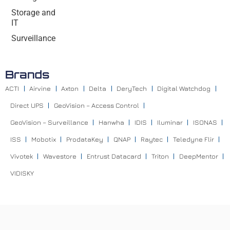
Storage and
IT
Surveillance
Brands
ACTI
Airvine
Axton
Delta
DeryTech
Digital Watchdog
Direct UPS
GeoVision – Access Control
GeoVision – Surveillance
Hanwha
IDIS
Iluminar
ISONAS
ISS
Mobotix
ProdataKey
QNAP
Raytec
Teledyne Flir
Vivotek
Wavestore
Entrust Datacard
Triton
DeepMentor
VIDISKY