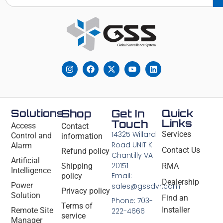
Solutions
Shop
Get In
Quick
Links
Touch
Access
Contact
14325 Willard
Services
Control and
information
Road UNIT K
Alarm
Contact Us
Refund policy
Chantilly VA
Artificial
20151
Shipping
RMA
Intelligence
Email:
policy
Dealership
Power
sales@gssdvr.com
Privacy policy
Solution
Find an
Phone: 703-
Terms of
Installer
Remote Site
222-4666
service
Manager