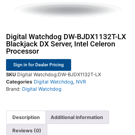
Digital Watchdog DW-BJDX1132T-LX
Blackjack DX Server, Intel Celeron
Processor
Sign in for Dealer Pricing
SKU
Digital Watchdog:DW-BJDX1132T-LX
Categories
Digital Watchdog
,
NVR
Brand:
Digital Watchdog
Description
Additional information
Reviews (0)