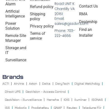
Road UNIT K
Alarm
Contact Us
Refund policy
Chantilly VA
Artificial
20151
Shipping
RMA
Intelligence
Email:
policy
Dealership
Power
sales@gssdvr.com
Privacy policy
Solution
Find an
Phone: 703-
Terms of
Installer
Remote Site
222-4666
service
Manager
Storage and
IT
Surveillance
Brands
ACTI
Airvine
Axton
Delta
DeryTech
Digital Watchdog
Direct UPS
GeoVision – Access Control
GeoVision – Surveillance
Hanwha
IDIS
Iluminar
ISONAS
ISS
Mobotix
ProdataKey
QNAP
Raytec
Teledyne Flir