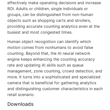
effectively make operating decisions and increase
ROI. Adults or children, single individuals or
groups, can be distinguished from non-human
objects such as shopping carts and strollers,
providing accurate counting analytics even at the
busiest and most congested times.
Human object recognition can identify which
motion comes from nonhumans to avoid false
counting. Beyond that, the AI neural network
engine keeps enhancing the counting accuracy
rate and updating AI skills such as queue
management, zone counting, crowd detection, and
more. It turns into a sophisticated and specialized
camera that is beneficial for gathering analytics
and distinguishing customer characteristics in each
retail scenario.
Downloads