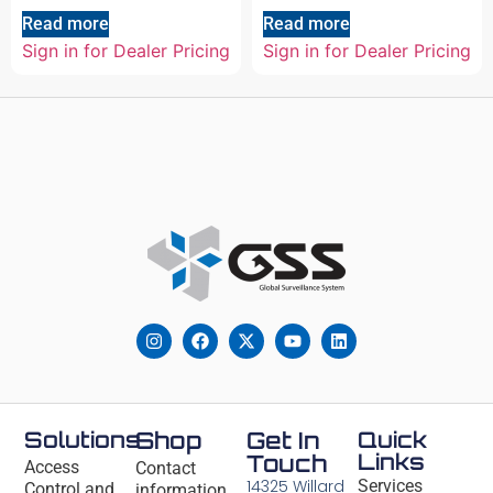
Read more
Read more
Sign in for Dealer Pricing
Sign in for Dealer Pricing
Solutions
Shop
Get In
Quick
Links
Touch
Access
Contact
14325 Willard
Services
Control and
information