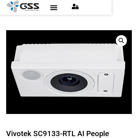
Contact Us
Find an Installer
Request a Quote
Vivotek SC9133-RTL AI People