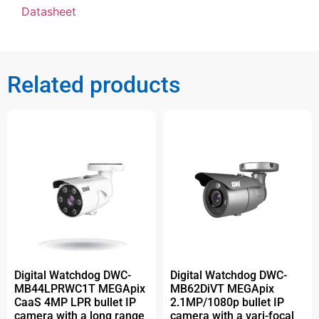
Datasheet
Related products
Digital Watchdog DWC-
Digital Watchdog DWC-
MB44LPRWC1T MEGApix
MB62DiVT MEGApix
CaaS 4MP LPR bullet IP
2.1MP/1080p bullet IP
camera with a long range
camera with a vari-focal