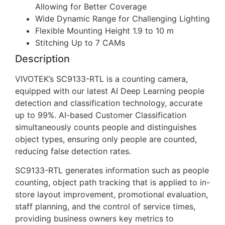
Allowing for Better Coverage
Wide Dynamic Range for Challenging Lighting
Flexible Mounting Height 1.9 to 10 m
Stitching Up to 7 CAMs
Description
VIVOTEK’s SC9133-RTL is a counting camera,
equipped with our latest AI Deep Learning people
detection and classification technology, accurate
up to 99%. AI-based Customer Classification
simultaneously counts people and distinguishes
object types, ensuring only people are counted,
reducing false detection rates.
SC9133-RTL generates information such as people
counting, object path tracking that is applied to in-
store layout improvement, promotional evaluation,
staff planning, and the control of service times,
providing business owners key metrics to