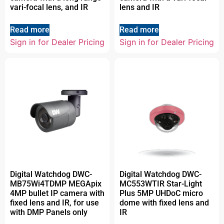
vari-focal lens, and IR
lens and IR
Read more
Read more
Sign in for Dealer Pricing
Sign in for Dealer Pricing
Digital Watchdog DWC-
Digital Watchdog DWC-
MB75Wi4TDMP MEGApix
MC553WTIR Star-Light
4MP bullet IP camera with
Plus 5MP UHDoC micro
fixed lens and IR, for use
dome with fixed lens and
with DMP Panels only
IR