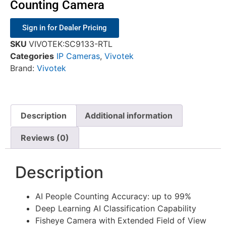
Counting Camera
Sign in for Dealer Pricing
SKU
VIVOTEK:SC9133-RTL
Categories
IP Cameras
,
Vivotek
Brand:
Vivotek
Description
Additional information
Reviews (0)
Description
AI People Counting Accuracy: up to 99%
Deep Learning AI Classification Capability
Fisheye Camera with Extended Field of View