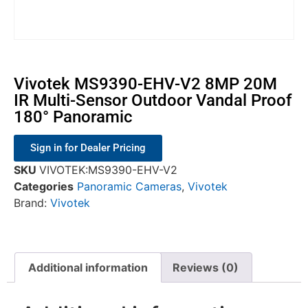
Vivotek MS9390-EHV-V2 8MP 20M
IR Multi-Sensor Outdoor Vandal Proof
180° Panoramic
Sign in for Dealer Pricing
SKU
VIVOTEK:MS9390-EHV-V2
Categories
Panoramic Cameras
,
Vivotek
Brand:
Vivotek
Additional information
Reviews (0)