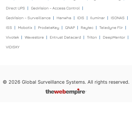
Direct UPS
GeoVision – Access Control
GeoVision – Surveillance
Hanwha
IDIS
Iluminar
ISONAS
ISS
Mobotix
ProdataKey
QNAP
Raytec
Teledyne Flir
Vivotek
Wavestore
Entrust Datacard
Triton
DeepMentor
VIDISKY
©
2026
Global Surveillance Systems. All rights reserved.