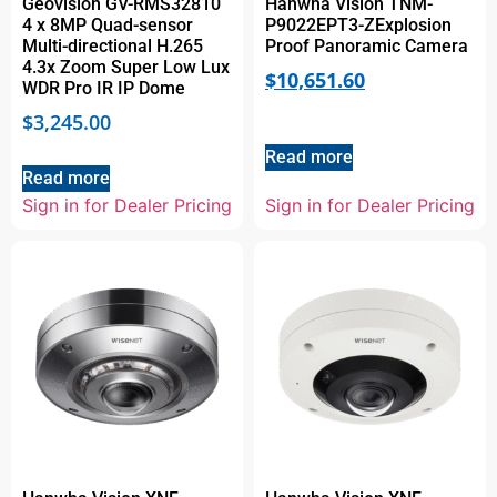
Geovision GV-RMS32810
Hanwha Vision TNM-
4 x 8MP Quad-sensor
P9022EPT3-ZExplosion
Multi-directional H.265
Proof Panoramic Camera
4.3x Zoom Super Low Lux
$
10,651.60
WDR Pro IR IP Dome
$
3,245.00
Read more
Read more
Sign in for Dealer Pricing
Sign in for Dealer Pricing