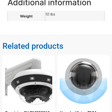
Additional information
10 lbs
Weight
Related products