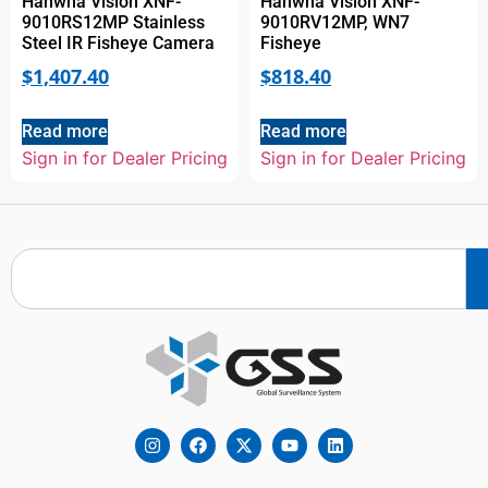
Hanwha Vision XNF-
Hanwha Vision XNF-
9010RS12MP Stainless
9010RV12MP, WN7
Steel IR Fisheye Camera
Fisheye
$
1,407.40
$
818.40
Read more
Read more
Sign in for Dealer Pricing
Sign in for Dealer Pricing