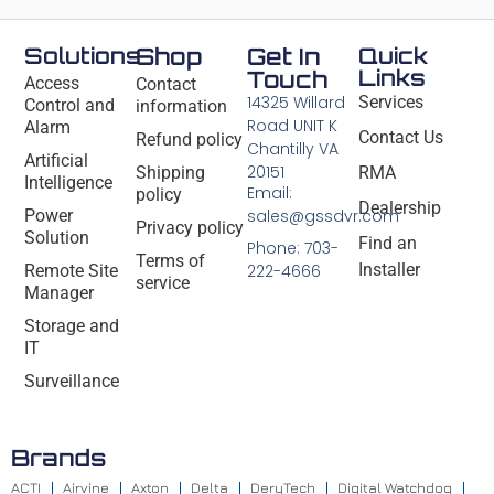
Solutions
Shop
Get In
Quick
Links
Touch
Access
Contact
14325 Willard
Services
Control and
information
Road UNIT K
Alarm
Contact Us
Refund policy
Chantilly VA
Artificial
20151
Shipping
RMA
Intelligence
Email:
policy
Dealership
Power
sales@gssdvr.com
Privacy policy
Solution
Find an
Phone: 703-
Terms of
Installer
Remote Site
222-4666
service
Manager
Storage and
IT
Surveillance
Brands
ACTI
Airvine
Axton
Delta
DeryTech
Digital Watchdog