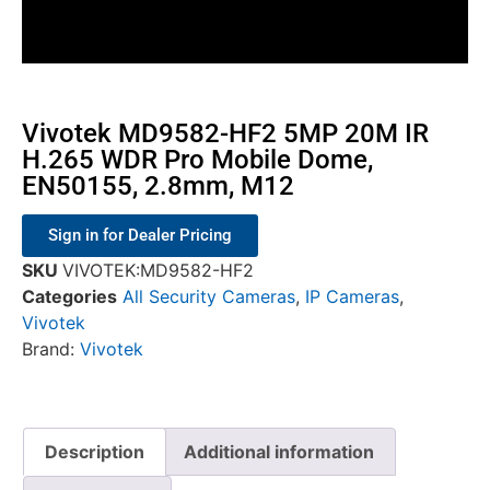
Vivotek MD9582-HF2 5MP 20M IR
H.265 WDR Pro Mobile Dome,
EN50155, 2.8mm, M12
Sign in for Dealer Pricing
SKU
VIVOTEK:MD9582-HF2
Categories
All Security Cameras
,
IP Cameras
,
Vivotek
Brand:
Vivotek
Description
Additional information