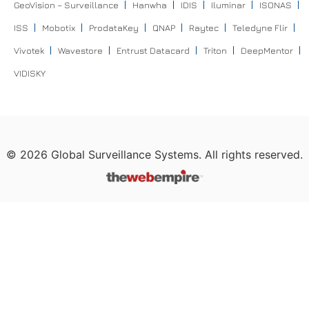
GeoVision – Surveillance
Hanwha
IDIS
Iluminar
ISONAS
ISS
Mobotix
ProdataKey
QNAP
Raytec
Teledyne Flir
Vivotek
Wavestore
Entrust Datacard
Triton
DeepMentor
VIDISKY
©
2026
Global Surveillance Systems. All rights reserved.