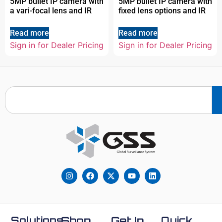
5MP bullet IP camera with
5MP bullet IP camera with
a vari-focal lens and IR
fixed lens options and IR
Read more
Read more
Sign in for Dealer Pricing
Sign in for Dealer Pricing
Solutions
Shop
Get In
Quick