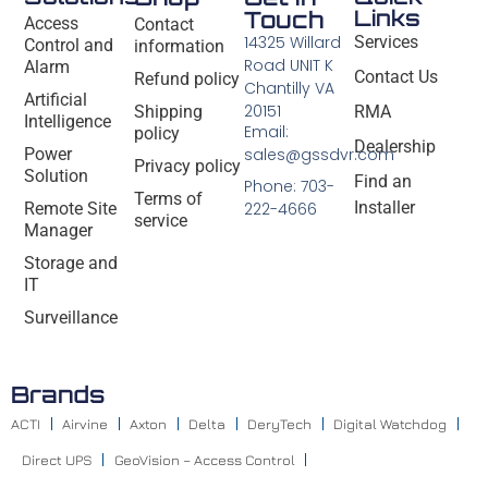
Links
Touch
Access
Contact
14325 Willard
Services
Control and
information
Road UNIT K
Alarm
Contact Us
Refund policy
Chantilly VA
Artificial
20151
Shipping
RMA
Intelligence
Email:
policy
Dealership
Power
sales@gssdvr.com
Privacy policy
Solution
Find an
Phone: 703-
Terms of
Installer
Remote Site
222-4666
service
Manager
Storage and
IT
Surveillance
Brands
ACTI
Airvine
Axton
Delta
DeryTech
Digital Watchdog
Direct UPS
GeoVision – Access Control