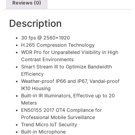
Reviews (0)
Description
30 fps @ 2560×1920
H.265 Compression Technology
WDR Pro for Unparalleled Visibility in High
Contrast Environments
Smart Stream III to Optimize Bandwidth
Efficiency
Weather-proof IP66 and IP67, Vandal-proof
IK10 Housing
Built-in IR Illuminators, Effective up to 20
Meters
EN50155 2017 OT4 Compliance for
Professional Mobile Surveillance
Trend Micro IoT Security
Built-in Microphone