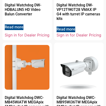
Digital Watchdog DW-
Digital Watchdog DW-
HDBALUN5 HD Video
VP12T9KIT28 VMAX IP
Balun Converter
G4 with turret IP cameras
kits
Read more
Read more
Sign in for Dealer Pricing
Sign in for Dealer Pricing
Digital Watchdog DWC-
Digital Watchdog DWC-
MB45WiATW MEGApix
MB95Wi36TW MEGApix