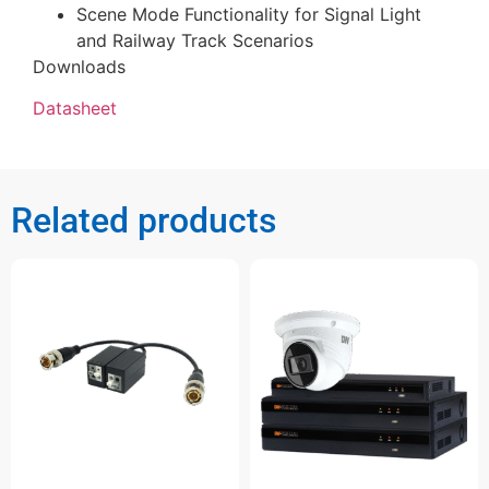
Scene Mode Functionality for Signal Light
and Railway Track Scenarios
Downloads
Datasheet
Related products