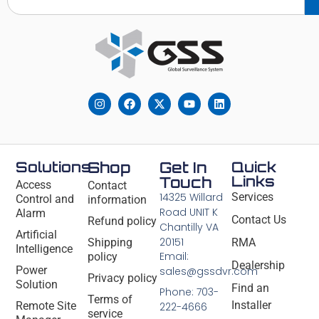
Solutions
Shop
Get In
Quick
Links
Touch
Access
Contact
14325 Willard
Services
Control and
information
Road UNIT K
Alarm
Contact Us
Refund policy
Chantilly VA
Artificial
20151
Shipping
RMA
Intelligence
Email:
policy
Dealership
Power
sales@gssdvr.com
Privacy policy
Solution
Find an
Phone: 703-
Terms of
Installer
Remote Site
222-4666
service