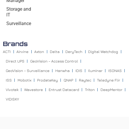
Manager
Storage and
IT
Surveillance
Brands
ACTI
Airvine
Axton
Delta
DeryTech
Digital Watchdog
Direct UPS
GeoVision – Access Control
GeoVision – Surveillance
Hanwha
IDIS
Iluminar
ISONAS
ISS
Mobotix
ProdataKey
QNAP
Raytec
Teledyne Flir
Vivotek
Wavestore
Entrust Datacard
Triton
DeepMentor
VIDISKY