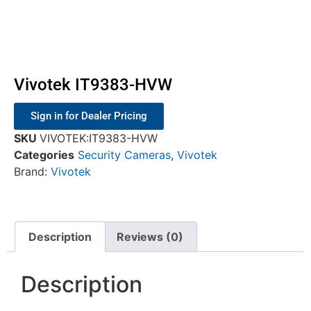
Vivotek IT9383-HVW
Sign in for Dealer Pricing
SKU
VIVOTEK:IT9383-HVW
Categories
Security Cameras
,
Vivotek
Brand:
Vivotek
Description
Reviews (0)
Description