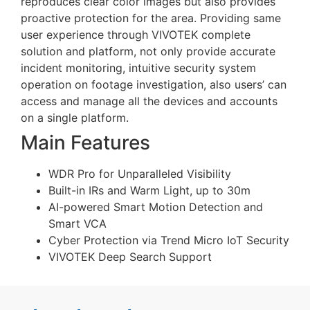
reproduces clear color images but also provides
proactive protection for the area. Providing same
user experience through VIVOTEK complete
solution and platform, not only provide accurate
incident monitoring, intuitive security system
operation on footage investigation, also users’ can
access and manage all the devices and accounts
on a single platform.
Main Features
WDR Pro for Unparalleled Visibility
Built-in IRs and Warm Light, up to 30m
AI-powered Smart Motion Detection and
Smart VCA
Cyber Protection via Trend Micro IoT Security
VIVOTEK Deep Search Support