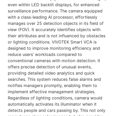
even within LED backlit displays, for enhanced
surveillance performance. The camera equipped
with a class-leading AI processor, effortlessly
manages over 25 detection objects in its field of
view (FOV). It accurately identifies objects with
their attributes and is not influenced by obstacles
or lighting conditions. VIVOTEK Smart VCA is
designed to improve monitoring efficiency and
reduce users’ workloads compared to
conventional cameras with motion detection. It
offers precise detection of unusual events,
providing detailed video analytics and quick
searches. This system reduces false alarms and
notifies managers promptly, enabling them to
implement effective management strategies.
Regardless of lighting conditions, camera would
automatically activates its illuminator when it
detects people and cars passing by. This not only