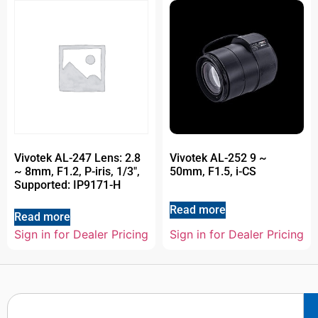
Vivotek AL-247 Lens: 2.8
Vivotek AL-252 9 ~
~ 8mm, F1.2, P-iris, 1/3″,
50mm, F1.5, i-CS
Supported: IP9171-H
Read more
Read more
Sign in for Dealer Pricing
Sign in for Dealer Pricing