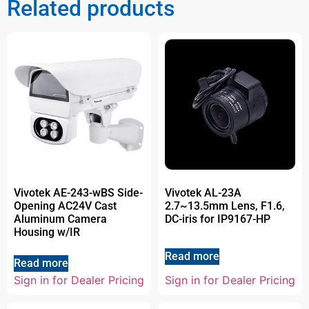
Related products
Vivotek AE-243-wBS Side-
Vivotek AL-23A
Opening AC24V Cast
2.7~13.5mm Lens, F1.6,
Aluminum Camera
DC-iris for IP9167-HP
Housing w/IR
Read more
Read more
Sign in for Dealer Pricing
Sign in for Dealer Pricing