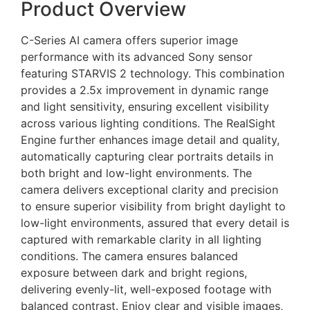
Product Overview
C-Series AI camera offers superior image
performance with its advanced Sony sensor
featuring STARVIS 2 technology. This combination
provides a 2.5x improvement in dynamic range
and light sensitivity, ensuring excellent visibility
across various lighting conditions. The RealSight
Engine further enhances image detail and quality,
automatically capturing clear portraits details in
both bright and low-light environments. The
camera delivers exceptional clarity and precision
to ensure superior visibility from bright daylight to
low-light environments, assured that every detail is
captured with remarkable clarity in all lighting
conditions. The camera ensures balanced
exposure between dark and bright regions,
delivering evenly-lit, well-exposed footage with
balanced contrast. Enjoy clear and visible images,